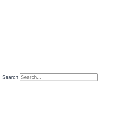
Search