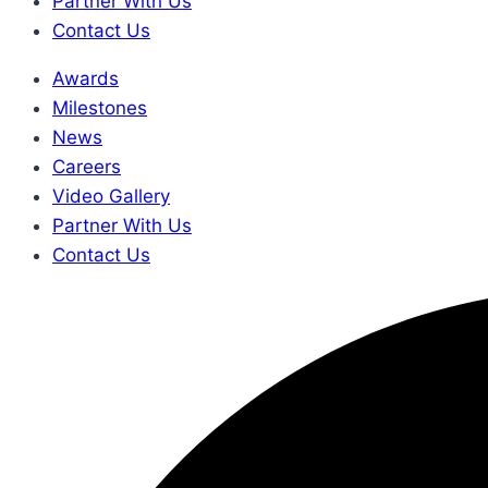
Partner With Us
Contact Us
Awards
Milestones
News
Careers
Video Gallery
Partner With Us
Contact Us