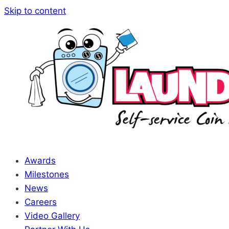
Skip to content
Awards
Milestones
News
Careers
Video Gallery