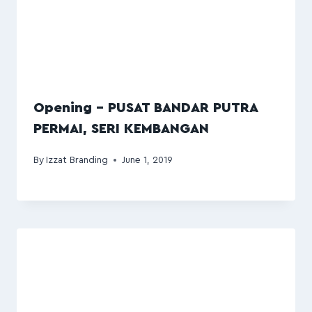
Opening – PUSAT BANDAR PUTRA
PERMAI, SERI KEMBANGAN
By
Izzat Branding
June 1, 2019