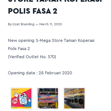
POLIS FASA 2
By
Izzat Branding
March 11, 2020
New opening S-Mega Store Taman Koperasi
Polis Fasa 2
(Verified Outlet No. 570)
Opening date : 28 Februari 2020