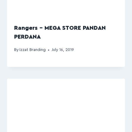
Rangers – MEGA STORE PANDAN
PERDANA
By
Izzat Branding
July 16, 2019