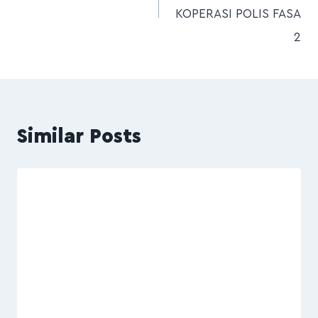
KOPERASI POLIS FASA
2
Similar Posts