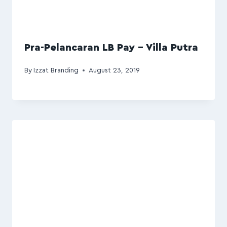
Pra-Pelancaran LB Pay – Villa Putra
By
Izzat Branding
August 23, 2019