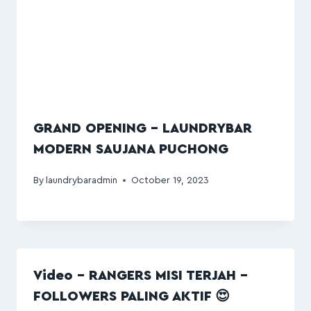
GRAND OPENING – LAUNDRYBAR
MODERN SAUJANA PUCHONG
By
laundrybaradmin
October 19, 2023
Video – RANGERS MISI TERJAH –
FOLLOWERS PALING AKTIF 😍