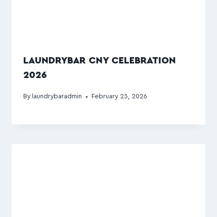
LAUNDRYBAR CNY CELEBRATION
2026
By
laundrybaradmin
February 23, 2026