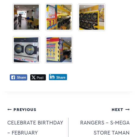
Post
Share
Share
PREVIOUS
NEXT
CELEBRATE BIRTHDAY
RANGERS – S-MEGA
– FEBRUARY
STORE TAMAN