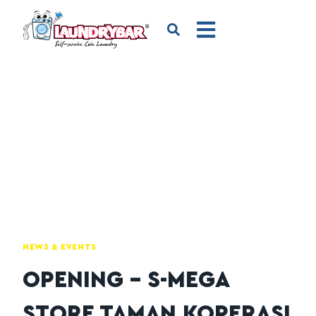
NEWS & EVENTS
OPENING – S-MEGA
STORE TAMAN KOPERASI