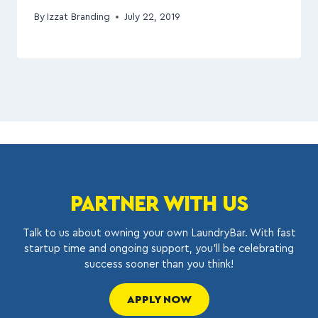
By
Izzat Branding
July 22, 2019
PARTNER WITH US
Talk to us about owning your own LaundryBar. With fast
startup time and ongoing support, you’ll be celebrating
success sooner than you think!
APPLY NOW