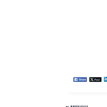
Post
Share
PREVIOUS