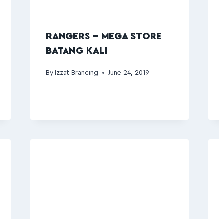
RANGERS – MEGA STORE
BATANG KALI
By
Izzat Branding
June 24, 2019