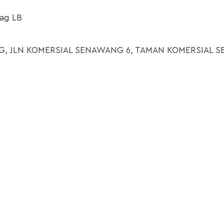
ag LB
7- G, JLN KOMERSIAL SENAWANG 6, TAMAN KOMERSIAL 