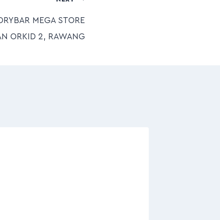
DRYBAR MEGA STORE
AN ORKID 2, RAWANG