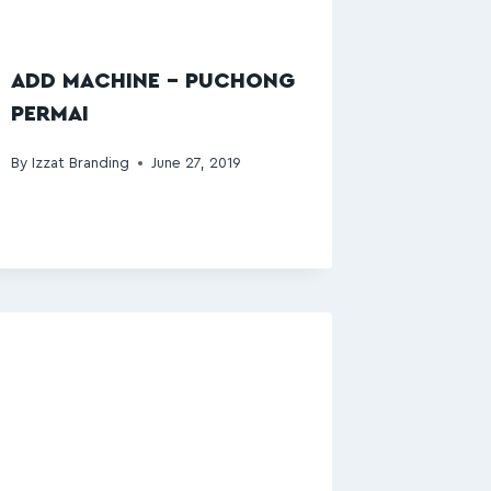
ADD MACHINE – PUCHONG
PERMAI
By
Izzat Branding
June 27, 2019