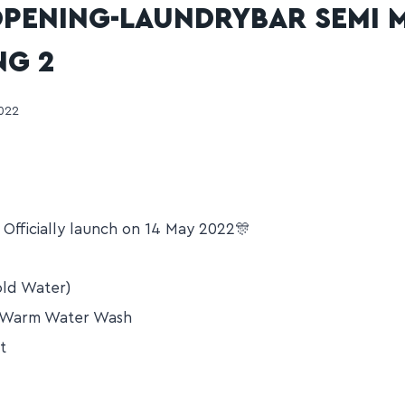
PENING-LAUNDRYBAR SEMI 
NG 2
2022
Officially launch on 14 May 2022🎊
ld Water)
/Warm Water Wash
t