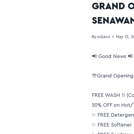
GRAND O
SENAWA
By
sx$aoz
May 12, 
📢 Good News 📢
🎊Grand Opening 
FREE WASH !! (Co
50% OFF on Hot
✨ FREE Detergen
✨ FREE Softener