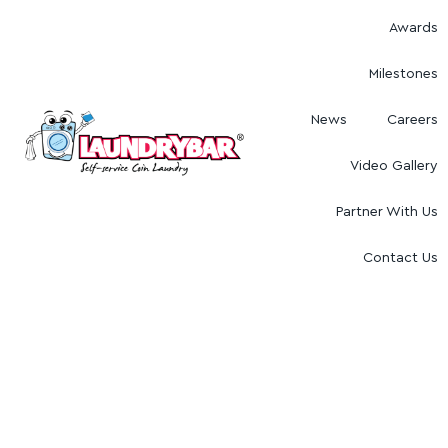
Awards
Milestones
News
Careers
Video Gallery
Partner With Us
Contact Us