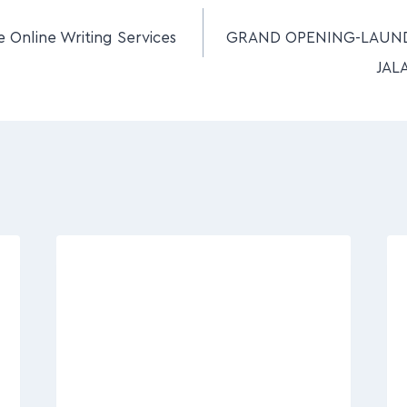
e Online Writing Services
GRAND OPENING-LAUN
JAL