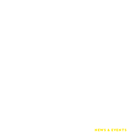
NEWS & EVENTS