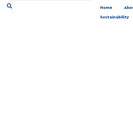
Home
Abo
Sustainability