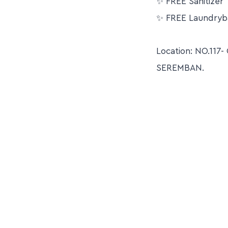
✨ FREE Sanitizer
✨ FREE Laundryb
Location: NO.11
SEREMBAN.