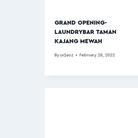
GRAND OPENING-
LAUNDRYBAR TAMAN
KAJANG MEWAH
By
sx$aoz
February 28, 2022