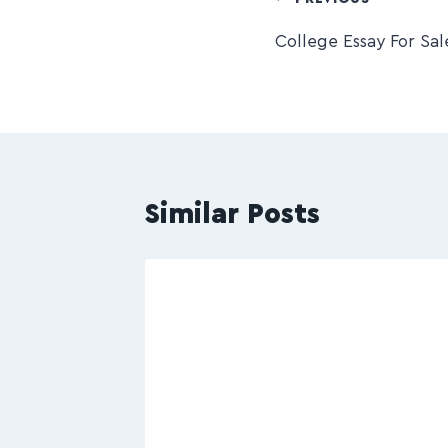
College Essay For Sal
Similar Posts