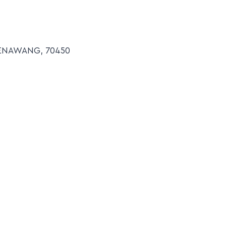
SENAWANG, 70450