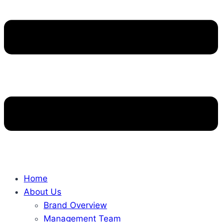
Home
About Us
Brand Overview
Management Team