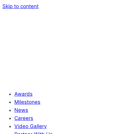
Skip to content
Awards
Milestones
News
Careers
Video Gallery