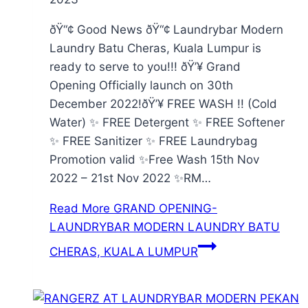
ðŸ“¢ Good News ðŸ“¢ Laundrybar Modern
Laundry Batu Cheras, Kuala Lumpur is
ready to serve to you!!! ðŸ’¥ Grand
Opening Officially launch on 30th
December 2022!ðŸ’¥ FREE WASH !! (Cold
Water) ✨ FREE Detergent ✨ FREE Softener
✨ FREE Sanitizer ✨ FREE Laundrybag
Promotion valid ✨Free Wash 15th Nov
2022 – 21st Nov 2022 ✨RM…
Read More
GRAND OPENING-
LAUNDRYBAR MODERN LAUNDRY BATU
CHERAS, KUALA LUMPUR