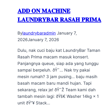
𝐀𝐃𝐃 𝐎𝐍 𝐌𝐀𝐂𝐇𝐈𝐍𝐄
𝐋𝐀𝐔𝐍𝐃𝐑𝐘𝐁𝐀𝐑 𝐑𝐀𝐒𝐀𝐇 𝐏𝐑𝐈𝐌𝐀
By
laundrybaradmin
January 7,
2026
January 7, 2026
Dulu, nak cuci baju kat LaundryBar Taman
Rasah Prima macam masuk konsert.
Panjangnya queue, siap ada yang tunggu
sampai berpeluh. ðŸ˜… Nak try pakai
mesin rumah? 3 jam pusing… baju masih
basah macam baru mandi hujan. Tapi
sekarang, relax je! ðŸ˜Ž Team kami dah
tambah mesin lagi: ðŸš€ Washer 14kg × 1
unit ðŸ”¥ Stack…