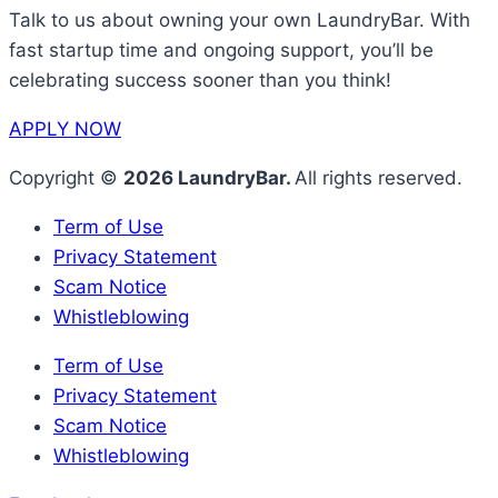
Talk to us about owning your own LaundryBar. With
fast startup time and ongoing support, you’ll be
celebrating success sooner than you think!
APPLY NOW
Copyright ©
2026 LaundryBar.
All rights reserved.
Term of Use
Privacy Statement
Scam Notice
Whistleblowing
Term of Use
Privacy Statement
Scam Notice
Whistleblowing