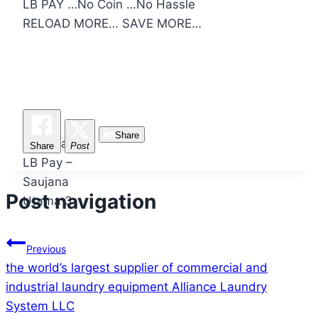
LB PAY …No Coin …No Hassle
RELOAD MORE… SAVE MORE…
Pra-
Share
Pelancaran
Share
Post
LB Pay –
Saujana
Post navigation
Utama 3
Previous
the world’s largest supplier of commercial and
industrial laundry equipment Alliance Laundry
System LLC