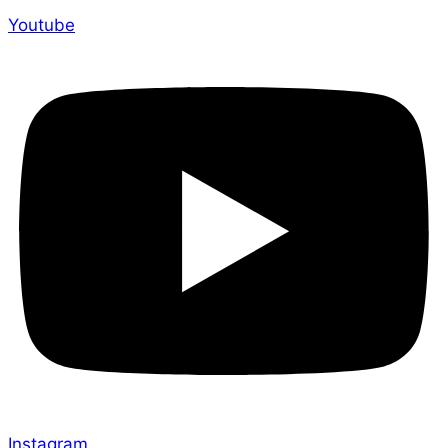
Youtube
Instagram