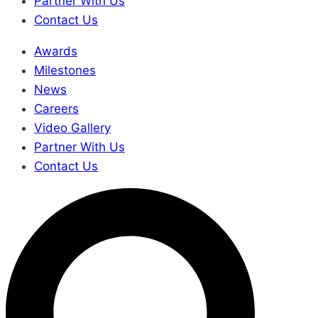
Partner With Us
Contact Us
Awards
Milestones
News
Careers
Video Gallery
Partner With Us
Contact Us