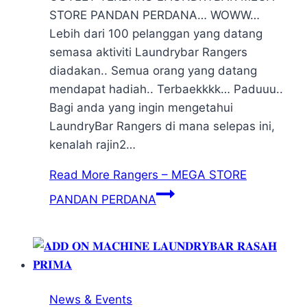
STORE PANDAN PERDANA… WOWW…
Lebih dari 100 pelanggan yang datang
semasa aktiviti Laundrybar Rangers
diadakan.. Semua orang yang datang
mendapat hadiah.. Terbaekkkk… Paduuu..
Bagi anda yang ingin mengetahui
LaundryBar Rangers di mana selepas ini,
kenalah rajin2…
Read More
Rangers – MEGA STORE
PANDAN PERDANA
News & Events