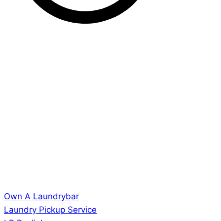
Own A Laundrybar
Laundry Pickup Service