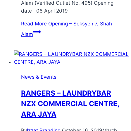
Alam (Verified Outlet No. 495) Opening
date : 06 April 2019
Read More
Opening – Seksyen 7, Shah
Alam
News & Events
RANGERS – LAUNDRYBAR
NZX COMMERCIAL CENTRE,
ARA JAYA
By
Izzat Branding
October 16, 2019
March