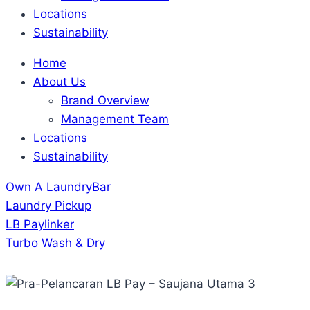
Locations
Sustainability
Home
About Us
Brand Overview
Management Team
Locations
Sustainability
Own A LaundryBar
Laundry Pickup
LB Paylinker
Turbo Wash & Dry