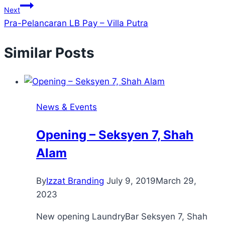
Next
Pra-Pelancaran LB Pay – Villa Putra
Similar Posts
News & Events
Opening – Seksyen 7, Shah
Alam
By
Izzat Branding
July 9, 2019
March 29,
2023
New opening LaundryBar Seksyen 7, Shah