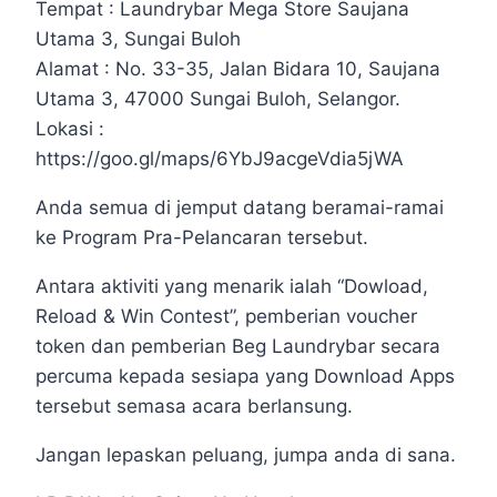
Tempat : Laundrybar Mega Store Saujana
Utama 3, Sungai Buloh
Alamat : No. 33-35, Jalan Bidara 10, Saujana
Utama 3, 47000 Sungai Buloh, Selangor.
Lokasi :
https://goo.gl/maps/6YbJ9acgeVdia5jWA
Anda semua di jemput datang beramai-ramai
ke Program Pra-Pelancaran tersebut.
Antara aktiviti yang menarik ialah “Dowload,
Reload & Win Contest”, pemberian voucher
token dan pemberian Beg Laundrybar secara
percuma kepada sesiapa yang Download Apps
tersebut semasa acara berlansung.
Jangan lepaskan peluang, jumpa anda di sana.