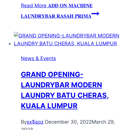
Read More
𝐀𝐃𝐃 𝐎𝐍 𝐌𝐀𝐂𝐇𝐈𝐍𝐄
𝐋𝐀𝐔𝐍𝐃𝐑𝐘𝐁𝐀𝐑 𝐑𝐀𝐒𝐀𝐇 𝐏𝐑𝐈𝐌𝐀
News & Events
GRAND OPENING-
LAUNDRYBAR MODERN
LAUNDRY BATU CHERAS,
KUALA LUMPUR
By
sx$aoz
December 30, 2022
March 29,
2023