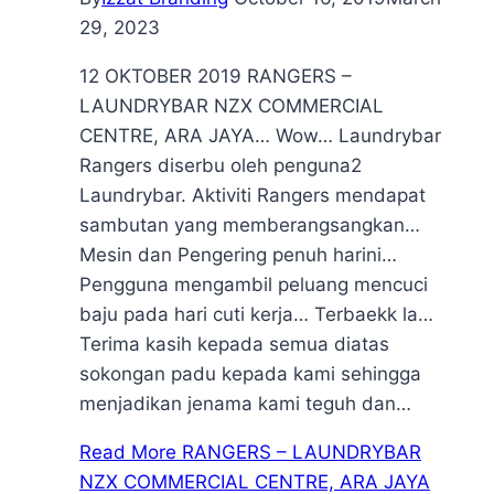
29, 2023
12 OKTOBER 2019 RANGERS –
LAUNDRYBAR NZX COMMERCIAL
CENTRE, ARA JAYA… Wow… Laundrybar
Rangers diserbu oleh penguna2
Laundrybar. Aktiviti Rangers mendapat
sambutan yang memberangsangkan…
Mesin dan Pengering penuh harini…
Pengguna mengambil peluang mencuci
baju pada hari cuti kerja… Terbaekk la…
Terima kasih kepada semua diatas
sokongan padu kepada kami sehingga
menjadikan jenama kami teguh dan…
Read More
RANGERS – LAUNDRYBAR
NZX COMMERCIAL CENTRE, ARA JAYA