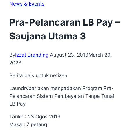
News & Events
Pra-Pelancaran LB Pay –
Saujana Utama 3
By
Izzat Branding
August 23, 2019
March 29,
2023
Berita baik untuk netizen
Laundrybar akan mengadakan Program Pra-
Pelancaran Sistem Pembayaran Tanpa Tunai
LB Pay
Tarikh : 23 Ogos 2019
Masa : 7 petang