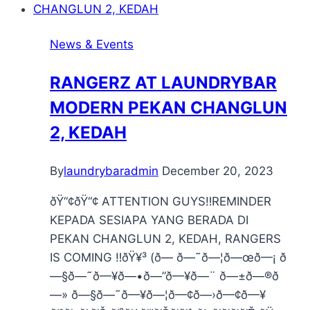
News & Events
RANGERZ AT LAUNDRYBAR
MODERN PEKAN CHANGLUN
2, KEDAH
By
laundrybaradmin
December 20, 2023
ðŸ“¢ðŸ“¢ ATTENTION GUYS‼️REMINDER
KEPADA SESIAPA YANG BERADA DI
PEKAN CHANGLUN 2, KEDAH, RANGERS
IS COMING ‼️ðŸ¥³ (ð— ð—˜ð—¦ð—œð—¡ ð
—§ð—˜ð—¥ð—•ð—”ð—¥ð—¨ ð—±ð—®ð
—» ð—§ð—˜ð—¥ð—¦ð—¢ð—›ð—¢ð—¥