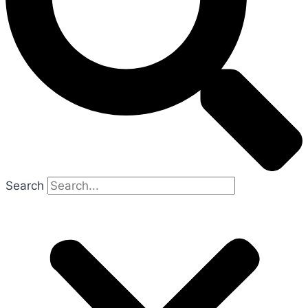
Search