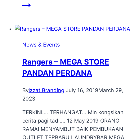
News & Events
Rangers – MEGA STORE
PANDAN PERDANA
By
Izzat Branding
July 16, 2019
March 29,
2023
TERKINI…. TERHANGAT… Min kongsikan
cerita pagi tadi…. 12 May 2019 ORANG
RAMAI MENYAMBUT BAIK PEMBUKAAN
OUTLET TERBARU LAUNDRYBAR MEGA