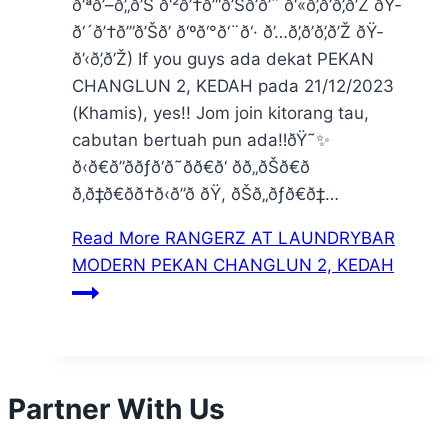
ð‘ªð’–ð’„ð’Š ð‘²ð’†ð’“ð’Šð’ð’ˆ ð‘«ð’‚ð’ð’‚ð’Ž ðŸ­
ð‘´ð’†ð’”ð’Šð’ ð‘ºð‘°ð‘¨ð‘· ð’…ð’‚ð’ð’‚ð’Ž ðŸ­
ð’‹ð’‚ð’Ž) If you guys ada dekat PEKAN
CHANGLUN 2, KEDAH pada 21/12/2023
(Khamis), yes!! Jom join kitorang tau,
cabutan bertuah pun ada‼️ðŸ˜✨
ð‹ð€ð”ððƒð‘ð˜ðð€ð‘ ðð„ðŠð€ð
ð‚ð‡ð€ðð†ð‹ð”ð ðŸ, ðŠð„ðƒð€ð‡…
Read More
RANGERZ AT LAUNDRYBAR
MODERN PEKAN CHANGLUN 2, KEDAH
Partner With Us