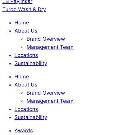
LB Paylinker
Turbo Wash & Dry
Home
About Us
Brand Overview
Management Team
Locations
Sustainability
Home
About Us
Brand Overview
Management Team
Locations
Sustainability
Awards