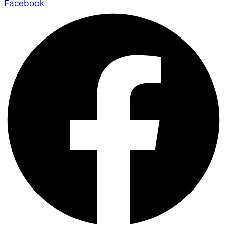
Facebook