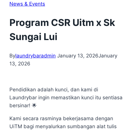
News & Events
Program CSR Uitm x Sk
Sungai Lui
By
laundrybaradmin
January 13, 2026
January
13, 2026
Pendidikan adalah kunci, dan kami di
Laundrybar ingin memastikan kunci itu sentiasa
bersinar! 🌟
Kami secara rasminya bekerjasama dengan
UiTM bagi menyalurkan sumbangan alat tulis