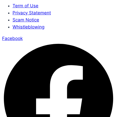
Term of Use
Privacy Statement
Scam Notice
Whistleblowing
Facebook