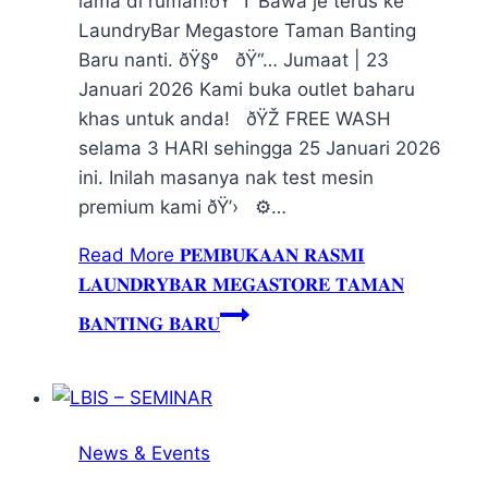
lama di rumah!ðŸ˜† Bawa je terus ke
LaundryBar Megastore Taman Banting
Baru nanti. ðŸ§º ðŸ“… Jumaat | 23
Januari 2026 Kami buka outlet baharu
khas untuk anda! ðŸŽ FREE WASH
selama 3 HARI sehingga 25 Januari 2026
ini. Inilah masanya nak test mesin
premium kami ðŸ’› ⚙️…
Read More
𝐏𝐄𝐌𝐁𝐔𝐊𝐀𝐀𝐍 𝐑𝐀𝐒𝐌𝐈
𝐋𝐀𝐔𝐍𝐃𝐑𝐘𝐁𝐀𝐑 𝐌𝐄𝐆𝐀𝐒𝐓𝐎𝐑𝐄 𝐓𝐀𝐌𝐀𝐍
𝐁𝐀𝐍𝐓𝐈𝐍𝐆 𝐁𝐀𝐑𝐔
News & Events