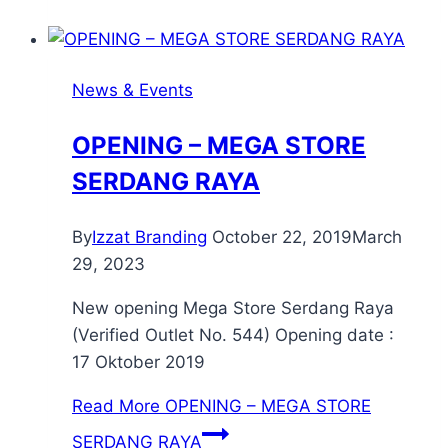
News & Events
OPENING – MEGA STORE
SERDANG RAYA
By
Izzat Branding
October 22, 2019
March
29, 2023
New opening Mega Store Serdang Raya
(Verified Outlet No. 544) Opening date :
17 Oktober 2019
Read More
OPENING – MEGA STORE
SERDANG RAYA