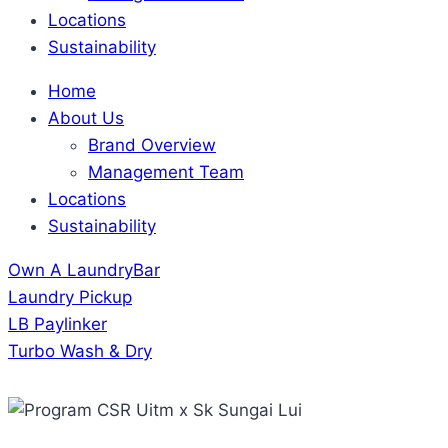
Locations
Sustainability
Home
About Us
Brand Overview
Management Team
Locations
Sustainability
Own A LaundryBar
Laundry Pickup
LB Paylinker
Turbo Wash & Dry