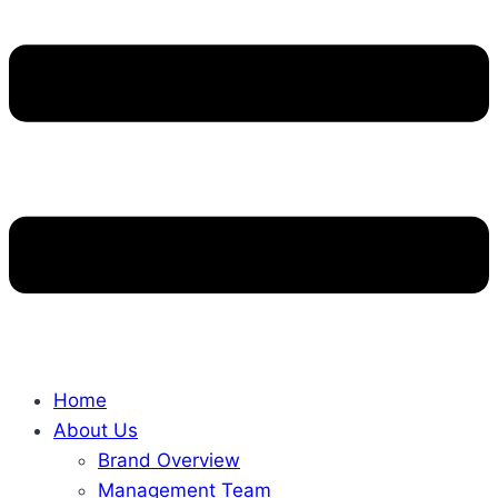
Home
About Us
Brand Overview
Management Team