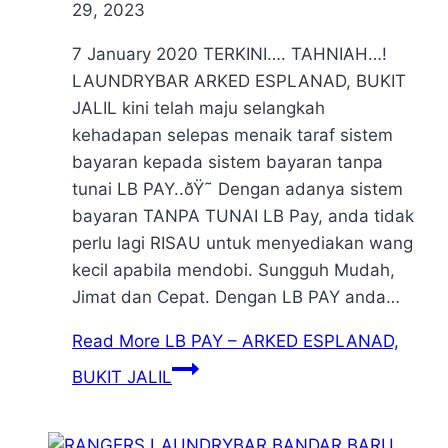
29, 2023
7 January 2020 TERKINI…. TAHNIAH…!
LAUNDRYBAR ARKED ESPLANAD, BUKIT
JALIL kini telah maju selangkah
kehadapan selepas menaik taraf sistem
bayaran kepada sistem bayaran tanpa
tunai LB PAY..ðŸ˜ Dengan adanya sistem
bayaran TANPA TUNAI LB Pay, anda tidak
perlu lagi RISAU untuk menyediakan wang
kecil apabila mendobi. Sungguh Mudah,
Jimat dan Cepat. Dengan LB PAY anda…
Read More
LB PAY – ARKED ESPLANAD,
BUKIT JALIL