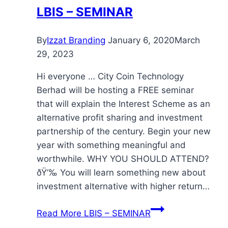
LBIS – SEMINAR
By
Izzat Branding
January 6, 2020
March
29, 2023
Hi everyone … City Coin Technology
Berhad will be hosting a FREE seminar
that will explain the Interest Scheme as an
alternative profit sharing and investment
partnership of the century. Begin your new
year with something meaningful and
worthwhile. WHY YOU SHOULD ATTEND?
ðŸ‘‰ You will learn something new about
investment alternative with higher return…
Read More
LBIS – SEMINAR