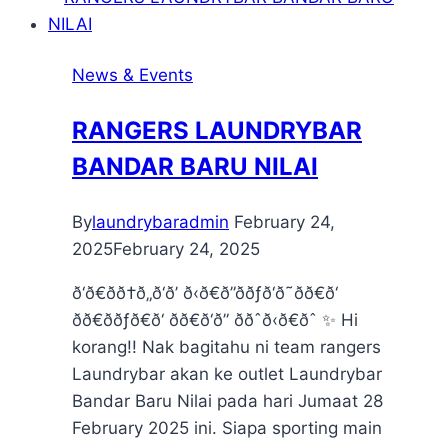
News & Events
RANGERS LAUNDRYBAR
BANDAR BARU NILAI
By
laundrybaradmin
February 24,
2025
February 24, 2025
ð‘ð€ðð†ð„ð‘ð’ ð‹ð€ð”ððƒð‘ð˜ðð€ð‘
ðð€ððƒð€ð‘ ðð€ð‘ð” ððˆð‹ð€ðˆ ✨ Hi
korang!! Nak bagitahu ni team rangers
Laundrybar akan ke outlet Laundrybar
Bandar Baru Nilai pada hari Jumaat 28
February 2025 ini. Siapa sporting main