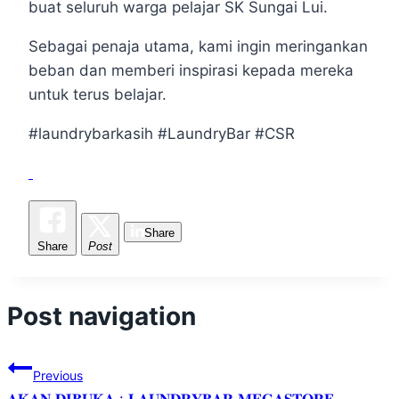
buat seluruh warga pelajar SK Sungai Lui.
Sebagai penaja utama, kami ingin meringankan
beban dan memberi inspirasi kepada mereka
untuk terus belajar.
#laundrybarkasih #LaundryBar #CSR
Share
Share
Post
Post navigation
Previous