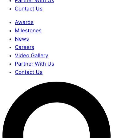
Partner With Us
Contact Us
Awards
Milestones
News
Careers
Video Gallery
Partner With Us
Contact Us