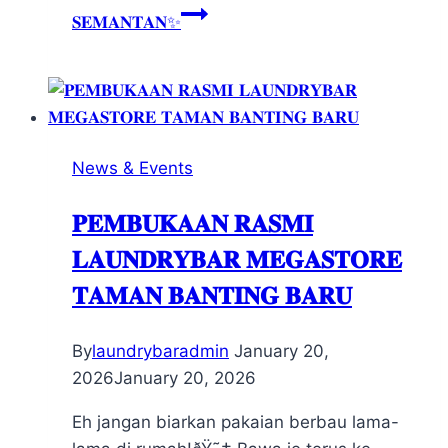
𝐒𝐄𝐌𝐀𝐍𝐓𝐀𝐍✨
News & Events
𝐏𝐄𝐌𝐁𝐔𝐊𝐀𝐀𝐍 𝐑𝐀𝐒𝐌𝐈
𝐋𝐀𝐔𝐍𝐃𝐑𝐘𝐁𝐀𝐑 𝐌𝐄𝐆𝐀𝐒𝐓𝐎𝐑𝐄
𝐓𝐀𝐌𝐀𝐍 𝐁𝐀𝐍𝐓𝐈𝐍𝐆 𝐁𝐀𝐑𝐔
By
laundrybaradmin
January 20,
2026
January 20, 2026
Eh jangan biarkan pakaian berbau lama-