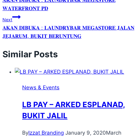
𝐀𝐊𝐀𝐍 𝐃𝐈𝐁𝐔𝐊𝐀 : 𝐋𝐀𝐔𝐍𝐃𝐑𝐘𝐁𝐀𝐑 𝐌𝐄𝐆𝐀𝐒𝐓𝐎𝐑𝐄
𝐖𝐀𝐓𝐄𝐑𝐅𝐑𝐎𝐍𝐓 𝐏𝐃
Next
𝐀𝐊𝐀𝐍 𝐃𝐈𝐁𝐔𝐊𝐀 : 𝐋𝐀𝐔𝐍𝐃𝐑𝐘𝐁𝐀𝐑 𝐌𝐄𝐆𝐀𝐒𝐓𝐎𝐑𝐄 𝐉𝐀𝐋𝐀𝐍
𝐉𝐄𝐉𝐀𝐑𝐔𝐌, 𝐁𝐔𝐊𝐈𝐓 𝐁𝐄𝐑𝐔𝐍𝐓𝐔𝐍𝐆
Similar Posts
News & Events
LB PAY – ARKED ESPLANAD,
BUKIT JALIL
By
Izzat Branding
January 9, 2020
March