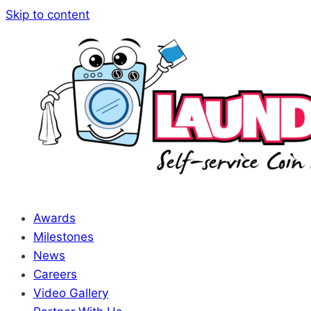
Skip to content
Awards
Milestones
News
Careers
Video Gallery