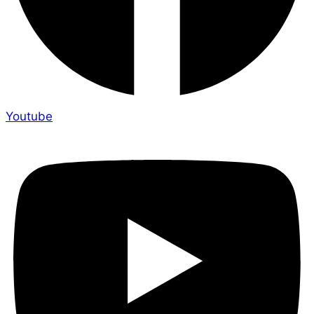
Youtube