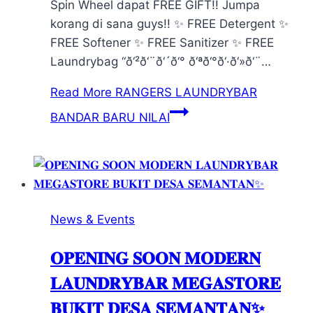
Spin Wheel dapat FREE GIFT!! Jumpa
korang di sana guys!! ✨ FREE Detergent ✨
FREE Softener ✨ FREE Sanitizer ✨ FREE
Laundrybag “ð‘²ð‘¨ð‘´ð‘° ð‘ªð‘°ð‘·ð‘»ð‘¨…
Read More
RANGERS LAUNDRYBAR
BANDAR BARU NILAI
News & Events
𝐎𝐏𝐄𝐍𝐈𝐍𝐆 𝐒𝐎𝐎𝐍 𝐌𝐎𝐃𝐄𝐑𝐍
𝐋𝐀𝐔𝐍𝐃𝐑𝐘𝐁𝐀𝐑 𝐌𝐄𝐆𝐀𝐒𝐓𝐎𝐑𝐄
𝐁𝐔𝐊𝐈𝐓 𝐃𝐄𝐒𝐀 𝐒𝐄𝐌𝐀𝐍𝐓𝐀𝐍✨