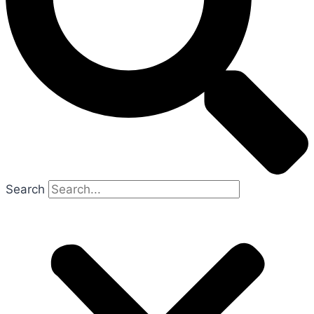
Search