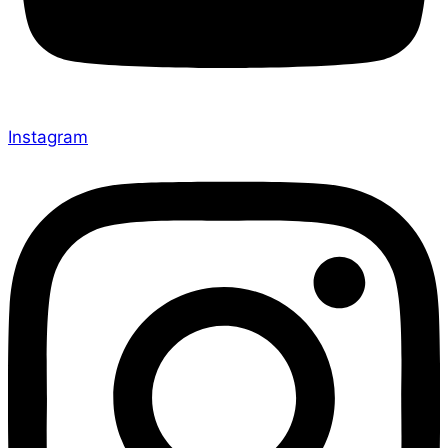
Instagram