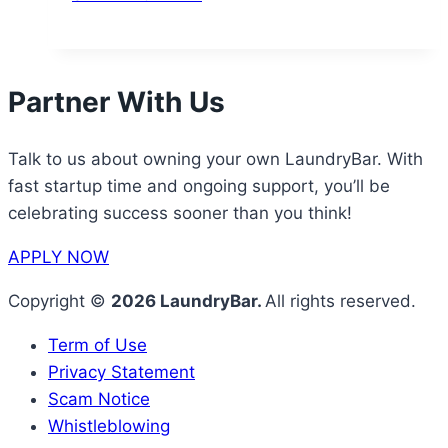
Partner With Us
Talk to us about owning your own LaundryBar. With
fast startup time and ongoing support, you’ll be
celebrating success sooner than you think!
APPLY NOW
Copyright ©
2026 LaundryBar.
All rights reserved.
Term of Use
Privacy Statement
Scam Notice
Whistleblowing