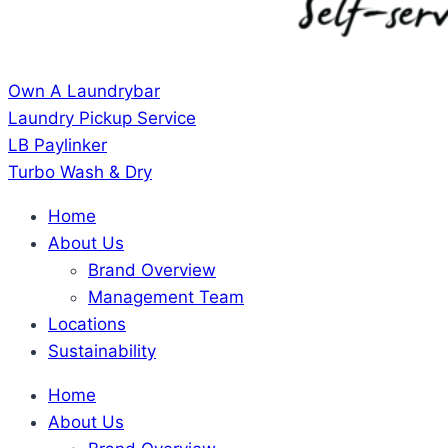
Own A Laundrybar
Laundry Pickup Service
LB Paylinker
Turbo Wash & Dry
Home
About Us
Brand Overview
Management Team
Locations
Sustainability
Home
About Us