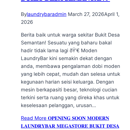
By
laundrybaradmin
March 27, 2026
April 1,
2026
Berita baik untuk warga sekitar Bukit Desa
Semantan! Sesuatu yang baharu bakal
hadir tidak lama lagi ðŸ‘€ Moden
LaundryBar kini semakin dekat dengan
anda, membawa pengalaman dobi moden
yang lebih cepat, mudah dan selesa untuk
kegunaan harian seisi keluarga. Dengan
mesin berkapasiti besar, teknologi cucian
terkini serta ruang yang direka khas untuk
keselesaan pelanggan, urusan…
Read More
𝐎𝐏𝐄𝐍𝐈𝐍𝐆 𝐒𝐎𝐎𝐍 𝐌𝐎𝐃𝐄𝐑𝐍
𝐋𝐀𝐔𝐍𝐃𝐑𝐘𝐁𝐀𝐑 𝐌𝐄𝐆𝐀𝐒𝐓𝐎𝐑𝐄 𝐁𝐔𝐊𝐈𝐓 𝐃𝐄𝐒𝐀