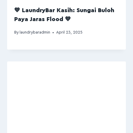
💙 LaundryBar Kasih: Sungai Buloh
Paya Jaras Flood 💙
By
laundrybaradmin
April 23, 2025