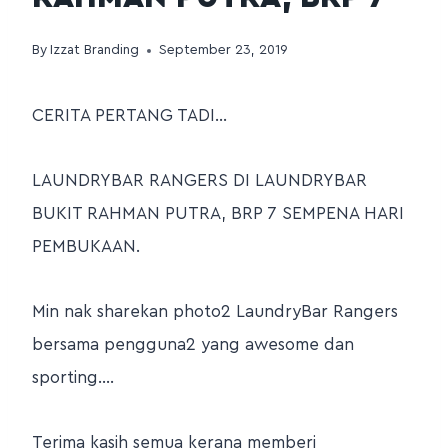
By
Izzat Branding
September 23, 2019
CERITA PERTANG TADI…
LAUNDRYBAR RANGERS DI LAUNDRYBAR
BUKIT RAHMAN PUTRA, BRP 7 SEMPENA HARI
PEMBUKAAN.
Min nak sharekan photo2 LaundryBar Rangers
bersama pengguna2 yang awesome dan
sporting….
Terima kasih semua kerana memberi