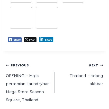
Post
Share
Share
PREVIOUS
NEXT
OPENING – Majlis
Thailand – sidang
perasmian Laundrybar
akhbar
Mega Store Seacon
Square, Thailand