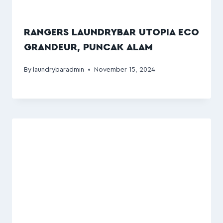
RANGERS LAUNDRYBAR UTOPIA ECO
GRANDEUR, PUNCAK ALAM
By
laundrybaradmin
November 15, 2024