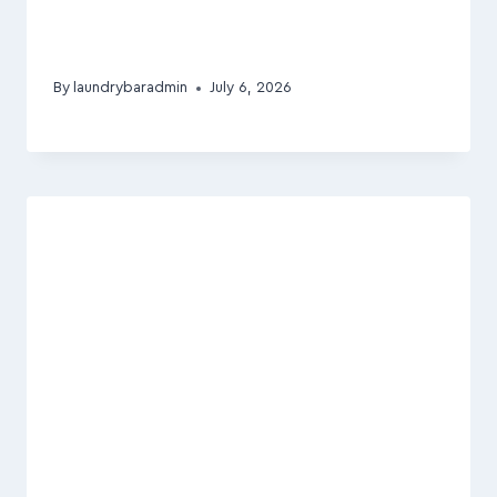
By
laundrybaradmin
July 6, 2026