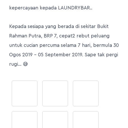
kepercayaan kepada LAUNDRYBAR..
Kepada sesiapa yang berada di sekitar Bukit
Rahman Putra, BRP 7, cepat2 rebut peluang
untuk cucian percuma selama 7 hari, bermula 30
Ogos 2019 – 05 September 2019. Sape tak pergi
rugi… 😅