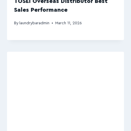
TOSEI Overseas Distributor Best
Sales Performance
By
laundrybaradmin
March 11, 2026