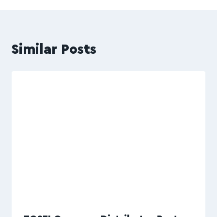
Similar Posts