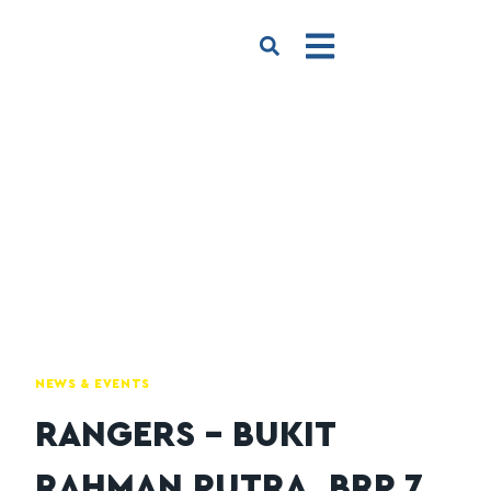
NEWS & EVENTS
RANGERS – BUKIT
RAHMAN PUTRA, BRP 7