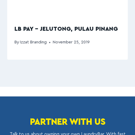
LB PAY – JELUTONG, PULAU PINANG
By
Izzat Branding
November 25, 2019
PARTNER WITH US
Talk to us about owning your own LaundryBar. With fast