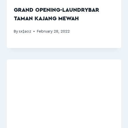
GRAND OPENING-LAUNDRYBAR
TAMAN KAJANG MEWAH
By
sx$aoz
February 28, 2022