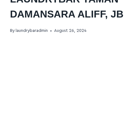
DAMANSARA ALIFF, JB
By
laundrybaradmin
August 26, 2024