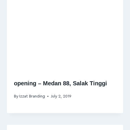
opening – Medan 88, Salak Tinggi
By
Izzat Branding
July 2, 2019