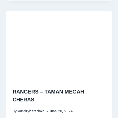
RANGERS – TAMAN MEGAH
CHERAS
By
laundrybaradmin
June 20, 2024