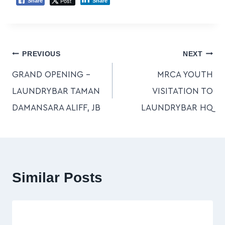
Post
Share
Share
PREVIOUS
NEXT
GRAND OPENING –
MRCA YOUTH
LAUNDRYBAR TAMAN
VISITATION TO
DAMANSARA ALIFF, JB
LAUNDRYBAR HQ
Similar Posts