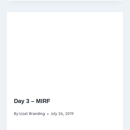
Day 3 – MIRF
By
Izzat Branding
July 26, 2019