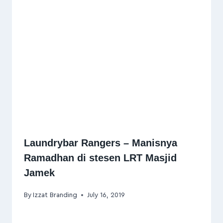
Laundrybar Rangers – Manisnya
Ramadhan di stesen LRT Masjid
Jamek
By
Izzat Branding
July 16, 2019