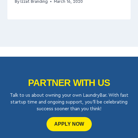
By
Izzat Branding
March 16, 2020
PARTNER WITH US
Talk to us about owning your own LaundryBar. With fast
startup time and ongoing support, you’ll be celebrating
success sooner than you think!
APPLY NOW