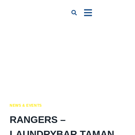
NEWS & EVENTS
RANGERS –
LAUNDRYBAR TAMAN