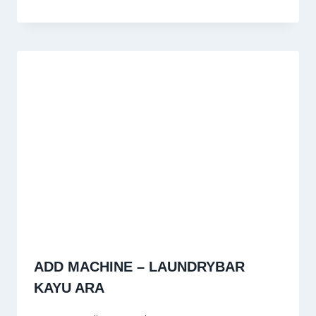
ADD MACHINE – LAUNDRYBAR
KAYU ARA