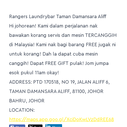
Rangers Laundrybar Taman Damansara Aliff
Hi johorean! Kami dalam perjalanan nak
bawakan korang servis dan mesin TERCANGGIH
di Malaysia! Kami nak bagi barang FREE jugak ni
untuk korang! Dah la dapat cuba mesin
canggih! Dapat FREE GIFT pulak! Jom jumpa
esok pukul 11am okay!
ADDRESS: PTD 170518, NO 19, JALAN ALIFF 6,
TAMAN DAMANSARA ALIFF, 81100, JOHOR
BAHRU, JOHOR
LOCATION:
https://maps.app.goo.gl/XciDoKwLVzDdREE68