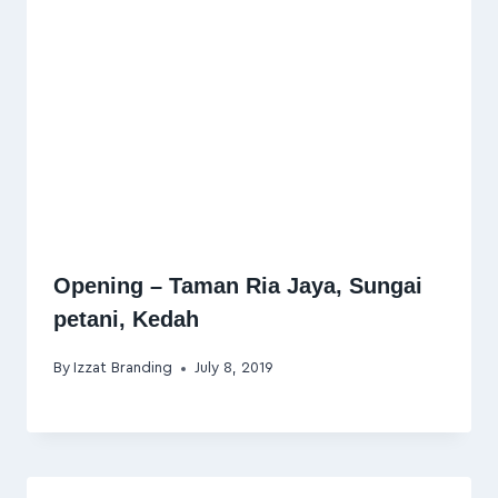
Opening – Taman Ria Jaya, Sungai
petani, Kedah
By
Izzat Branding
July 8, 2019