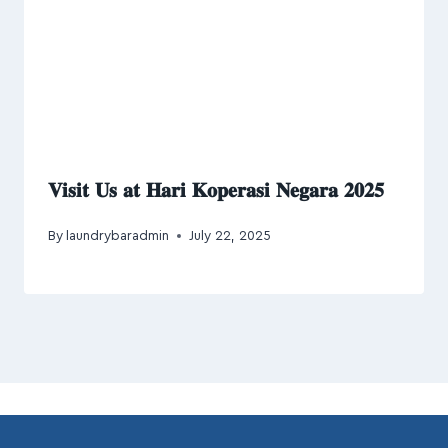
𝐕𝐢𝐬𝐢𝐭 𝐔𝐬 𝐚𝐭 𝐇𝐚𝐫𝐢 𝐊𝐨𝐩𝐞𝐫𝐚𝐬𝐢 𝐍𝐞𝐠𝐚𝐫𝐚 𝟐𝟎𝟐𝟓
By
laundrybaradmin
July 22, 2025