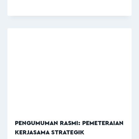
PENGUMUMAN RASMI: PEMETERAIAN
KERJASAMA STRATEGIK