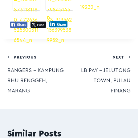
Post
Share
Share
PREVIOUS
NEXT
RANGERS – KAMPUNG
LB PAY – JELUTONG
RHU RENGGEH,
TOWN, PULAU
MARANG
PINANG
Similar Posts