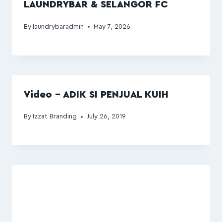
LAUNDRYBAR & SELANGOR FC
By
laundrybaradmin
May 7, 2026
Video – ADIK SI PENJUAL KUIH
By
Izzat Branding
July 26, 2019