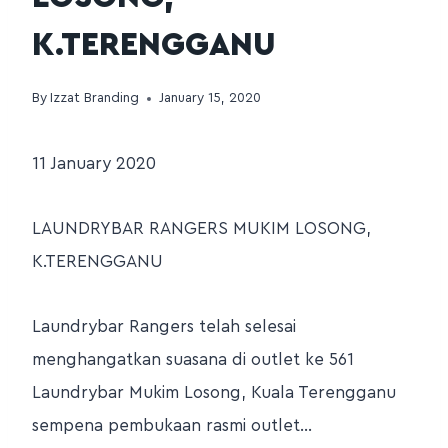
K.TERENGGANU
By
Izzat Branding
January 15, 2020
11 January 2020
LAUNDRYBAR RANGERS MUKIM LOSONG,
K.TERENGGANU
Laundrybar Rangers telah selesai
menghangatkan suasana di outlet ke 561
Laundrybar Mukim Losong, Kuala Terengganu
sempena pembukaan rasmi outlet…