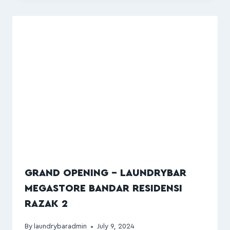
GRAND OPENING – LAUNDRYBAR
MEGASTORE BANDAR RESIDENSI
RAZAK 2
By
laundrybaradmin
July 9, 2024