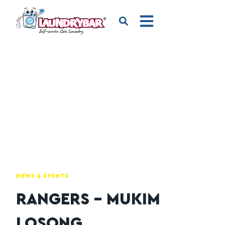
NEWS & EVENTS
RANGERS – MUKIM
LOSONG,