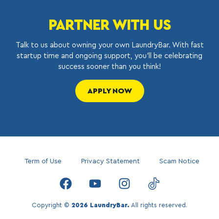
PARTNER WITH US
Talk to us about owning your own LaundryBar. With fast
startup time and ongoing support, you’ll be celebrating
success sooner than you think!
APPLY NOW
Term of Use
Privacy Statement
Scam Notice
Copyright ©
2026 LaundryBar.
All rights reserved.