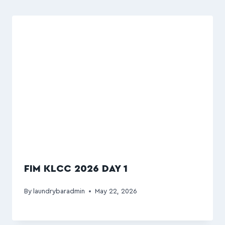
FIM KLCC 2026 DAY 1
By
laundrybaradmin
May 22, 2026