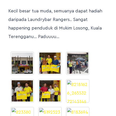
Kecil besar tua muda, semuanya dapat hadiah
daripada Laundrybar Rangers.. Sangat
happening penduduk di Mukim Losong, Kuala
Terengganu… Paduuuu…