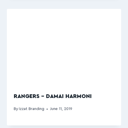
RANGERS – DAMAI HARMONI
By
Izzat Branding
June 11, 2019