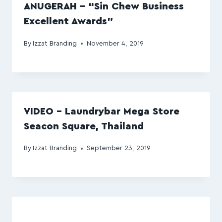
ANUGERAH – “Sin Chew Business
Excellent Awards”
By
Izzat Branding
November 4, 2019
VIDEO – Laundrybar Mega Store
Seacon Square, Thailand
By
Izzat Branding
September 23, 2019