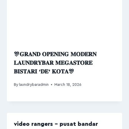
🎊𝐆𝐑𝐀𝐍𝐃 𝐎𝐏𝐄𝐍𝐈𝐍𝐆 𝐌𝐎𝐃𝐄𝐑𝐍
𝐋𝐀𝐔𝐍𝐃𝐑𝐘𝐁𝐀𝐑 𝐌𝐄𝐆𝐀𝐒𝐓𝐎𝐑𝐄
𝐁𝐈𝐒𝐓𝐀𝐑𝐈 ‘𝐃𝐄’ 𝐊𝐎𝐓𝐀🎊
By
laundrybaradmin
March 18, 2026
video rangers – pusat bandar