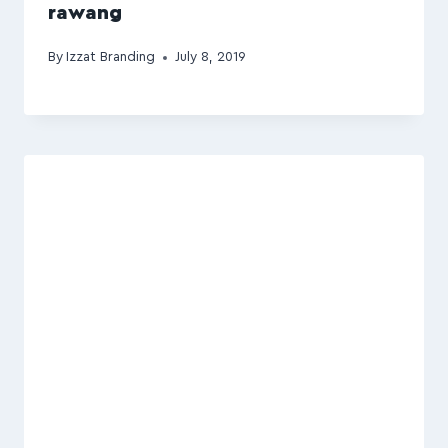
rawang
By
Izzat Branding
July 8, 2019