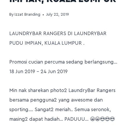
By
Izzat Branding
July 22, 2019
LAUNDRYBAR RANGERS DI LAUNDRYBAR
PUDU IMPIAN, KUALA LUMPUR .
Promosi cucian percuma sedang berlangsung…
18 Jun 2019 – 24 Jun 2019
Min nak sharekan photo2 LaundryBar Rangers
bersama pengguna2 yang awesome dan
sporting…. Sangat2 meriah.. Semua seronok,
masing2 dapat hadiah… PADUUU… 😬😬😍😍😍