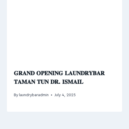
𝐆𝐑𝐀𝐍𝐃 𝐎𝐏𝐄𝐍𝐈𝐍𝐆 𝐋𝐀𝐔𝐍𝐃𝐑𝐘𝐁𝐀𝐑
𝐓𝐀𝐌𝐀𝐍 𝐓𝐔𝐍 𝐃𝐑. 𝐈𝐒𝐌𝐀𝐈𝐋
By
laundrybaradmin
July 4, 2025