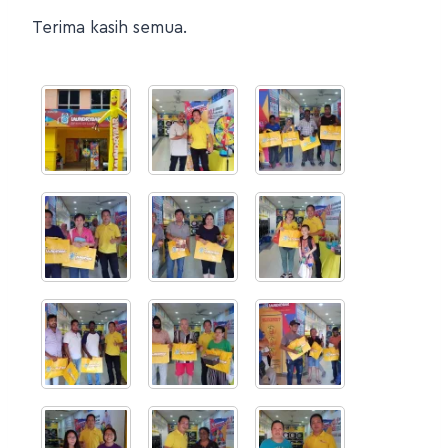
Terima kasih semua.