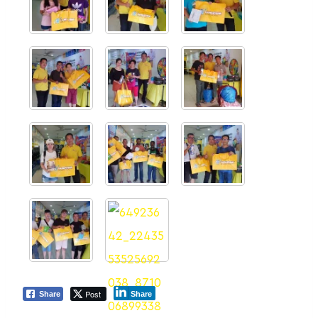
Post
Share
Share