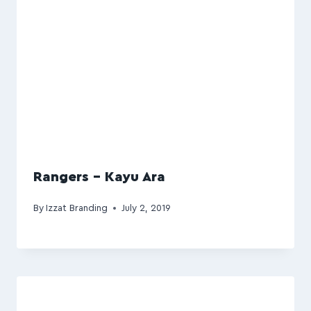
Rangers – Kayu Ara
By
Izzat Branding
July 2, 2019