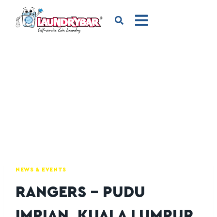
NEWS & EVENTS
RANGERS – PUDU
IMPIAN, KUALA LUMPUR