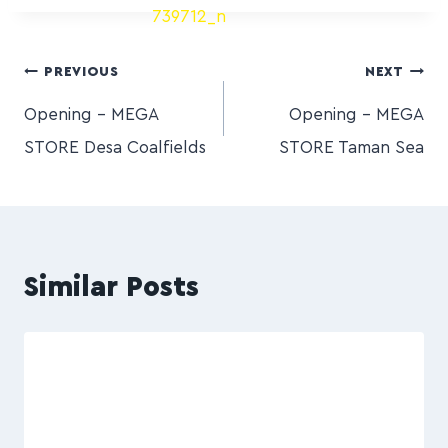
PREVIOUS
NEXT
Opening – MEGA
Opening – MEGA
STORE Desa Coalfields
STORE Taman Sea
Similar Posts