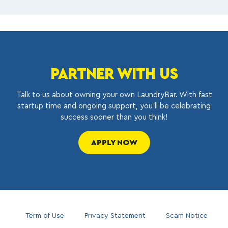
PARTNER WITH US
Talk to us about owning your own LaundryBar. With fast
startup time and ongoing support, you’ll be celebrating
success sooner than you think!
APPLY NOW
Term of Use
Privacy Statement
Scam Notice