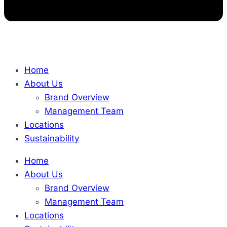
Home
About Us
Brand Overview
Management Team
Locations
Sustainability
Home
About Us
Brand Overview
Management Team
Locations