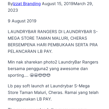
By
Izzat Branding
August 15, 2019
March 29,
2023
9 August 2019
LAUNDRYBAR RANGERS DI LAUNDRYBAR S-
MEGA STORE TAMAN MALURI, CHERAS
BERSEMPENA HARI PEMBUKAAN SERTA PRA
PELANCARAN LB PAY.
Min nak sharekan photo2 LaundryBar Rangers
bersama pengguna2 yang awesome dan
sporting…. 😬😬😍😍😍
Lb pay soft launch at Laundrybar S-Mega
Store Taman Maluri, Cheras. Ramai yang telah
menggunakan LB PAY.