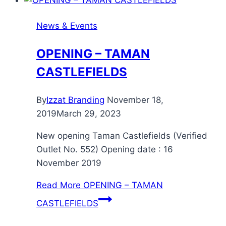
News & Events
OPENING – TAMAN
CASTLEFIELDS
By
Izzat Branding
November 18,
2019
March 29, 2023
New opening Taman Castlefields (Verified
Outlet No. 552) Opening date : 16
November 2019
Read More
OPENING – TAMAN
CASTLEFIELDS