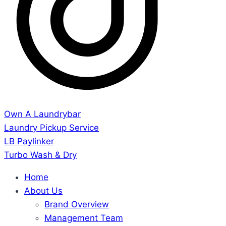
Own A Laundrybar
Laundry Pickup Service
LB Paylinker
Turbo Wash & Dry
Home
About Us
Brand Overview
Management Team