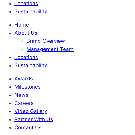
Locations
Sustainability
Home
About Us
Brand Overview
Management Team
Locations
Sustainability
Awards
Milestones
News
Careers
Video Gallery
Partner With Us
Contact Us