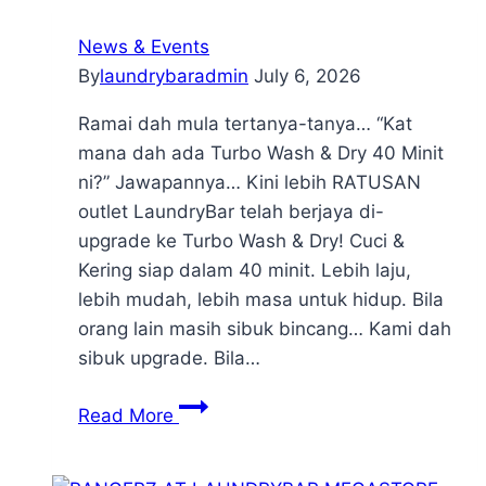
News & Events
By
laundrybaradmin
July 6, 2026
Ramai dah mula tertanya-tanya… “Kat
mana dah ada Turbo Wash & Dry 40 Minit
ni?” Jawapannya… Kini lebih RATUSAN
outlet LaundryBar telah berjaya di-
upgrade ke Turbo Wash & Dry! Cuci &
Kering siap dalam 40 minit. Lebih laju,
lebih mudah, lebih masa untuk hidup. Bila
orang lain masih sibuk bincang… Kami dah
sibuk upgrade. Bila…
Read More