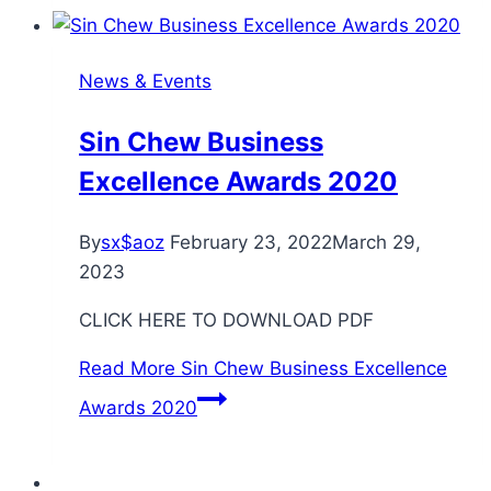
News & Events
Sin Chew Business
Excellence Awards 2020
By
sx$aoz
February 23, 2022
March 29,
2023
CLICK HERE TO DOWNLOAD PDF
Read More
Sin Chew Business Excellence
Awards 2020