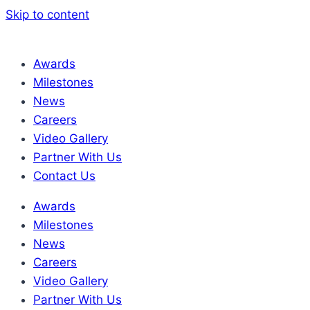
Skip to content
Awards
Milestones
News
Careers
Video Gallery
Partner With Us
Contact Us
Awards
Milestones
News
Careers
Video Gallery
Partner With Us