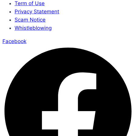
Term of Use
Privacy Statement
Scam Notice
Whistleblowing
Facebook