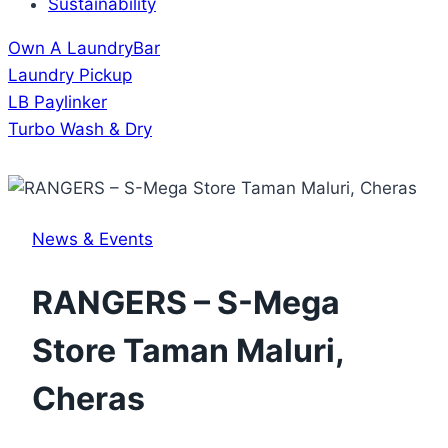
Sustainability
Own A LaundryBar
Laundry Pickup
LB Paylinker
Turbo Wash & Dry
News & Events
RANGERS – S-Mega
Store Taman Maluri,
Cheras