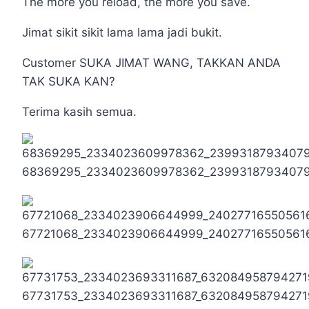
The more you reload, the more you save.
Jimat sikit sikit lama lama jadi bukit.
Customer SUKA JIMAT WANG, TAKKAN ANDA
TAK SUKA KAN?
Terima kasih semua.
68369295_2334023609978362_2399318793407
67721068_2334023906644999_24027716550561
67731753_2334023693311687_632084958794271