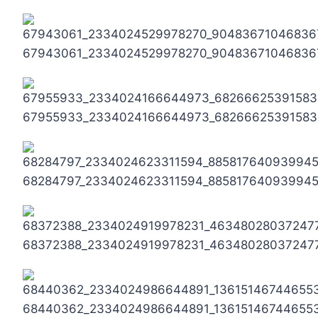
67943061_2334024529978270_90483671046836
67955933_2334024166644973_68266625391583
68284797_2334024623311594_88581764093994
68372388_2334024919978231_46348028037247
68440362_2334024986644891_13615146744655