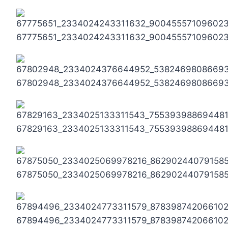
67775651_2334024243311632_90045557109602
67802948_2334024376644952_5382469808669
67829163_2334025133311543_75539398869448
67875050_2334025069978216_86290244079158
67894496_2334024773311579_878398742066102