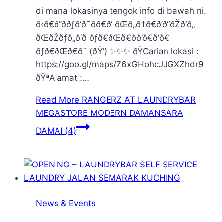
di mana lokasinya tengok info di bawah ni.
ð‹ð€ð”ððƒð‘ð˜ðð€ð‘ ðŒð„ð†ð€ð’ð“ðŽð‘ð„
ðŒðŽðƒð„ð‘ð ðƒð€ðŒð€ðð’ð€ð‘ð€
ðƒð€ðŒð€ðˆ (ðŸ’) ✨✨✨ ðŸCarian lokasi :
https://goo.gl/maps/76xGHohcJJGXZhdr9
ðŸªAlamat :…
Read More
RANGERZ AT LAUNDRYBAR
MEGASTORE MODERN DAMANSARA
DAMAI (4)
News & Events