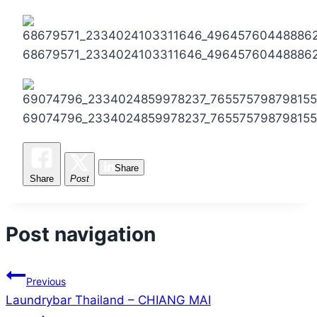
68679571_2334024103311646_49645760448886
69074796_2334024859978237_765575798798155
Share
Share
Post
Post navigation
Previous
Laundrybar Thailand – CHIANG MAI