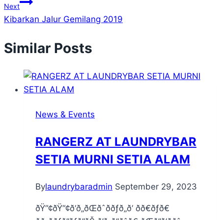
Next
Kibarkan Jalur Gemilang 2019
Similar Posts
News & Events
RANGERZ AT LAUNDRYBAR
SETIA MURNI SETIA ALAM
By
laundrybaradmin
September 29, 2023
ðŸ“¢ðŸ“¢ð‘ð„ðŒðˆððƒð„ð‘ ðð€ðƒð€