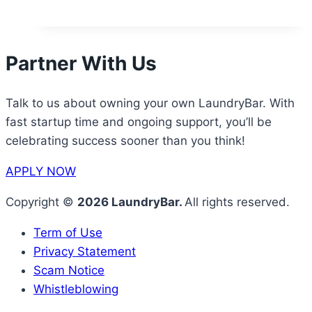
Partner With Us
Talk to us about owning your own LaundryBar. With
fast startup time and ongoing support, you’ll be
celebrating success sooner than you think!
APPLY NOW
Copyright ©
2026 LaundryBar.
All rights reserved.
Term of Use
Privacy Statement
Scam Notice
Whistleblowing