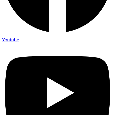
Youtube