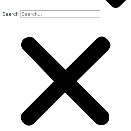
Search