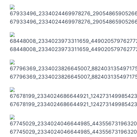
67933496_2334024469978276_2905486590526
68448008_2334023973311659_44902057976277
67796369_2334023826645007_88240313549717
67678199_2334024686644921_12427314998542
67745029_2334024046644985_44355673196320