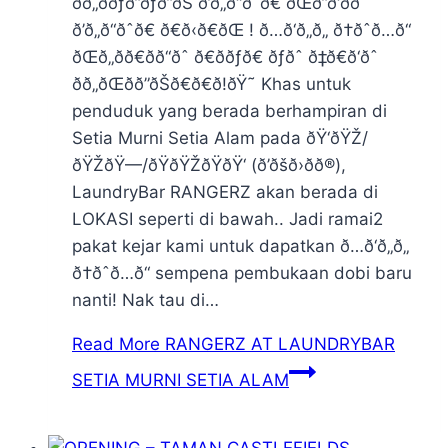
ðð„ððƒð”ðƒð”ðŠ ð’ð„ð“ðˆð€ ðŒð”ð‘ððˆ
ð’ð„ð“ðˆð€ ð€ð‹ð€ðŒ ! ð…ð‘ð„ð„ ð†ðˆð…ð“
ðŒð„ðð€ðð“ðˆ ð€ððƒð€ ðƒðˆ ð‡ð€ð‘ðˆ
ðð„ðŒðð”ðŠð€ð€ð!ðŸ˜ Khas untuk
penduduk yang berada berhampiran di
Setia Murni Setia Alam pada ðŸ‘ðŸŽ/
ðŸŽðŸ—/ðŸðŸŽðŸðŸ‘ (ð’ðšð›ð­ð®),
LaundryBar RANGERZ akan berada di
LOKASI seperti di bawah.. Jadi ramai2
pakat kejar kami untuk dapatkan ð…ð‘ð„ð„
ð†ðˆð…ð“ sempena pembukaan dobi baru
nanti! Nak tau di…
Read More
RANGERZ AT LAUNDRYBAR
SETIA MURNI SETIA ALAM