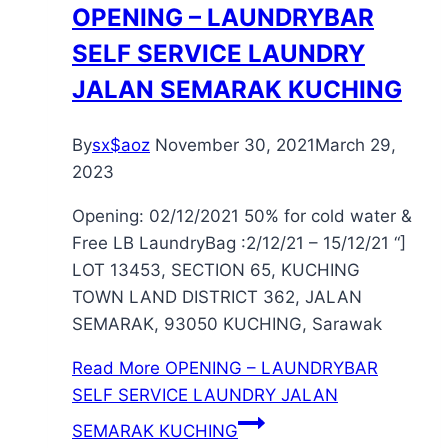
OPENING – LAUNDRYBAR
SELF SERVICE LAUNDRY
JALAN SEMARAK KUCHING
By
sx$aoz
November 30, 2021
March 29,
2023
Opening: 02/12/2021 50% for cold water &
Free LB LaundryBag :2/12/21 – 15/12/21 “]
LOT 13453, SECTION 65, KUCHING
TOWN LAND DISTRICT 362, JALAN
SEMARAK, 93050 KUCHING, Sarawak
Read More
OPENING – LAUNDRYBAR
SELF SERVICE LAUNDRY JALAN
SEMARAK KUCHING