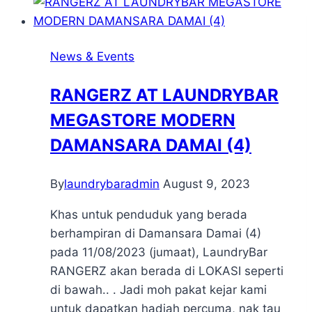
News & Events
RANGERZ AT LAUNDRYBAR
MEGASTORE MODERN
DAMANSARA DAMAI (4)
By
laundrybaradmin
August 9, 2023
Khas untuk penduduk yang berada
berhampiran di Damansara Damai (4)
pada 11/08/2023 (jumaat), LaundryBar
RANGERZ akan berada di LOKASI seperti
di bawah.. . Jadi moh pakat kejar kami
untuk dapatkan hadiah percuma, nak tau