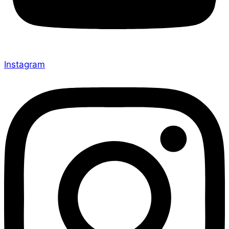
Instagram