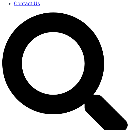
Contact Us