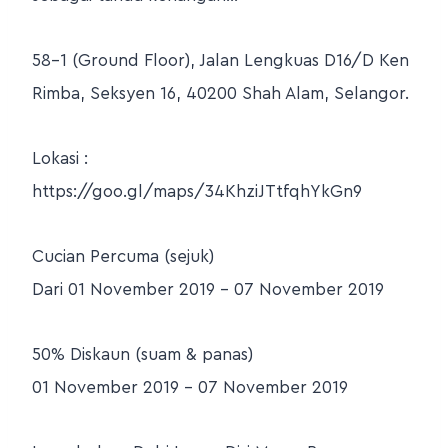
58-1 (Ground Floor), Jalan Lengkuas D16/D Ken
Rimba, Seksyen 16, 40200 Shah Alam, Selangor.
Lokasi :
https://goo.gl/maps/34KhziJTtfqhYkGn9
Cucian Percuma (sejuk)
Dari 01 November 2019 – 07 November 2019
50% Diskaun (suam & panas)
01 November 2019 – 07 November 2019