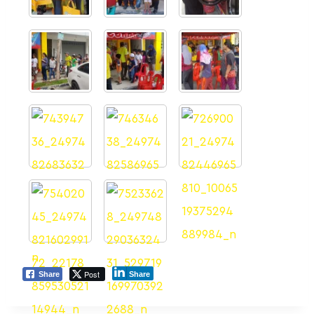
Post
Share
Share