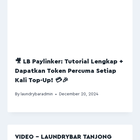
🎥 LB Paylinker: Tutorial Lengkap +
Dapatkan Token Percuma Setiap
Kali Top-Up! 💳🎉
By
laundrybaradmin
December 20, 2024
VIDEO – LAUNDRYBAR TANJONG