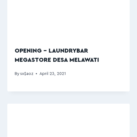
OPENING – LAUNDRYBAR
MEGASTORE DESA MELAWATI
By
sx$aoz
April 23, 2021