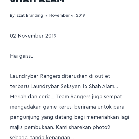
By
Izzat Branding
November 4, 2019
02 November 2019
Hai gaiss..
Laundrybar Rangers diteruskan di outlet
terbaru Laundrybar Seksyen 16 Shah Alam…
Meriah dan ceria… Team Rangers juga sempat
mengadakan game kerusi berirama untuk para
pengunjung yang datang bagi memeriahkan lagi
majlis pembukaan. Kami sharekan photo2
sebagai tanda kenangan…