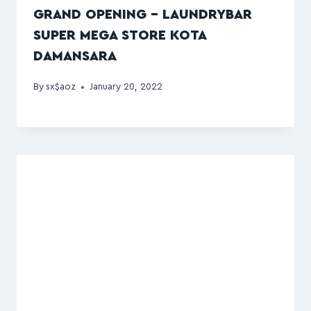
GRAND OPENING – LAUNDRYBAR
SUPER MEGA STORE KOTA
DAMANSARA
By
sx$aoz
January 20, 2022