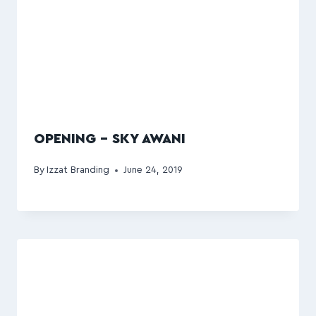
OPENING – SKY AWANI
By
Izzat Branding
June 24, 2019