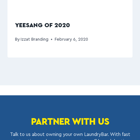
YEESANG OF 2020
By
Izzat Branding
February 6, 2020
PARTNER WITH US
Talk to us about owning your own LaundryBar. With fast