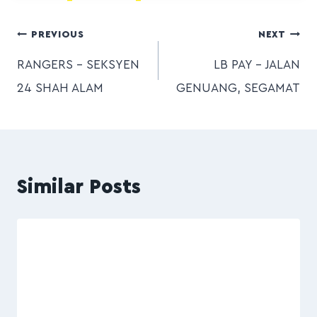
PREVIOUS
NEXT
RANGERS – SEKSYEN
LB PAY – JALAN
24 SHAH ALAM
GENUANG, SEGAMAT
Similar Posts