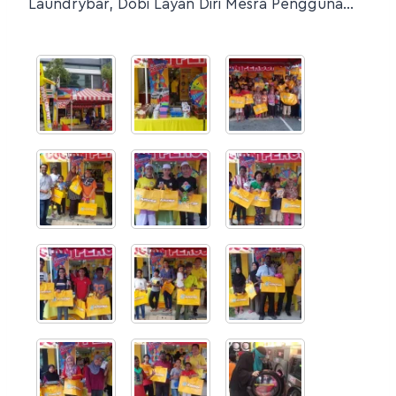
Laundrybar, Dobi Layan Diri Mesra Pengguna…