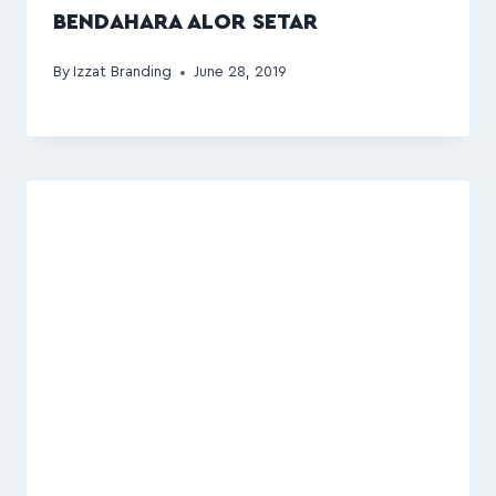
BENDAHARA ALOR SETAR
By
Izzat Branding
June 28, 2019