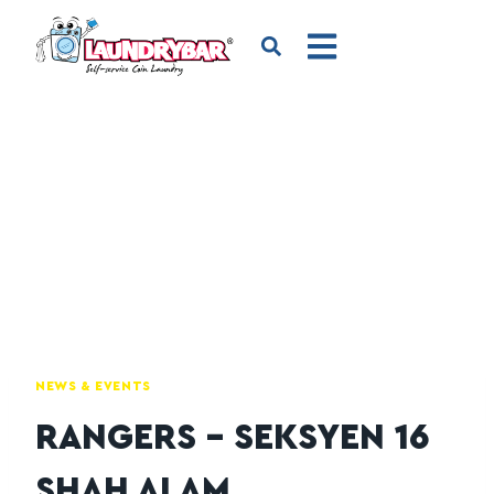
NEWS & EVENTS
RANGERS – SEKSYEN 16
SHAH ALAM