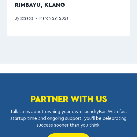
RIMBAYU, KLANG
By
sx$aoz
March 29, 2021
PARTNER WITH US
Talk to us about owning your own LaundryBar. With fast
startup time and ongoing support, you’ll be celebrating
success sooner than you think!