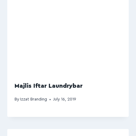
Majlis Iftar Laundrybar
By
Izzat Branding
July 16, 2019