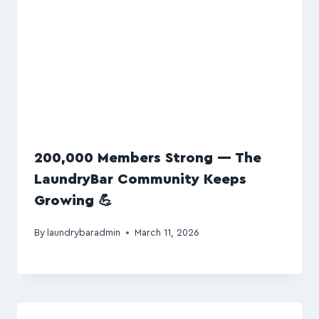
200,000 Members Strong — The
LaundryBar Community Keeps
Growing 💪
By
laundrybaradmin
March 11, 2026