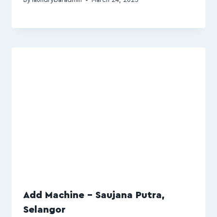
Add Machine – Saujana Putra,
Selangor