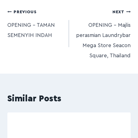
PREVIOUS
NEXT
OPENING – TAMAN
OPENING – Majlis
SEMENYIH INDAH
perasmian Laundrybar
Mega Store Seacon
Square, Thailand
Similar Posts