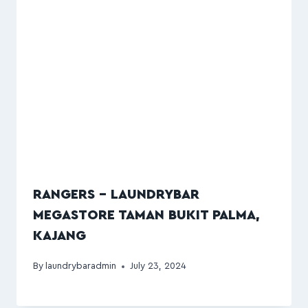
RANGERS – LAUNDRYBAR
MEGASTORE TAMAN BUKIT PALMA,
KAJANG
By
laundrybaradmin
July 23, 2024