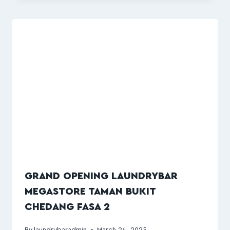
GRAND OPENING LAUNDRYBAR
MEGASTORE TAMAN BUKIT
CHEDANG FASA 2
By
laundrybaradmin
March 24, 2025