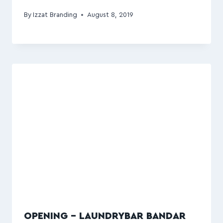
By
Izzat Branding
August 8, 2019
OPENING – LAUNDRYBAR BANDAR