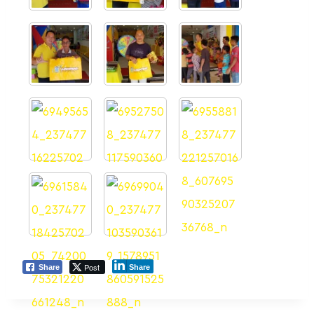
Post
Share
Share