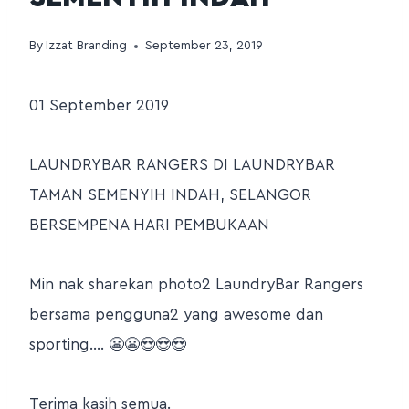
By
Izzat Branding
September 23, 2019
01 September 2019
LAUNDRYBAR RANGERS DI LAUNDRYBAR
TAMAN SEMENYIH INDAH, SELANGOR
BERSEMPENA HARI PEMBUKAAN
Min nak sharekan photo2 LaundryBar Rangers
bersama pengguna2 yang awesome dan
sporting…. 😬😬😍😍😍
Terima kasih semua.