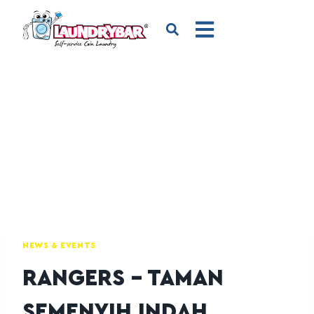
NEWS & EVENTS
RANGERS – TAMAN
SEMENYIH INDAH