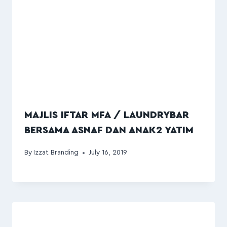
MAJLIS IFTAR MFA / LAUNDRYBAR
BERSAMA ASNAF DAN ANAK2 YATIM
By
Izzat Branding
July 16, 2019