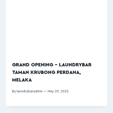
GRAND OPENING – LAUNDRYBAR
TAMAN KRUBONG PERDANA,
MELAKA
By
laundrybaradmin
May 29, 2023