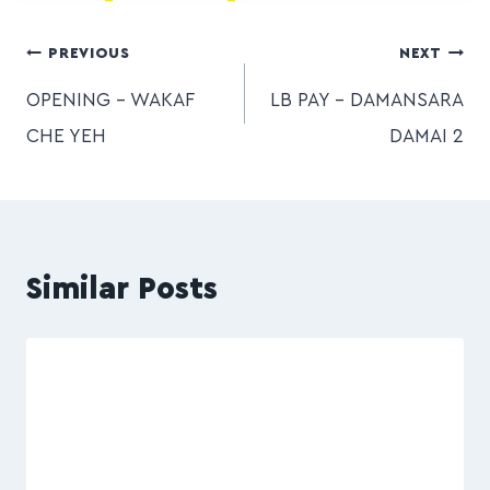
PREVIOUS
NEXT
OPENING – WAKAF
LB PAY – DAMANSARA
CHE YEH
DAMAI 2
Similar Posts