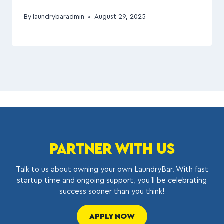
By
laundrybaradmin
August 29, 2025
PARTNER WITH US
Talk to us about owning your own LaundryBar. With fast
startup time and ongoing support, you’ll be celebrating
success sooner than you think!
APPLY NOW