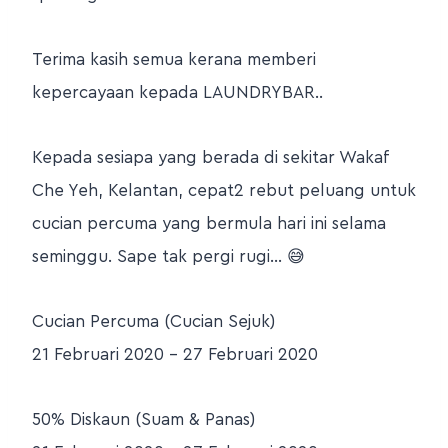
Terima kasih semua kerana memberi
kepercayaan kepada LAUNDRYBAR..
Kepada sesiapa yang berada di sekitar Wakaf
Che Yeh, Kelantan, cepat2 rebut peluang untuk
cucian percuma yang bermula hari ini selama
seminggu. Sape tak pergi rugi… 😅
Cucian Percuma (Cucian Sejuk)
21 Februari 2020 – 27 Februari 2020
50% Diskaun (Suam & Panas)