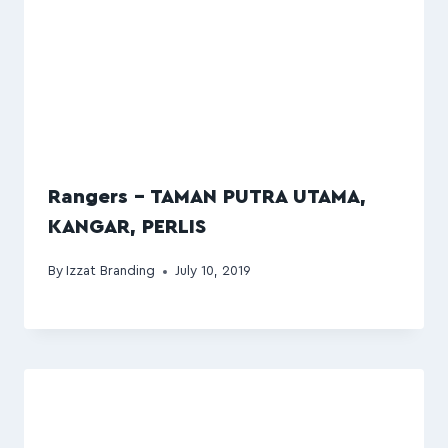
Rangers – TAMAN PUTRA UTAMA,
KANGAR, PERLIS
By
Izzat Branding
July 10, 2019