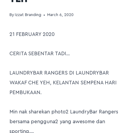
By
Izzat Branding
March 6, 2020
21 FEBRUARY 2020
CERITA SEBENTAR TADI…
LAUNDRYBAR RANGERS DI LAUNDRYBAR
WAKAF CHE YEH, KELANTAN SEMPENA HARI
PEMBUKAAN.
Min nak sharekan photo2 LaundryBar Rangers
bersama pengguna2 yang awesome dan
sporting….