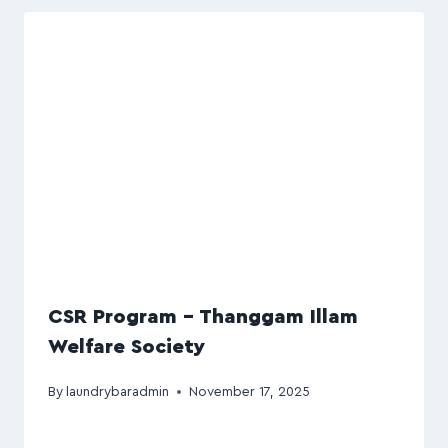
CSR Program – Thanggam Illam
Welfare Society
By
laundrybaradmin
November 17, 2025