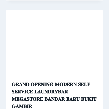
𝐆𝐑𝐀𝐍𝐃 𝐎𝐏𝐄𝐍𝐈𝐍𝐆 𝐌𝐎𝐃𝐄𝐑𝐍 𝐒𝐄𝐋𝐅
𝐒𝐄𝐑𝐕𝐈𝐂𝐄 𝐋𝐀𝐔𝐍𝐃𝐑𝐘𝐁𝐀𝐑
𝐌𝐄𝐆𝐀𝐒𝐓𝐎𝐑𝐄 𝐁𝐀𝐍𝐃𝐀𝐑 𝐁𝐀𝐑𝐔 𝐁𝐔𝐊𝐈𝐓
𝐆𝐀𝐌𝐁𝐈𝐑