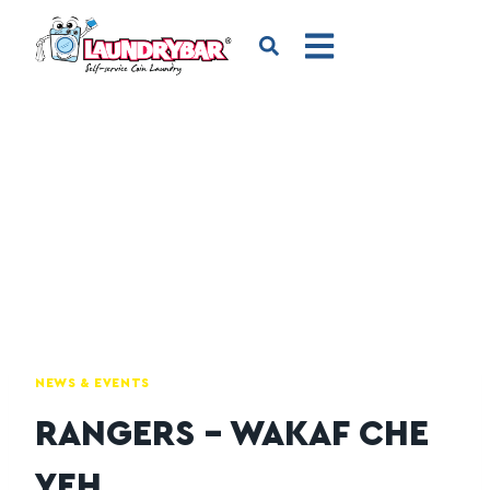
NEWS & EVENTS
RANGERS – WAKAF CHE
YEH