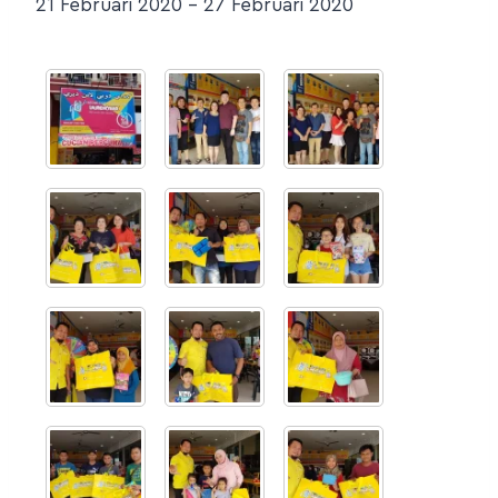
21 Februari 2020 – 27 Februari 2020