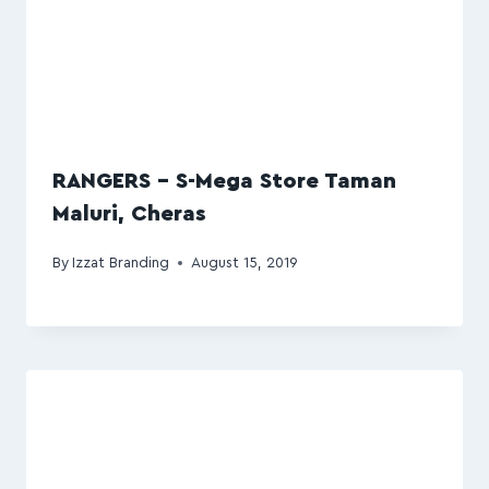
RANGERS – S-Mega Store Taman
Maluri, Cheras
By
Izzat Branding
August 15, 2019