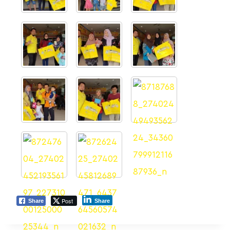
Post
Share
Share