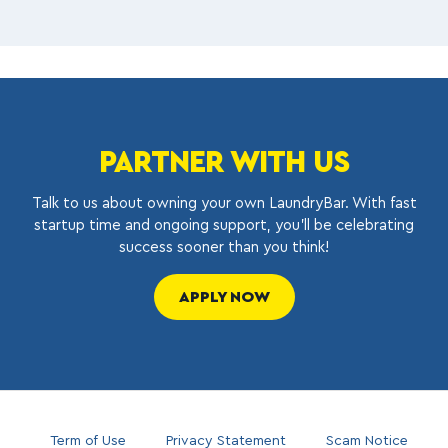
PARTNER WITH US
Talk to us about owning your own LaundryBar. With fast
startup time and ongoing support, you’ll be celebrating
success sooner than you think!
APPLY NOW
Term of Use
Privacy Statement
Scam Notice