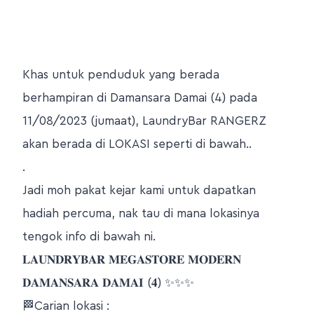
Khas untuk penduduk yang berada
berhampiran di Damansara Damai (4) pada
11/08/2023 (jumaat), LaundryBar RANGERZ
akan berada di LOKASI seperti di bawah..
.
Jadi moh pakat kejar kami untuk dapatkan
hadiah percuma, nak tau di mana lokasinya
tengok info di bawah ni.
𝐋𝐀𝐔𝐍𝐃𝐑𝐘𝐁𝐀𝐑 𝐌𝐄𝐆𝐀𝐒𝐓𝐎𝐑𝐄 𝐌𝐎𝐃𝐄𝐑𝐍
𝐃𝐀𝐌𝐀𝐍𝐒𝐀𝐑𝐀 𝐃𝐀𝐌𝐀𝐈 (𝟒) ✨✨✨
🏁Carian lokasi :