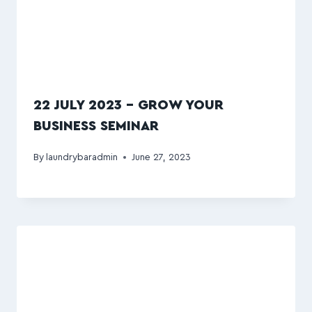
22 JULY 2023 – GROW YOUR
BUSINESS SEMINAR
By
laundrybaradmin
June 27, 2023