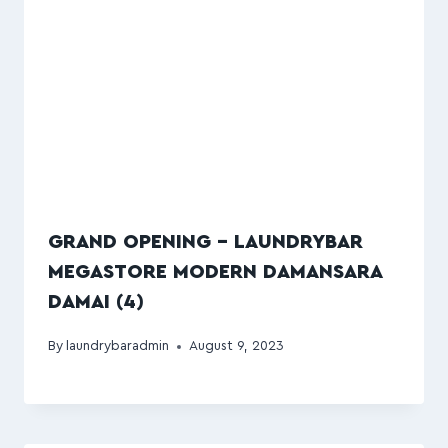
GRAND OPENING – LAUNDRYBAR
MEGASTORE MODERN DAMANSARA
DAMAI (4)
By
laundrybaradmin
August 9, 2023