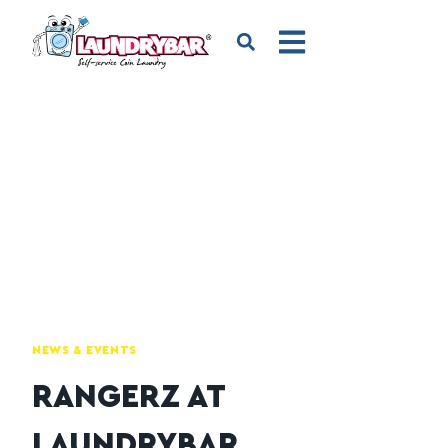
NEWS & EVENTS
RANGERZ AT
LAUNDRYBAR