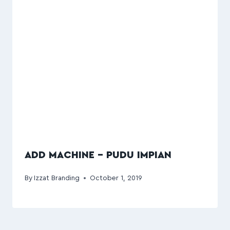
ADD MACHINE – PUDU IMPIAN
By
Izzat Branding
October 1, 2019