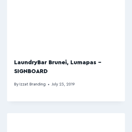
LaundryBar Brunei, Lumapas –
SIGNBOARD
By
Izzat Branding
July 23, 2019