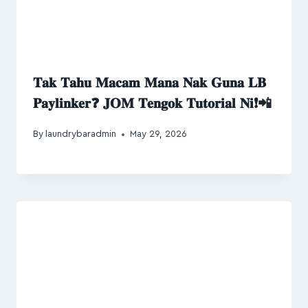
𝐓𝐚𝐤 𝐓𝐚𝐡𝐮 𝐌𝐚𝐜𝐚𝐦 𝐌𝐚𝐧𝐚 𝐍𝐚𝐤 𝐆𝐮𝐧𝐚 𝐋𝐁
𝐏𝐚𝐲𝐥𝐢𝐧𝐤𝐞𝐫❓ 𝐉𝐎𝐌 𝐓𝐞𝐧𝐠𝐨𝐤 𝐓𝐮𝐭𝐨𝐫𝐢𝐚𝐥 𝐍𝐢❗📲
By
laundrybaradmin
May 29, 2026