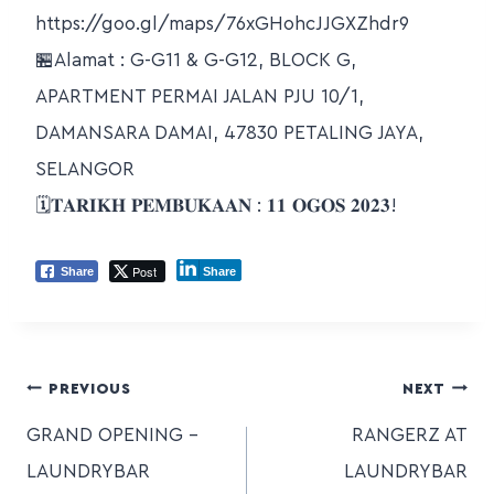
https://goo.gl/maps/76xGHohcJJGXZhdr9
🏪Alamat : G-G11 & G-G12, BLOCK G,
APARTMENT PERMAI JALAN PJU 10/1,
DAMANSARA DAMAI, 47830 PETALING JAYA,
SELANGOR
🗓𝐓𝐀𝐑𝐈𝐊𝐇 𝐏𝐄𝐌𝐁𝐔𝐊𝐀𝐀𝐍 : 𝟏𝟏 𝐎𝐆𝐎𝐒 𝟐𝟎𝟐𝟑!
Post
Share
Share
PREVIOUS
NEXT
GRAND OPENING –
RANGERZ AT
LAUNDRYBAR
LAUNDRYBAR