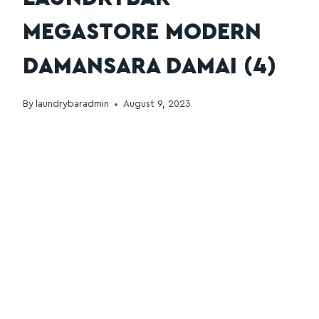
MEGASTORE MODERN
DAMANSARA DAMAI (4)
By
laundrybaradmin
August 9, 2023