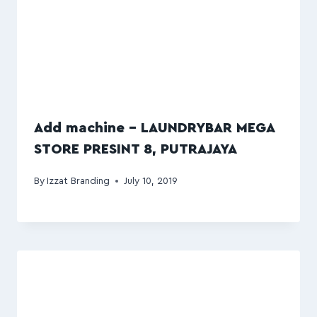
Add machine – LAUNDRYBAR MEGA
STORE PRESINT 8, PUTRAJAYA
By
Izzat Branding
July 10, 2019