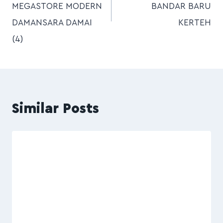
MEGASTORE MODERN
BANDAR BARU
DAMANSARA DAMAI
KERTEH
(4)
Similar Posts