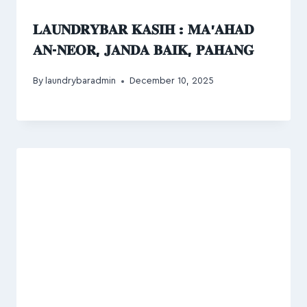
𝐋𝐀𝐔𝐍𝐃𝐑𝐘𝐁𝐀𝐑 𝐊𝐀𝐒𝐈𝐇 : 𝐌𝐀’𝐀𝐇𝐀𝐃
𝐀𝐍-𝐍𝐄𝐎𝐑, 𝐉𝐀𝐍𝐃𝐀 𝐁𝐀𝐈𝐊, 𝐏𝐀𝐇𝐀𝐍𝐆
By
laundrybaradmin
December 10, 2025