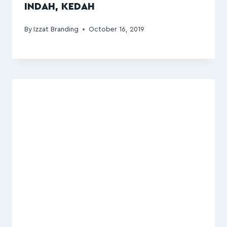
INDAH, KEDAH
By
Izzat Branding
October 16, 2019