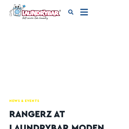
NEWS & EVENTS
RANGERZ AT
LAUNDRYBAR MODEN