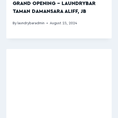
GRAND OPENING – LAUNDRYBAR
TAMAN DAMANSARA ALIFF, JB
By
laundrybaradmin
August 23, 2024