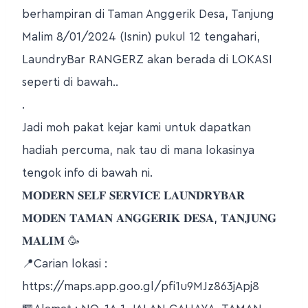
berhampiran di Taman Anggerik Desa, Tanjung
Malim 8/01/2024 (Isnin) pukul 12 tengahari,
LaundryBar RANGERZ akan berada di LOKASI
seperti di bawah..
.
Jadi moh pakat kejar kami untuk dapatkan
hadiah percuma, nak tau di mana lokasinya
tengok info di bawah ni.
𝐌𝐎𝐃𝐄𝐑𝐍 𝐒𝐄𝐋𝐅 𝐒𝐄𝐑𝐕𝐈𝐂𝐄 𝐋𝐀𝐔𝐍𝐃𝐑𝐘𝐁𝐀𝐑
𝐌𝐎𝐃𝐄𝐍 𝐓𝐀𝐌𝐀𝐍 𝐀𝐍𝐆𝐆𝐄𝐑𝐈𝐊 𝐃𝐄𝐒𝐀, 𝐓𝐀𝐍𝐉𝐔𝐍𝐆
𝐌𝐀𝐋𝐈𝐌 🥳
📍Carian lokasi :
https://maps.app.goo.gl/pfi1u9MJz863jApj8