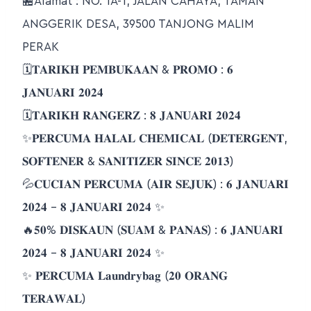
🏪Alamat : NO. 1A-1, JALAN CAHAYA, TAMAN
ANGGERIK DESA, 39500 TANJONG MALIM
PERAK
🗓𝐓𝐀𝐑𝐈𝐊𝐇 𝐏𝐄𝐌𝐁𝐔𝐊𝐀𝐀𝐍 & 𝐏𝐑𝐎𝐌𝐎 : 𝟔
𝐉𝐀𝐍𝐔𝐀𝐑𝐈 𝟐𝟎𝟐𝟒
🗓𝐓𝐀𝐑𝐈𝐊𝐇 𝐑𝐀𝐍𝐆𝐄𝐑𝐙 : 𝟖 𝐉𝐀𝐍𝐔𝐀𝐑𝐈 𝟐𝟎𝟐𝟒
✨𝐏𝐄𝐑𝐂𝐔𝐌𝐀 𝐇𝐀𝐋𝐀𝐋 𝐂𝐇𝐄𝐌𝐈𝐂𝐀𝐋 (𝐃𝐄𝐓𝐄𝐑𝐆𝐄𝐍𝐓,
𝐒𝐎𝐅𝐓𝐄𝐍𝐄𝐑 & 𝐒𝐀𝐍𝐈𝐓𝐈𝐙𝐄𝐑 𝐒𝐈𝐍𝐂𝐄 𝟐𝟎𝟏𝟑)
💦𝐂𝐔𝐂𝐈𝐀𝐍 𝐏𝐄𝐑𝐂𝐔𝐌𝐀 (𝐀𝐈𝐑 𝐒𝐄𝐉𝐔𝐊) : 𝟔 𝐉𝐀𝐍𝐔𝐀𝐑𝐈
𝟐𝟎𝟐𝟒 – 𝟖 𝐉𝐀𝐍𝐔𝐀𝐑𝐈 𝟐𝟎𝟐𝟒 ✨
🔥𝟓𝟎% 𝐃𝐈𝐒𝐊𝐀𝐔𝐍 (𝐒𝐔𝐀𝐌 & 𝐏𝐀𝐍𝐀𝐒) : 𝟔 𝐉𝐀𝐍𝐔𝐀𝐑𝐈
𝟐𝟎𝟐𝟒 – 𝟖 𝐉𝐀𝐍𝐔𝐀𝐑𝐈 𝟐𝟎𝟐𝟒 ✨
✨ 𝐏𝐄𝐑𝐂𝐔𝐌𝐀 𝐋𝐚𝐮𝐧𝐝𝐫𝐲𝐛𝐚𝐠 (𝟐𝟎 𝐎𝐑𝐀𝐍𝐆
𝐓𝐄𝐑𝐀𝐖𝐀𝐋)