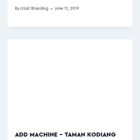
By
Izzat Branding
June 11, 2019
ADD MACHINE – TAMAN KODIANG