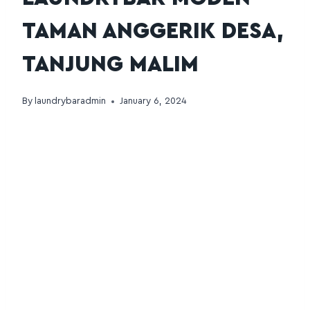
TAMAN ANGGERIK DESA,
TANJUNG MALIM
By
laundrybaradmin
January 6, 2024