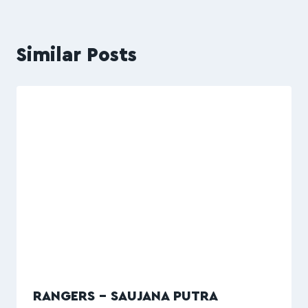
Similar Posts
RANGERS – SAUJANA PUTRA