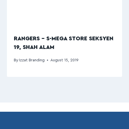
RANGERS – S-MEGA STORE SEKSYEN
19, SHAH ALAM
By
Izzat Branding
August 15, 2019