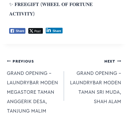
✨ 𝐅𝐑𝐄𝐄𝐆𝐈𝐅𝐓 (𝐖𝐇𝐄𝐄𝐋 𝐎𝐅 𝐅𝐎𝐑𝐓𝐔𝐍𝐄
𝐀𝐂𝐓𝐈𝐕𝐈𝐓𝐘)
Post
Share
Share
PREVIOUS
NEXT
GRAND OPENING –
GRAND OPENING –
LAUNDRYBAR MODEN
LAUNDRYBAR MODEN
MEGASTORE TAMAN
TAMAN SRI MUDA,
ANGGERIK DESA,
SHAH ALAM
TANJUNG MALIM