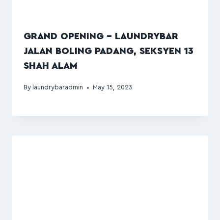
GRAND OPENING – LAUNDRYBAR
JALAN BOLING PADANG, SEKSYEN 13
SHAH ALAM
By
laundrybaradmin
May 15, 2023