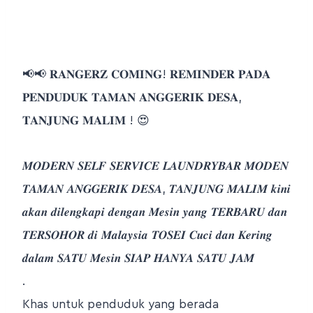
📢📢 𝐑𝐀𝐍𝐆𝐄𝐑𝐙 𝐂𝐎𝐌𝐈𝐍𝐆! 𝐑𝐄𝐌𝐈𝐍𝐃𝐄𝐑 𝐏𝐀𝐃𝐀
𝐏𝐄𝐍𝐃𝐔𝐃𝐔𝐊 𝐓𝐀𝐌𝐀𝐍 𝐀𝐍𝐆𝐆𝐄𝐑𝐈𝐊 𝐃𝐄𝐒𝐀,
𝐓𝐀𝐍𝐉𝐔𝐍𝐆 𝐌𝐀𝐋𝐈𝐌 ! 😍
𝑴𝑶𝑫𝑬𝑹𝑵 𝑺𝑬𝑳𝑭 𝑺𝑬𝑹𝑽𝑰𝑪𝑬 𝑳𝑨𝑼𝑵𝑫𝑹𝒀𝑩𝑨𝑹 𝑴𝑶𝑫𝑬𝑵
𝑻𝑨𝑴𝑨𝑵 𝑨𝑵𝑮𝑮𝑬𝑹𝑰𝑲 𝑫𝑬𝑺𝑨, 𝑻𝑨𝑵𝑱𝑼𝑵𝑮 𝑴𝑨𝑳𝑰𝑴 𝒌𝒊𝒏𝒊
𝒂𝒌𝒂𝒏 𝒅𝒊𝒍𝒆𝒏𝒈𝒌𝒂𝒑𝒊 𝒅𝒆𝒏𝒈𝒂𝒏 𝑴𝒆𝒔𝒊𝒏 𝒚𝒂𝒏𝒈 𝑻𝑬𝑹𝑩𝑨𝑹𝑼 𝒅𝒂𝒏
𝑻𝑬𝑹𝑺𝑶𝑯𝑶𝑹 𝒅𝒊 𝑴𝒂𝒍𝒂𝒚𝒔𝒊𝒂 𝑻𝑶𝑺𝑬𝑰 𝑪𝒖𝒄𝒊 𝒅𝒂𝒏 𝑲𝒆𝒓𝒊𝒏𝒈
𝒅𝒂𝒍𝒂𝒎 𝑺𝑨𝑻𝑼 𝑴𝒆𝒔𝒊𝒏 𝑺𝑰𝑨𝑷 𝑯𝑨𝑵𝒀𝑨 𝑺𝑨𝑻𝑼 𝑱𝑨𝑴
.
Khas untuk penduduk yang berada