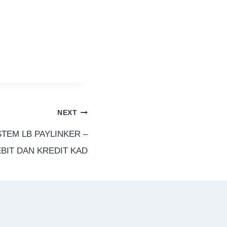
NEXT
STEM LB PAYLINKER –
BIT DAN KREDIT KAD