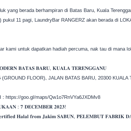
uk yang berada berhampiran di Batas Baru, Kuala Terenggan
) pukul 11 pagi, LaundryBar RANGERZ akan berada di LOKAS
jar kami untuk dapatkan hadiah percuma, nak tau di mana l
𝐃𝐄𝐑𝐍 𝐁𝐀𝐓𝐀𝐒 𝐁𝐀𝐑𝐔, 𝐊𝐔𝐀𝐋𝐀 𝐓𝐄𝐑𝐄𝐍𝐆𝐆𝐀𝐍𝐔
15 (GROUND FLOOR), JALAN BATAS BARU, 20300 KUAL
: https://goo.gl/maps/Qw1o7RnVYa6JXDMv8
𝐊𝐀𝐀𝐍 : 𝟕 𝐃𝐄𝐂𝐄𝐌𝐁𝐄𝐑 𝟐𝟎𝟐𝟑!
𝐢𝐟𝐢𝐞𝐝 𝐇𝐚𝐥𝐚𝐥 𝐟𝐫𝐨𝐦 𝐉𝐚𝐤𝐢𝐦 𝐒𝐀𝐁𝐔𝐍, 𝐏𝐄𝐋𝐄𝐌𝐁𝐔𝐓 𝐅𝐀𝐁𝐑𝐈𝐊 