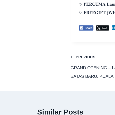
✨ 𝐏𝐄𝐑𝐂𝐔𝐌𝐀 𝐋𝐚𝐮𝐧
✨ 𝐅𝐑𝐄𝐄𝐆𝐈𝐅𝐓 (𝐖𝐇
Post
Share
PREVIOUS
GRAND OPENING – 
BATAS BARU, KUAL
Similar Posts