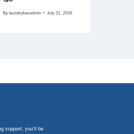
By
laundrybaradmin
July 21, 2026
g support, you’ll be