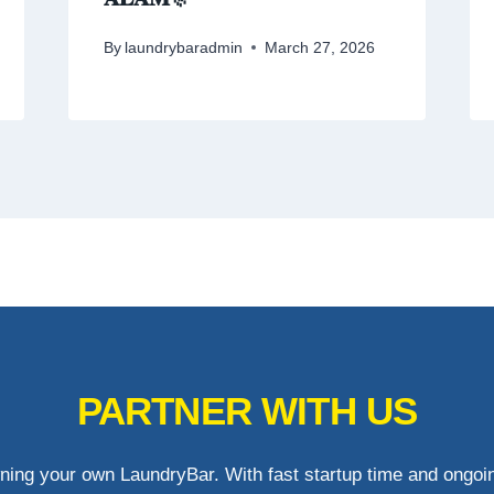
By
laundrybaradmin
March 27, 2026
PARTNER WITH US
ning your own LaundryBar. With fast startup time and ongoin