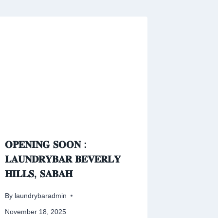
𝐎𝐏𝐄𝐍𝐈𝐍𝐆 𝐒𝐎𝐎𝐍 :
𝐋𝐀𝐔𝐍𝐃𝐑𝐘𝐁𝐀𝐑 𝐁𝐄𝐕𝐄𝐑𝐋𝐘
𝐇𝐈𝐋𝐋𝐒, 𝐒𝐀𝐁𝐀𝐇
By
laundrybaradmin
November 18, 2025