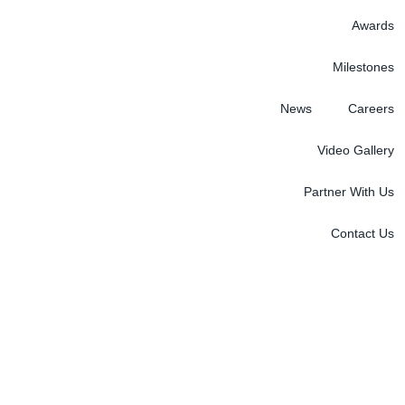
Awards
Milestones
News
Careers
Video Gallery
Partner With Us
Contact Us