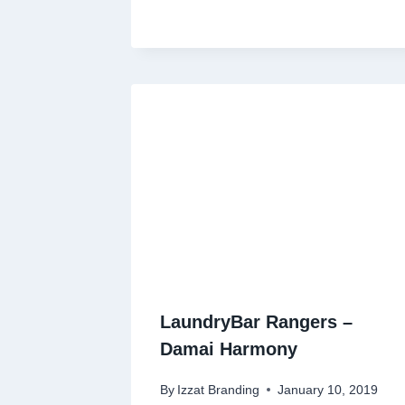
LaundryBar Rangers –
Damai Harmony
By
Izzat Branding
January 10, 2019