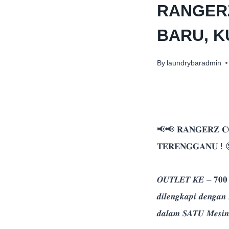
RANGER
BARU, 
By
laundrybaradmin
📢📢 𝐑𝐀𝐍𝐆𝐄𝐑𝐙 𝐂
𝐓𝐄𝐑𝐄𝐍𝐆𝐆𝐀𝐍𝐔 ! 
𝑶𝑼𝑻𝑳𝑬𝑻 𝑲𝑬 – 𝟕𝟎𝟎
𝒅𝒊𝒍𝒆𝒏𝒈𝒌𝒂𝒑𝒊 𝒅𝒆𝒏𝒈
𝒅𝒂𝒍𝒂𝒎 𝑺𝑨𝑻𝑼 𝑴𝒆𝒔𝒊