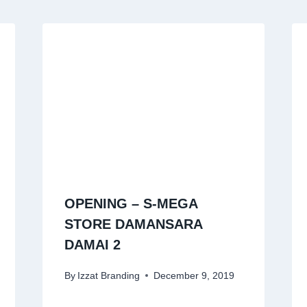
OPENING – S-MEGA
STORE DAMANSARA
DAMAI 2
By
Izzat Branding
December 9, 2019