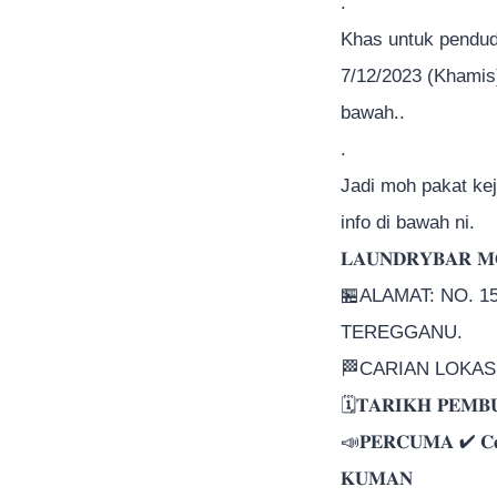
.
Khas untuk pendud
7/12/2023 (Khamis
bawah..
.
Jadi moh pakat ke
info di bawah ni.
𝐋𝐀𝐔𝐍𝐃𝐑𝐘𝐁𝐀𝐑 𝐌
🏪ALAMAT: NO. 
TEREGGANU.
🏁CARIAN LOKASI 
🗓𝐓𝐀𝐑𝐈𝐊𝐇 𝐏𝐄𝐌𝐁
📣𝐏𝐄𝐑𝐂𝐔𝐌𝐀 ✔ 𝐂𝐞𝐫
𝐊𝐔𝐌𝐀𝐍