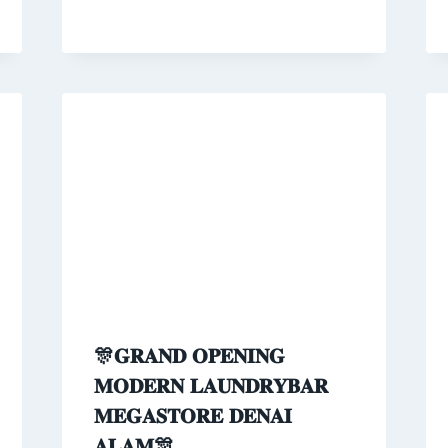
🎊𝐆𝐑𝐀𝐍𝐃 𝐎𝐏𝐄𝐍𝐈𝐍𝐆
𝐌𝐎𝐃𝐄𝐑𝐍 𝐋𝐀𝐔𝐍𝐃𝐑𝐘𝐁𝐀𝐑
𝐌𝐄𝐆𝐀𝐒𝐓𝐎𝐑𝐄 𝐃𝐄𝐍𝐀𝐈
𝐀𝐋𝐀𝐌🎊