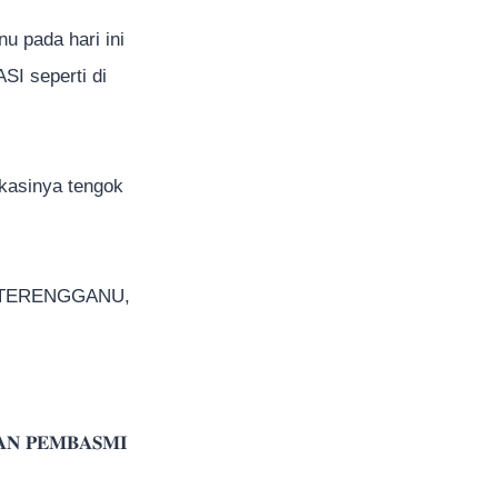
u pada hari ini
I seperti di
okasinya tengok
A TERENGGANU,
𝐀𝐍 𝐏𝐄𝐌𝐁𝐀𝐒𝐌𝐈