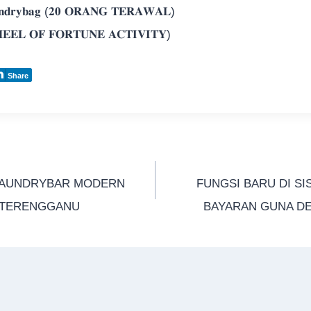
𝐝𝐫𝐲𝐛𝐚𝐠 (𝟐𝟎 𝐎𝐑𝐀𝐍𝐆 𝐓𝐄𝐑𝐀𝐖𝐀𝐋)
𝐄𝐄𝐋 𝐎𝐅 𝐅𝐎𝐑𝐓𝐔𝐍𝐄 𝐀𝐂𝐓𝐈𝐕𝐈𝐓𝐘)
Share
LAUNDRYBAR MODERN
FUNGSI BARU DI SI
A TERENGGANU
BAYARAN GUNA DE