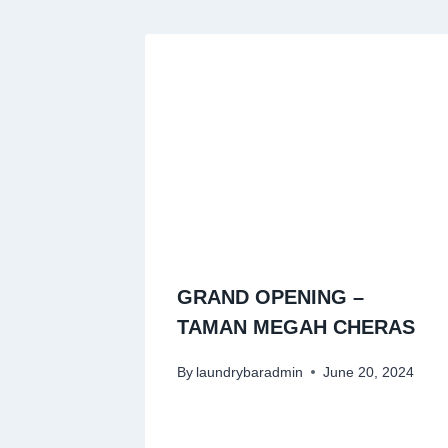
GRAND OPENING –
TAMAN MEGAH CHERAS
By
laundrybaradmin
June 20, 2024