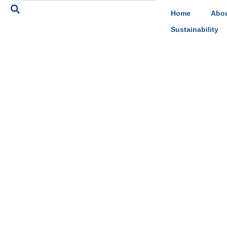
Home
Abou
Sustainability