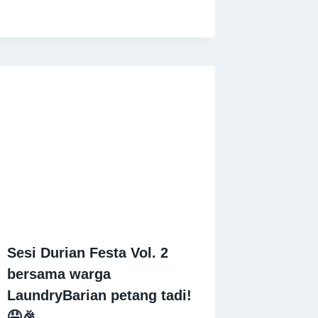
Sesi Durian Festa Vol. 2
bersama warga
LaundryBarian petang tadi!
🤤🎉