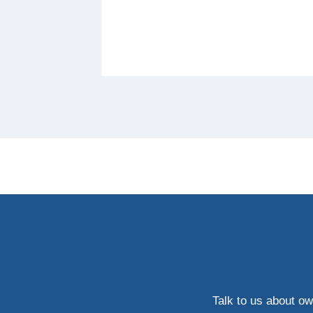
Talk to us about ow