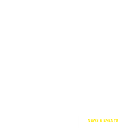
NEWS & EVENTS