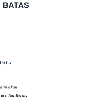
 BATAS
𝐔𝐀𝐋𝐀
𝒏𝒊 𝒂𝒌𝒂𝒏
𝒄𝒊 𝒅𝒂𝒏 𝑲𝒆𝒓𝒊𝒏𝒈