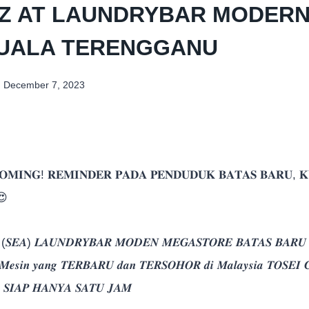
Z AT LAUNDRYBAR MODERN
KUALA TERENGGANU
December 7, 2023
𝐌𝐈𝐍𝐆! 𝐑𝐄𝐌𝐈𝐍𝐃𝐄𝐑 𝐏𝐀𝐃𝐀 𝐏𝐄𝐍𝐃𝐔𝐃𝐔𝐊 𝐁𝐀𝐓𝐀𝐒 𝐁𝐀𝐑𝐔, 𝐊
😍
 (𝑺𝑬𝑨) 𝑳𝑨𝑼𝑵𝑫𝑹𝒀𝑩𝑨𝑹 𝑴𝑶𝑫𝑬𝑵 𝑴𝑬𝑮𝑨𝑺𝑻𝑶𝑹𝑬 𝑩𝑨𝑻𝑨𝑺 𝑩𝑨𝑹𝑼 𝒌
𝒏 𝑴𝒆𝒔𝒊𝒏 𝒚𝒂𝒏𝒈 𝑻𝑬𝑹𝑩𝑨𝑹𝑼 𝒅𝒂𝒏 𝑻𝑬𝑹𝑺𝑶𝑯𝑶𝑹 𝒅𝒊 𝑴𝒂𝒍𝒂𝒚𝒔𝒊𝒂 𝑻𝑶𝑺𝑬𝑰 𝑪
𝒏 𝑺𝑰𝑨𝑷 𝑯𝑨𝑵𝒀𝑨 𝑺𝑨𝑻𝑼 𝑱𝑨𝑴