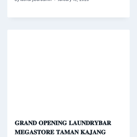
𝐆𝐑𝐀𝐍𝐃 𝐎𝐏𝐄𝐍𝐈𝐍𝐆 𝐋𝐀𝐔𝐍𝐃𝐑𝐘𝐁𝐀𝐑
𝐌𝐄𝐆𝐀𝐒𝐓𝐎𝐑𝐄 𝐓𝐀𝐌𝐀𝐍 𝐊𝐀𝐉𝐀𝐍𝐆