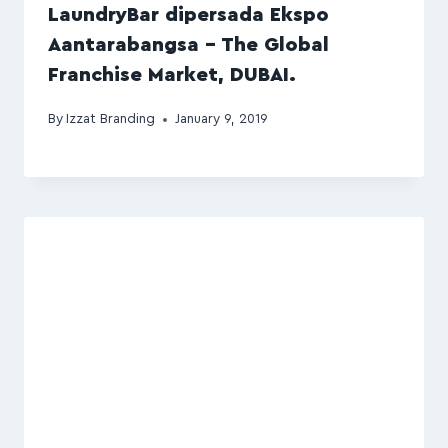
LaundryBar dipersada Ekspo
Aantarabangsa – The Global
Franchise Market, DUBAI.
By
Izzat Branding
January 9, 2019