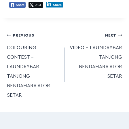
Post
Share
Share
PREVIOUS
NEXT
COLOURING
VIDEO – LAUNDRYBAR
CONTEST –
TANJONG
LAUNDRYBAR
BENDAHARA ALOR
TANJONG
SETAR
BENDAHARA ALOR
SETAR