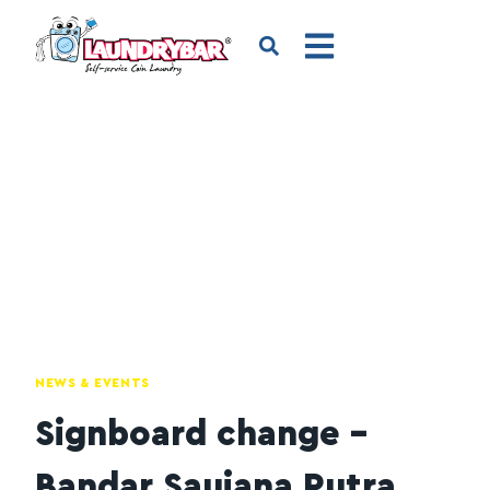
NEWS & EVENTS
Signboard change –
Bandar Saujana Putra