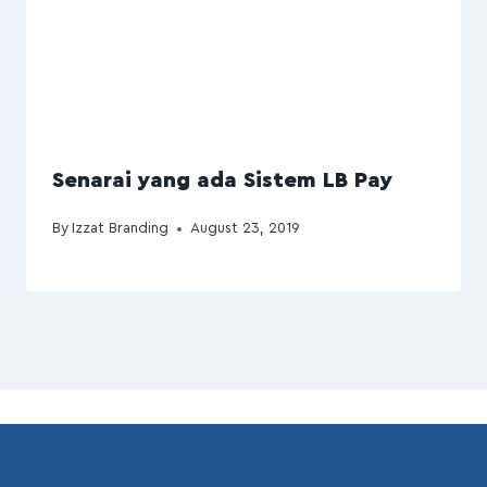
Senarai yang ada Sistem LB Pay
By
Izzat Branding
August 23, 2019