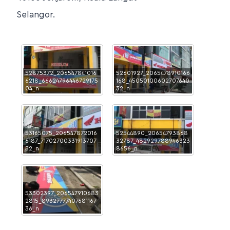
Selangor.
52875372_206547841016
52601927_2065478910166
6218_66624796446729175
168_45050100602707640
04_n
32_n
53165075_206547872016
52544890_20654793868
6187_71702700331913707
32787_482929788946323
52_n
8656_n
53302397_206547910683
2815_89327777407681167
36_n