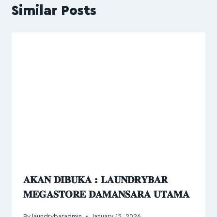
Similar Posts
𝐀𝐊𝐀𝐍 𝐃𝐈𝐁𝐔𝐊𝐀 : 𝐋𝐀𝐔𝐍𝐃𝐑𝐘𝐁𝐀𝐑
𝐌𝐄𝐆𝐀𝐒𝐓𝐎𝐑𝐄 𝐃𝐀𝐌𝐀𝐍𝐒𝐀𝐑𝐀 𝐔𝐓𝐀𝐌𝐀
By
laundrybaradmin
January 15, 2026