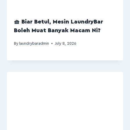
🧺 Biar Betul, Mesin LaundryBar
Boleh Muat Banyak Macam Ni?
By
laundrybaradmin
July 8, 2026