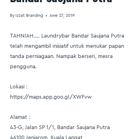
By
Izzat Branding
June 27, 2019
TAHNIAH….. Laundrybar Bandar Saujana Putra
telah mengambil inisiatif untuk menukar papan
tanda perniagaan. Nampak berseri, mesra
pengguna.
Lokasi :
https://maps.app.goo.gl/XWFvw
Alamat :
43-G, Jalan SP 1/1, Bandar Saujana Putra
46100 Jenjarom, Kuala Langat