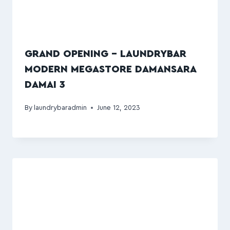
GRAND OPENING – LAUNDRYBAR
MODERN MEGASTORE DAMANSARA
DAMAI 3
By
laundrybaradmin
June 12, 2023