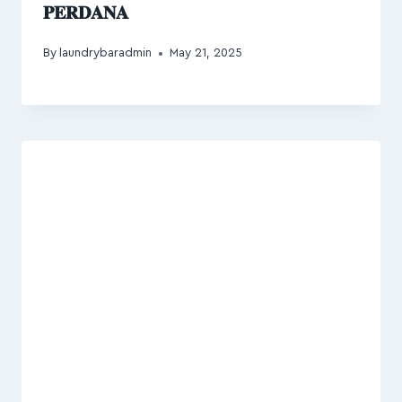
𝐏𝐄𝐑𝐃𝐀𝐍𝐀
By
laundrybaradmin
May 21, 2025