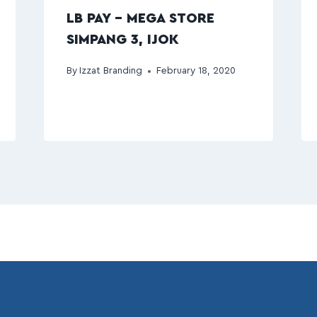
LB PAY – MEGA STORE
SIMPANG 3, IJOK
By
Izzat Branding
February 18, 2020