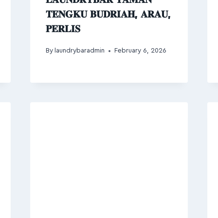
𝐓𝐄𝐍𝐆𝐊𝐔 𝐁𝐔𝐃𝐑𝐈𝐀𝐇, 𝐀𝐑𝐀𝐔,
𝐏𝐄𝐑𝐋𝐈𝐒
By
laundrybaradmin
February 6, 2026