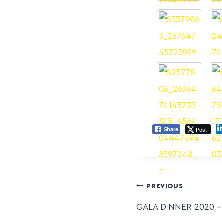
Post
Share
PREVIOUS
GALA DINNER 2020 