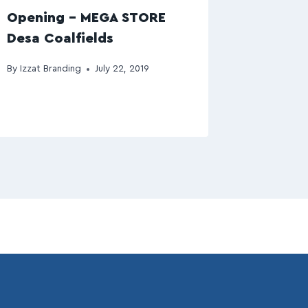
Opening – MEGA STORE
Desa Coalfields
By
Izzat Branding
July 22, 2019