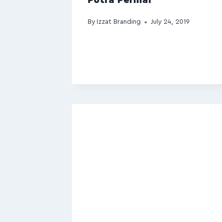
By
Izzat Branding
July 24, 2019