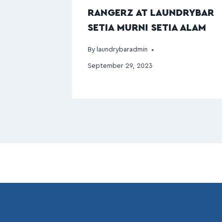
RANGERZ AT LAUNDRYBAR
SETIA MURNI SETIA ALAM
By
laundrybaradmin
September 29, 2023