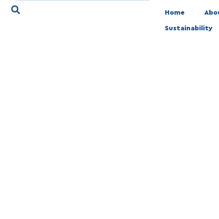
Home
Abo
Sustainability