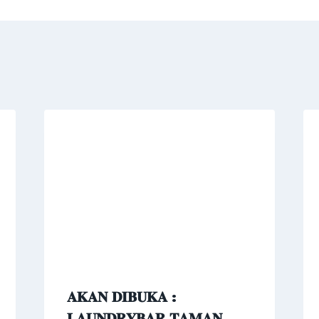
𝐀𝐊𝐀𝐍 𝐃𝐈𝐁𝐔𝐊𝐀 :
𝐋𝐀𝐔𝐍𝐃𝐑𝐘𝐁𝐀𝐑 𝐓𝐀𝐌𝐀𝐍