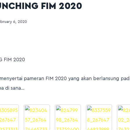
UNCHING FIM 2020
bruary 6, 2020
 FIM 2020
menyertai pameran FIM 2020 yang akan berlansung pada 
pa di sana…