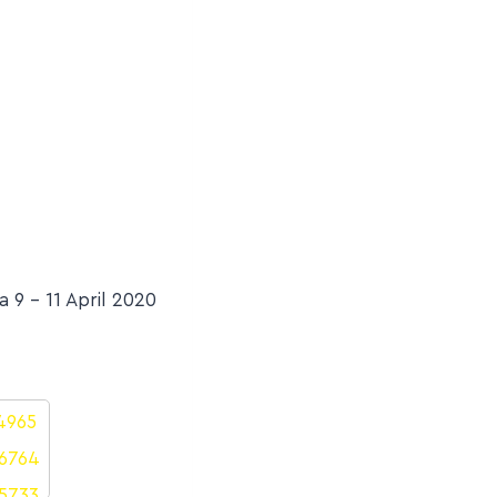
9 – 11 April 2020