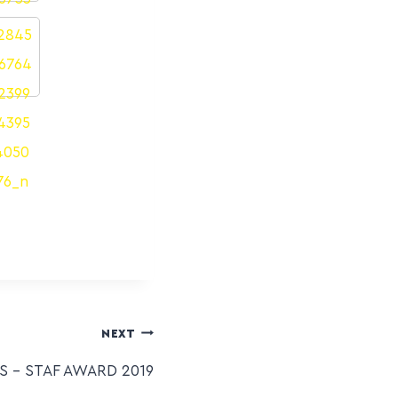
NEXT
 – STAF AWARD 2019