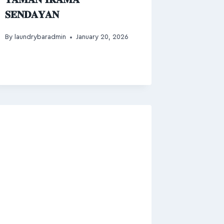
𝐒𝐄𝐍𝐃𝐀𝐘𝐀𝐍
By
laundrybaradmin
January 20, 2026