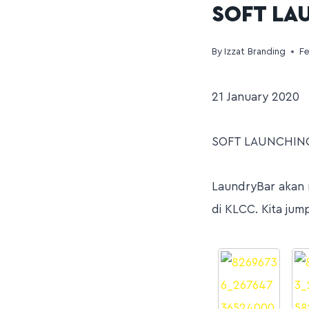
SOFT LA
By
Izzat Branding
Fe
21 January 2020
SOFT LAUNCHING
LaundryBar akan 
di KLCC. Kita jum