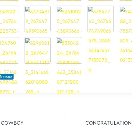
Share
– COWBOY
CONGRATULATIONS