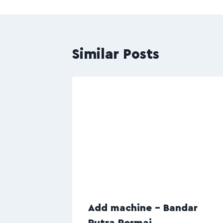
Similar Posts
Add machine – Bandar
Putra Permai