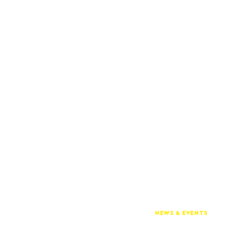
NEWS & EVENTS