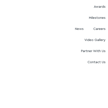
Awards
Milestones
News
Careers
Video Gallery
Partner With Us
Contact Us