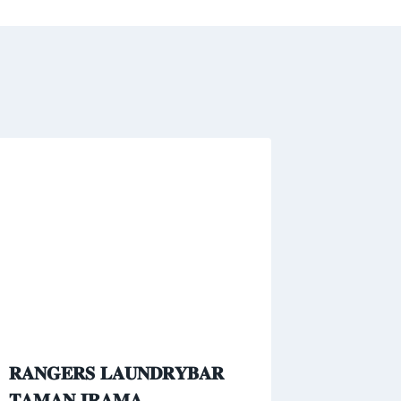
𝐑𝐀𝐍𝐆𝐄𝐑𝐒 𝐋𝐀𝐔𝐍𝐃𝐑𝐘𝐁𝐀𝐑
𝐓𝐀𝐌𝐀𝐍 𝐈𝐑𝐀𝐌𝐀