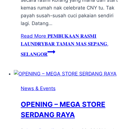
kemas rumah nak celebrate CNY tu. Tak
payah susah-susah cuci pakaian sendiri
lagi. Datang…
Read More
𝐏𝐄𝐌𝐁𝐔𝐊𝐀𝐀𝐍 𝐑𝐀𝐒𝐌𝐈
𝐋𝐀𝐔𝐍𝐃𝐑𝐘𝐁𝐀𝐑 𝐓𝐀𝐌𝐀𝐍 𝐌𝐀𝐒 𝐒𝐄𝐏𝐀𝐍𝐆,
𝐒𝐄𝐋𝐀𝐍𝐆𝐎𝐑
News & Events
OPENING – MEGA STORE
SERDANG RAYA