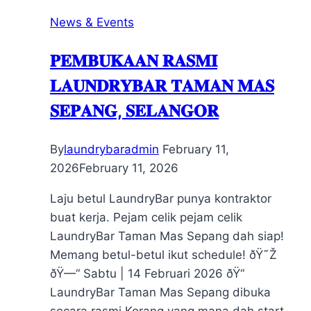
News & Events
𝐏𝐄𝐌𝐁𝐔𝐊𝐀𝐀𝐍 𝐑𝐀𝐒𝐌𝐈
𝐋𝐀𝐔𝐍𝐃𝐑𝐘𝐁𝐀𝐑 𝐓𝐀𝐌𝐀𝐍 𝐌𝐀𝐒
𝐒𝐄𝐏𝐀𝐍𝐆, 𝐒𝐄𝐋𝐀𝐍𝐆𝐎𝐑
By
laundrybaradmin
February 11,
2026
February 11, 2026
Laju betul LaundryBar punya kontraktor
buat kerja. Pejam celik pejam celik
LaundryBar Taman Mas Sepang dah siap!
Memang betul-betul ikut schedule! ðŸ˜Ž
ðŸ—“ Sabtu | 14 Februari 2026 ðŸ“
LaundryBar Taman Mas Sepang dibuka
secara rasmi Korang yang mana dah start