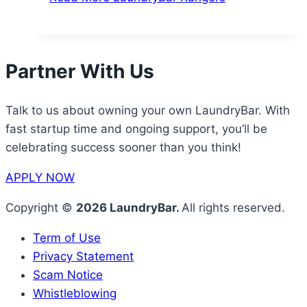
Partner With Us
Talk to us about owning your own LaundryBar. With
fast startup time and ongoing support, you’ll be
celebrating success sooner than you think!
APPLY NOW
Copyright ©
2026 LaundryBar.
All rights reserved.
Term of Use
Privacy Statement
Scam Notice
Whistleblowing