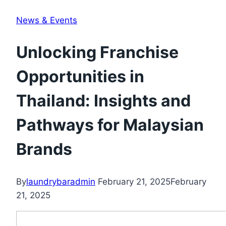
News & Events
Unlocking Franchise
Opportunities in
Thailand: Insights and
Pathways for Malaysian
Brands
By
laundrybaradmin
February 21, 2025
February
21, 2025