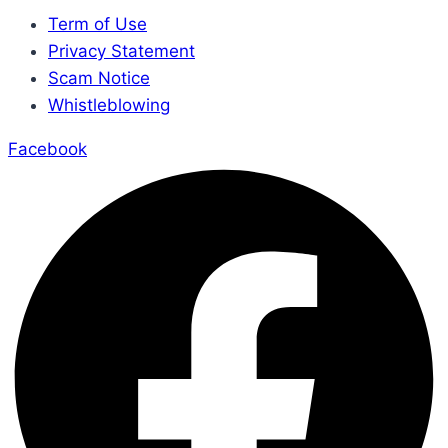
Term of Use
Privacy Statement
Scam Notice
Whistleblowing
Facebook