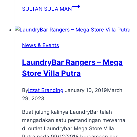
SULTAN SULAIMAN
News & Events
LaundryBar Rangers – Mega
Store Villa Putra
By
Izzat Branding
January 10, 2019
March
29, 2023
Buat julung kalinya LaundryBar telah
mengadakan satu pertandingan mewarna
di outlet Laundrybar Mega Store Villa
Putra pada 09/12/2018 bersamaan hari