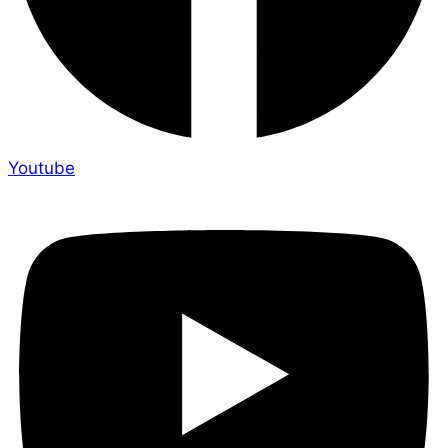
Youtube