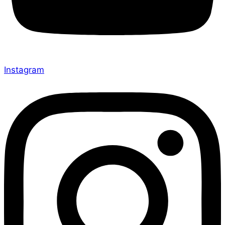
Instagram