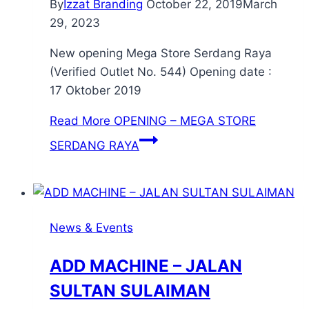
By
Izzat Branding
October 22, 2019
March
29, 2023
New opening Mega Store Serdang Raya
(Verified Outlet No. 544) Opening date :
17 Oktober 2019
Read More
OPENING – MEGA STORE
SERDANG RAYA
News & Events
ADD MACHINE – JALAN
SULTAN SULAIMAN