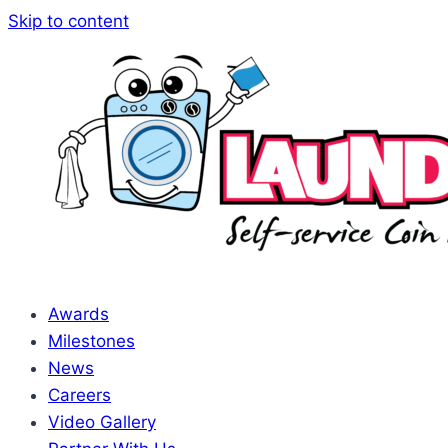
Skip to content
Awards
Milestones
News
Careers
Video Gallery