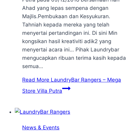
Ahad yang lepas sempena dengan
Majlis.Pembukaan dan Kesyukuran.
Tahniah kepada mereka yang telah
menyertai pertandingan ini. Di sini Min
kongsikan hasil kreativiti adik2 yang
menyertai acara ini… Pihak Laundrybar
mengucapkan ribuan terima kasih kepada
semua…
Read More
LaundryBar Rangers – Mega
Store Villa Putra
News & Events