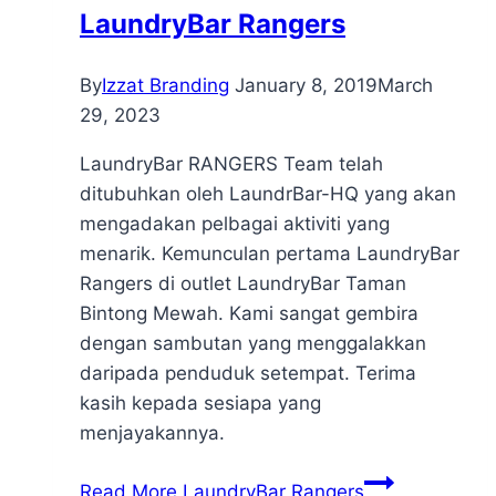
LaundryBar Rangers
By
Izzat Branding
January 8, 2019
March
29, 2023
LaundryBar RANGERS Team telah
ditubuhkan oleh LaundrBar-HQ yang akan
mengadakan pelbagai aktiviti yang
menarik. Kemunculan pertama LaundryBar
Rangers di outlet LaundryBar Taman
Bintong Mewah. Kami sangat gembira
dengan sambutan yang menggalakkan
daripada penduduk setempat. Terima
kasih kepada sesiapa yang
menjayakannya.
Read More
LaundryBar Rangers