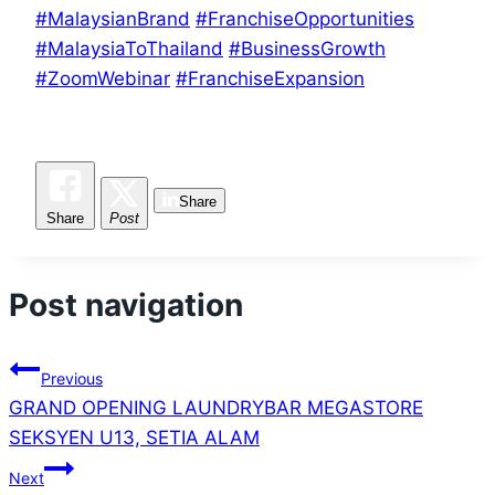
#MalaysianBrand
#FranchiseOpportunities
#MalaysiaToThailand
#BusinessGrowth
#ZoomWebinar
#FranchiseExpansion
Share
Share
Post
Post navigation
Previous
GRAND OPENING LAUNDRYBAR MEGASTORE
SEKSYEN U13, SETIA ALAM
Next