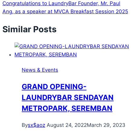
Congratulations to LaundryBar Founder, Mr. Paul
Ang, as a speaker at MVCA Breakfast Session 2025
Similar Posts
News & Events
GRAND OPENING-
LAUNDRYBAR SENDAYAN
METROPARK, SEREMBAN
By
sx$aoz
August 24, 2022
March 29, 2023