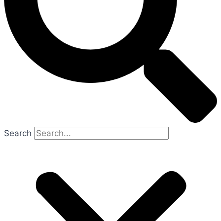
Search