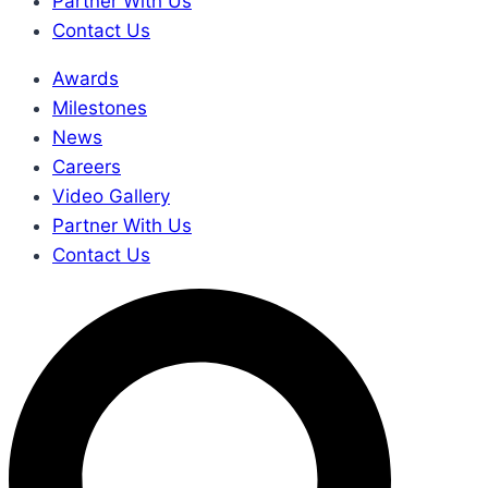
Partner With Us
Contact Us
Awards
Milestones
News
Careers
Video Gallery
Partner With Us
Contact Us