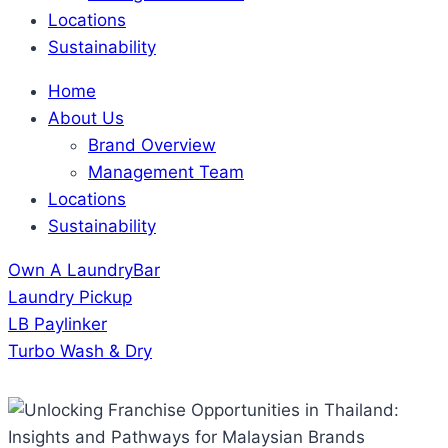
Locations
Sustainability
Home
About Us
Brand Overview
Management Team
Locations
Sustainability
Own A LaundryBar
Laundry Pickup
LB Paylinker
Turbo Wash & Dry