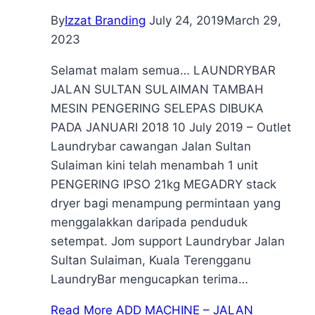
By
Izzat Branding
July 24, 2019
March 29,
2023
Selamat malam semua… LAUNDRYBAR
JALAN SULTAN SULAIMAN TAMBAH
MESIN PENGERING SELEPAS DIBUKA
PADA JANUARI 2018 10 July 2019 – Outlet
Laundrybar cawangan Jalan Sultan
Sulaiman kini telah menambah 1 unit
PENGERING IPSO 21kg MEGADRY stack
dryer bagi menampung permintaan yang
menggalakkan daripada penduduk
setempat. Jom support Laundrybar Jalan
Sultan Sulaiman, Kuala Terengganu
LaundryBar mengucapkan terima…
Read More
ADD MACHINE – JALAN