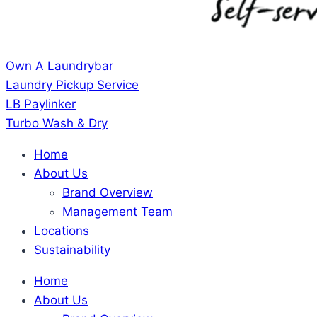
Own A Laundrybar
Laundry Pickup Service
LB Paylinker
Turbo Wash & Dry
Home
About Us
Brand Overview
Management Team
Locations
Sustainability
Home
About Us