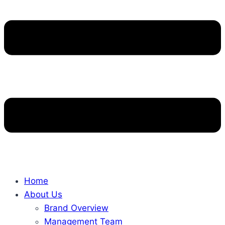
Home
About Us
Brand Overview
Management Team