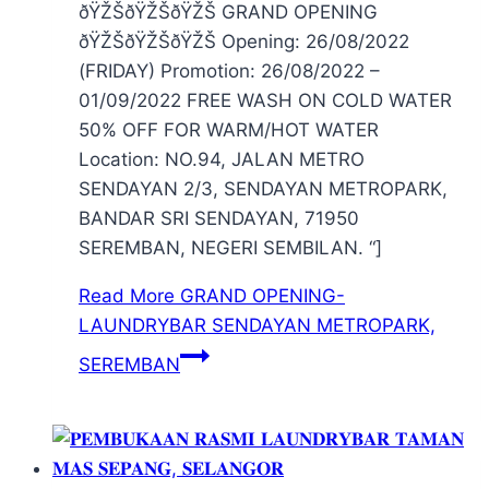
ðŸŽŠðŸŽŠðŸŽŠ GRAND OPENING
ðŸŽŠðŸŽŠðŸŽŠ Opening: 26/08/2022
(FRIDAY) Promotion: 26/08/2022 –
01/09/2022 FREE WASH ON COLD WATER
50% OFF FOR WARM/HOT WATER
Location: NO.94, JALAN METRO
SENDAYAN 2/3, SENDAYAN METROPARK,
BANDAR SRI SENDAYAN, 71950
SEREMBAN, NEGERI SEMBILAN. “]
Read More
GRAND OPENING-
LAUNDRYBAR SENDAYAN METROPARK,
SEREMBAN