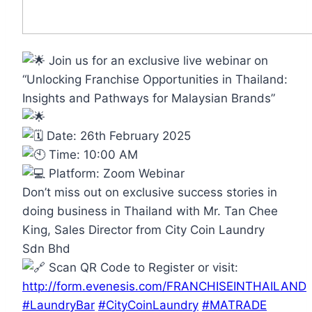
Join us for an exclusive live webinar on
“Unlocking Franchise Opportunities in Thailand:
Insights and Pathways for Malaysian Brands”
Date: 26th February 2025
Time: 10:00 AM
Platform: Zoom Webinar
Don’t miss out on exclusive success stories in
doing business in Thailand with Mr. Tan Chee
King, Sales Director from City Coin Laundry
Sdn Bhd
Scan QR Code to Register or visit:
http://form.evenesis.com/FRANCHISEINTHAILAND
#LaundryBar
#CityCoinLaundry
#MATRADE