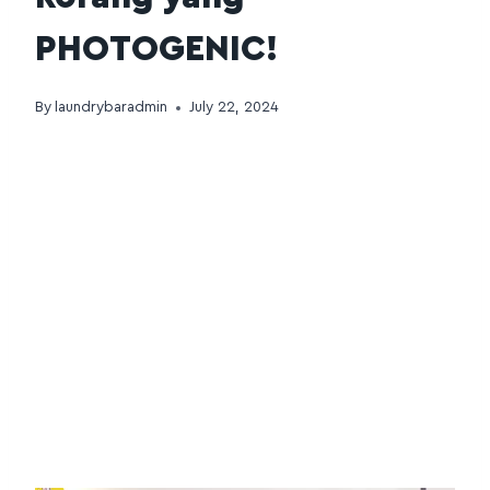
PHOTOGENIC!
By
laundrybaradmin
July 22, 2024