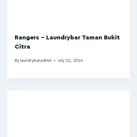
Rangers – Laundrybar Taman Bukit
Citra
By
laundrybaradmin
July 22, 2024