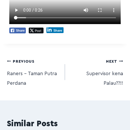
Post
Share
Share
PREVIOUS
NEXT
Raners – Taman Putra
Supervisor kena
Perdana
Palau??!!
Similar Posts