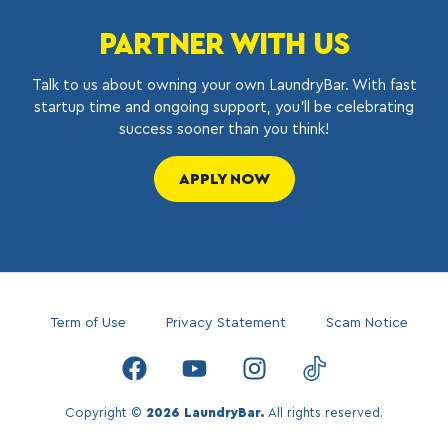
PARTNER WITH US
Talk to us about owning your own LaundryBar. With fast
startup time and ongoing support, you’ll be celebrating
success sooner than you think!
APPLY NOW
Term of Use
Privacy Statement
Scam Notice
Copyright ©
2026 LaundryBar.
All rights reserved.