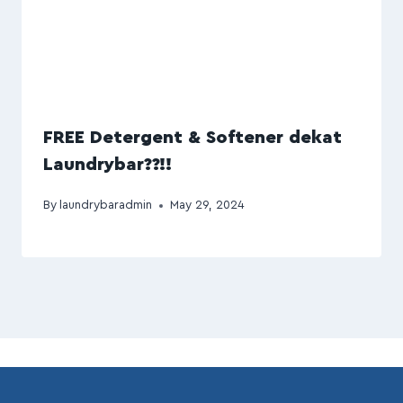
FREE Detergent & Softener dekat
Laundrybar??!!
By
laundrybaradmin
May 29, 2024