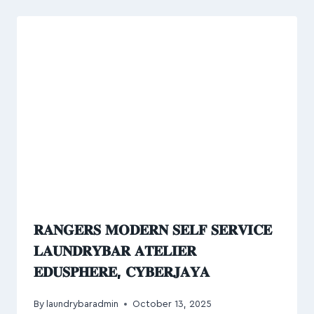
𝐑𝐀𝐍𝐆𝐄𝐑𝐒 𝐌𝐎𝐃𝐄𝐑𝐍 𝐒𝐄𝐋𝐅 𝐒𝐄𝐑𝐕𝐈𝐂𝐄
𝐋𝐀𝐔𝐍𝐃𝐑𝐘𝐁𝐀𝐑 𝐀𝐓𝐄𝐋𝐈𝐄𝐑
𝐄𝐃𝐔𝐒𝐏𝐇𝐄𝐑𝐄, 𝐂𝐘𝐁𝐄𝐑𝐉𝐀𝐘𝐀
By
laundrybaradmin
October 13, 2025