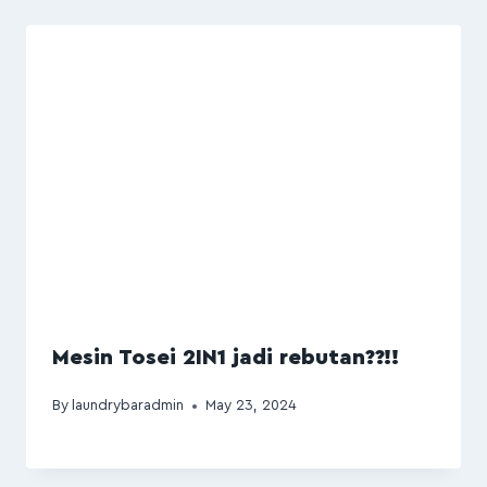
Mesin Tosei 2IN1 jadi rebutan??!!
By
laundrybaradmin
May 23, 2024