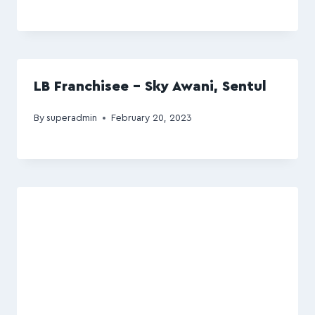
LB Franchisee – Sky Awani, Sentul
By
superadmin
February 20, 2023