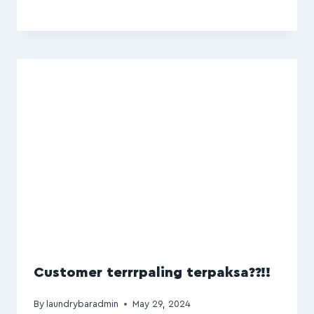
Customer terrrpaling terpaksa??!!
By
laundrybaradmin
May 29, 2024