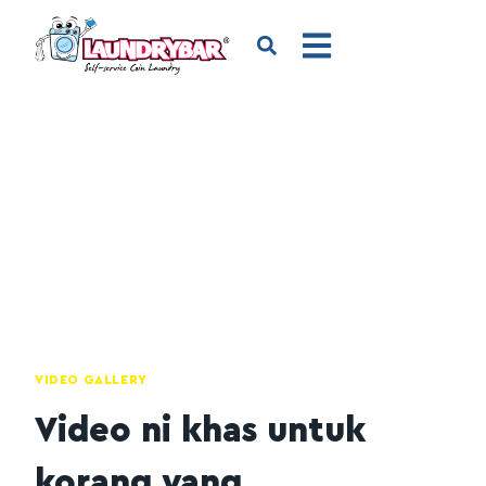
VIDEO GALLERY
Video ni khas untuk
korang yang