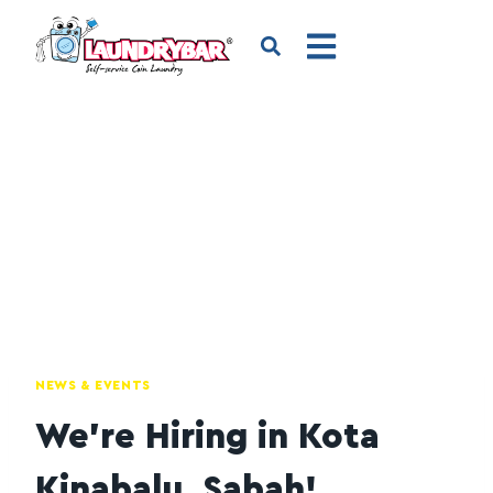
NEWS & EVENTS
We’re Hiring in Kota
Kinabalu, Sabah!