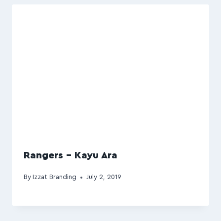
Rangers – Kayu Ara
By
Izzat Branding
July 2, 2019