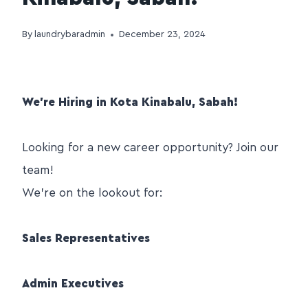
By
laundrybaradmin
December 23, 2024
We’re Hiring in Kota Kinabalu, Sabah!
Looking for a new career opportunity? Join our
team!
We’re on the lookout for:
Sales Representatives
Admin Executives