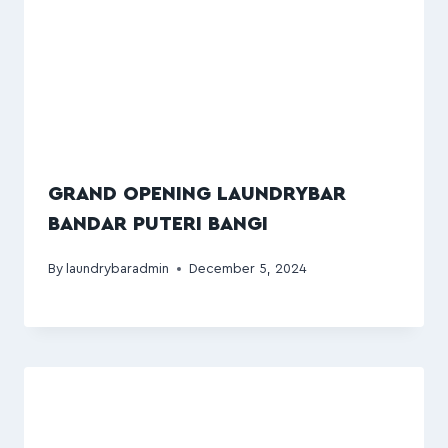
GRAND OPENING LAUNDRYBAR
BANDAR PUTERI BANGI
By
laundrybaradmin
December 5, 2024