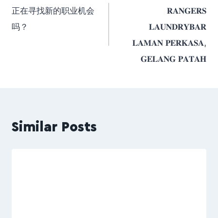
正在寻找新的职业机会
𝐑𝐀𝐍𝐆𝐄𝐑𝐒
吗？
𝐋𝐀𝐔𝐍𝐃𝐑𝐘𝐁𝐀𝐑
𝐋𝐀𝐌𝐀𝐍 𝐏𝐄𝐑𝐊𝐀𝐒𝐀,
𝐆𝐄𝐋𝐀𝐍𝐆 𝐏𝐀𝐓𝐀𝐇
Similar Posts