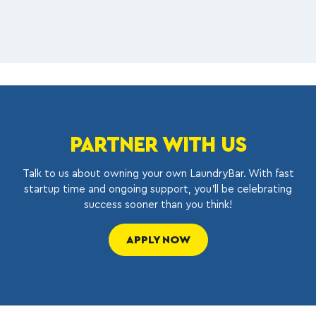
PARTNER WITH US
Talk to us about owning your own LaundryBar. With fast
startup time and ongoing support, you’ll be celebrating
success sooner than you think!
APPLY NOW