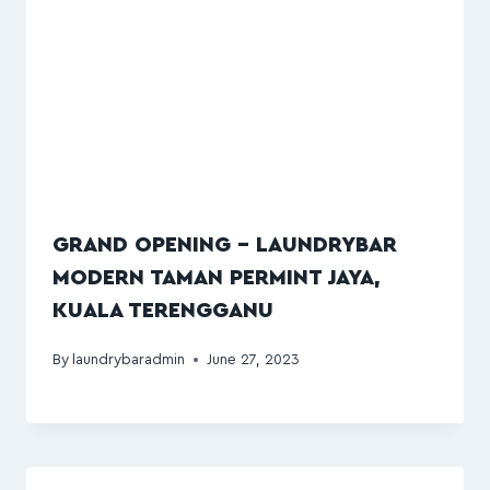
GRAND OPENING – LAUNDRYBAR
MODERN TAMAN PERMINT JAYA,
KUALA TERENGGANU
By
laundrybaradmin
June 27, 2023