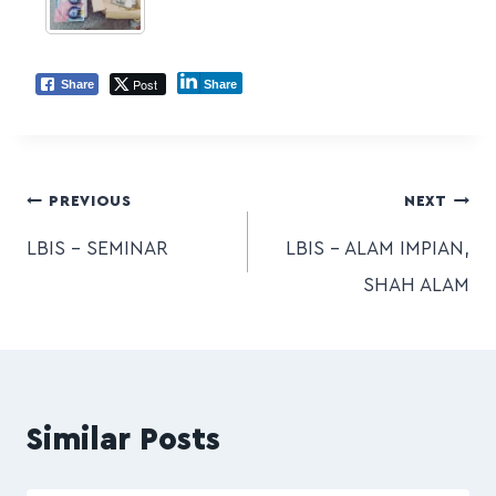
Post
Share
Share
PREVIOUS
NEXT
LBIS – SEMINAR
LBIS – ALAM IMPIAN,
SHAH ALAM
Similar Posts