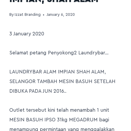
By
Izzat Branding
January 6, 2020
3 January 2020
Selamat petang Penyokong2 Laundrybar…
LAUNDRYBAR ALAM IMPIAN SHAH ALAM,
SELANGOR TAMBAH MESIN BASUH SETELAH
DIBUKA PADA JUN 2016..
Outlet tersebut kini telah menambah 1 unit
MESIN BASUH IPSO 31kg MEGADRUM bagi
menampung permintaan yang menggalakkan