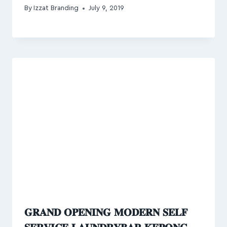
By
Izzat Branding
July 9, 2019
𝐆𝐑𝐀𝐍𝐃 𝐎𝐏𝐄𝐍𝐈𝐍𝐆 𝐌𝐎𝐃𝐄𝐑𝐍 𝐒𝐄𝐋𝐅