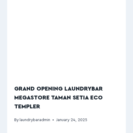
GRAND OPENING LAUNDRYBAR
MEGASTORE TAMAN SETIA ECO
TEMPLER
By
laundrybaradmin
January 24, 2025