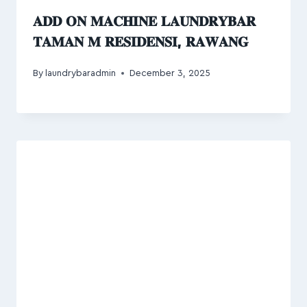
𝐀𝐃𝐃 𝐎𝐍 𝐌𝐀𝐂𝐇𝐈𝐍𝐄 𝐋𝐀𝐔𝐍𝐃𝐑𝐘𝐁𝐀𝐑
𝐓𝐀𝐌𝐀𝐍 𝐌 𝐑𝐄𝐒𝐈𝐃𝐄𝐍𝐒𝐈, 𝐑𝐀𝐖𝐀𝐍𝐆
By
laundrybaradmin
December 3, 2025