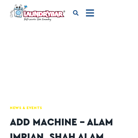
NEWS & EVENTS
ADD MACHINE – ALAM
IMPIAN, SHAH ALAM