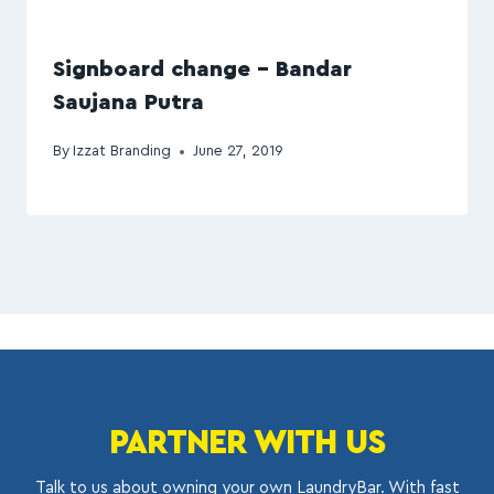
Signboard change – Bandar
Saujana Putra
By
Izzat Branding
June 27, 2019
PARTNER WITH US
Talk to us about owning your own LaundryBar. With fast