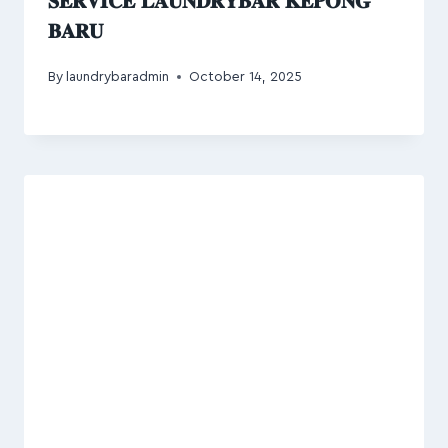
𝐒𝐄𝐑𝐕𝐈𝐂𝐄 𝐋𝐀𝐔𝐍𝐃𝐑𝐘𝐁𝐀𝐑 𝐊𝐄𝐏𝐎𝐍𝐆
𝐁𝐀𝐑𝐔
By
laundrybaradmin
October 14, 2025