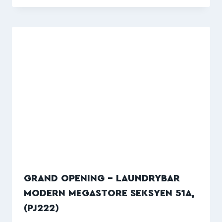
GRAND OPENING – LAUNDRYBAR
MODERN MEGASTORE SEKSYEN 51A,
(PJ222)