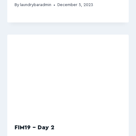
By
laundrybaradmin
December 5, 2023
FIM19 – Day 2