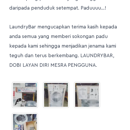
daripada penduduk setempat. Paduuuu…!
LaundryBar mengucapkan terima kasih kepada
anda semua yang memberi sokongan padu
kepada kami sehingga menjadikan jenama kami
teguh dan terus berkembang. LAUNDRYBAR,
DOBI LAYAN DIRI MESRA PENGGUNA.