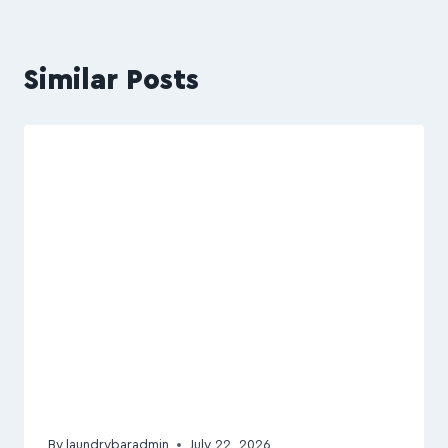
Similar Posts
By
laundrybaradmin
July 22, 2026