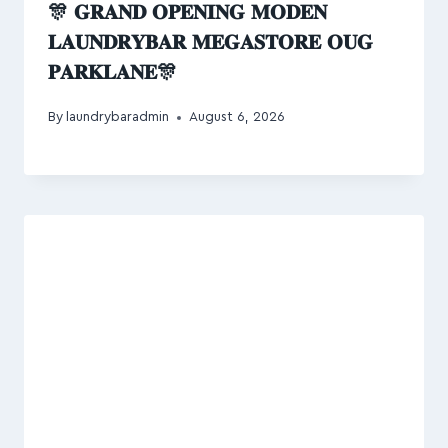
🎊 𝐆𝐑𝐀𝐍𝐃 𝐎𝐏𝐄𝐍𝐈𝐍𝐆 𝐌𝐎𝐃𝐄𝐍
𝐋𝐀𝐔𝐍𝐃𝐑𝐘𝐁𝐀𝐑 𝐌𝐄𝐆𝐀𝐒𝐓𝐎𝐑𝐄 𝐎𝐔𝐆
𝐏𝐀𝐑𝐊𝐋𝐀𝐍𝐄🎊
By
laundrybaradmin
August 6, 2026