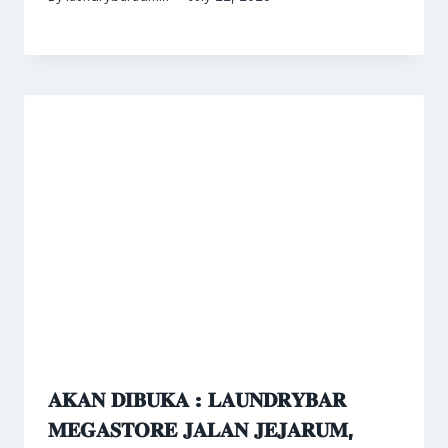
𝐀𝐊𝐀𝐍 𝐃𝐈𝐁𝐔𝐊𝐀 : 𝐋𝐀𝐔𝐍𝐃𝐑𝐘𝐁𝐀𝐑
𝐌𝐄𝐆𝐀𝐒𝐓𝐎𝐑𝐄 𝐉𝐀𝐋𝐀𝐍 𝐉𝐄𝐉𝐀𝐑𝐔𝐌,