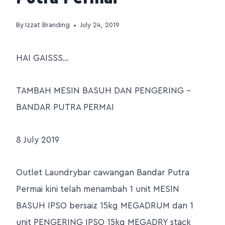
By
Izzat Branding
July 24, 2019
HAI GAISSS…
TAMBAH MESIN BASUH DAN PENGERING –
BANDAR PUTRA PERMAI
8 July 2019
Outlet Laundrybar cawangan Bandar Putra
Permai kini telah menambah 1 unit MESIN
BASUH IPSO bersaiz 15kg MEGADRUM dan 1
unit PENGERING IPSO 15kg MEGADRY stack