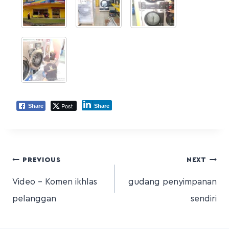
Post
Share
Share
PREVIOUS
NEXT
Video – Komen ikhlas
gudang penyimpanan
pelanggan
sendiri