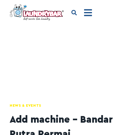
NEWS & EVENTS
Add machine – Bandar
Putra Permai