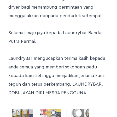
dryer bagi menampung permintaan yang
menggalakkan daripada penduduk setempat.
Selamat maju jaya kepada Laundrybar Bandar
Putra Permai.
LaundryBar mengucapkan terima kasih kepada
anda semua yang memberi sokongan padu
kepada kami sehingga menjadikan jenama kami
teguh dan terus berkembang. LAUNDRYBAR,
DOBI LAYAN DIRI MESRA PENGGUNA