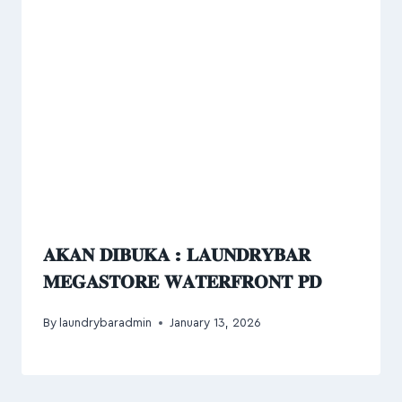
𝐀𝐊𝐀𝐍 𝐃𝐈𝐁𝐔𝐊𝐀 : 𝐋𝐀𝐔𝐍𝐃𝐑𝐘𝐁𝐀𝐑
𝐌𝐄𝐆𝐀𝐒𝐓𝐎𝐑𝐄 𝐖𝐀𝐓𝐄𝐑𝐅𝐑𝐎𝐍𝐓 𝐏𝐃
By
laundrybaradmin
January 13, 2026