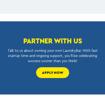
PARTNER WITH US
Talk to us about owning your own LaundryBar. With fast
startup time and ongoing support, you’ll be celebrating
success sooner than you think!
APPLY NOW