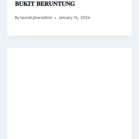
𝐁𝐔𝐊𝐈𝐓 𝐁𝐄𝐑𝐔𝐍𝐓𝐔𝐍𝐆
By
laundrybaradmin
January 14, 2026