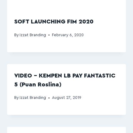
SOFT LAUNCHING FIM 2020
By
Izzat Branding
February 6, 2020
VIDEO – KEMPEN LB PAY FANTASTIC
5 (Puan Roslina)
By
Izzat Branding
August 27, 2019