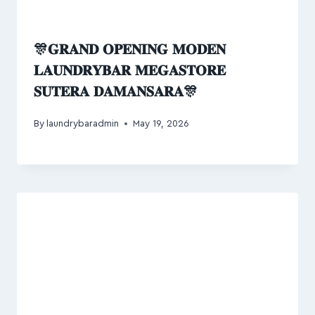
🎊𝐆𝐑𝐀𝐍𝐃 𝐎𝐏𝐄𝐍𝐈𝐍𝐆 𝐌𝐎𝐃𝐄𝐍
𝐋𝐀𝐔𝐍𝐃𝐑𝐘𝐁𝐀𝐑 𝐌𝐄𝐆𝐀𝐒𝐓𝐎𝐑𝐄
𝐒𝐔𝐓𝐄𝐑𝐀 𝐃𝐀𝐌𝐀𝐍𝐒𝐀𝐑𝐀🎊
By
laundrybaradmin
May 19, 2026