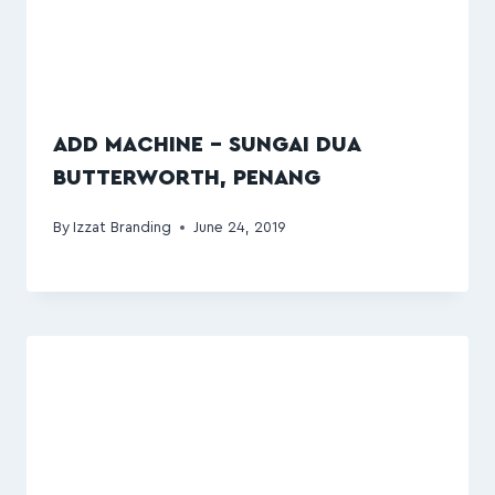
ADD MACHINE – SUNGAI DUA
BUTTERWORTH, PENANG
By
Izzat Branding
June 24, 2019