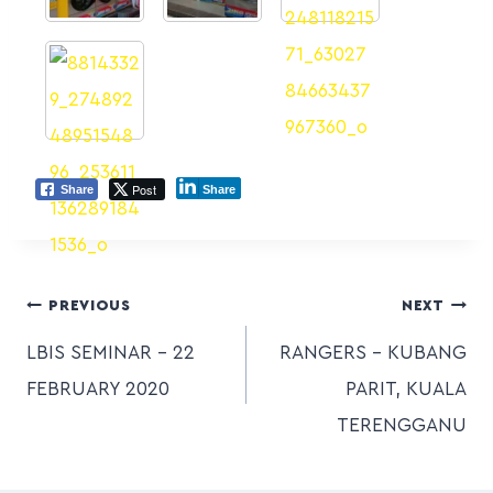
Post
Share
Share
PREVIOUS
NEXT
LBIS SEMINAR – 22
RANGERS – KUBANG
FEBRUARY 2020
PARIT, KUALA
TERENGGANU