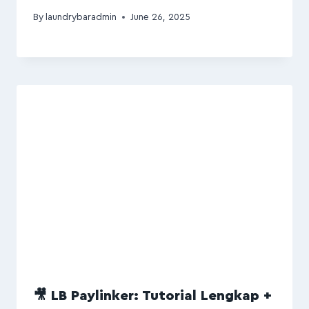
By
laundrybaradmin
June 26, 2025
🎥 LB Paylinker: Tutorial Lengkap +