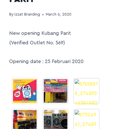
By
Izzat Branding
March 6, 2020
New opening Kubang Parit
(Verified Outlet No. 569)
Opening date : 25 Februari 2020