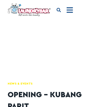
NEWS & EVENTS
OPENING – KUBANG
PARIT