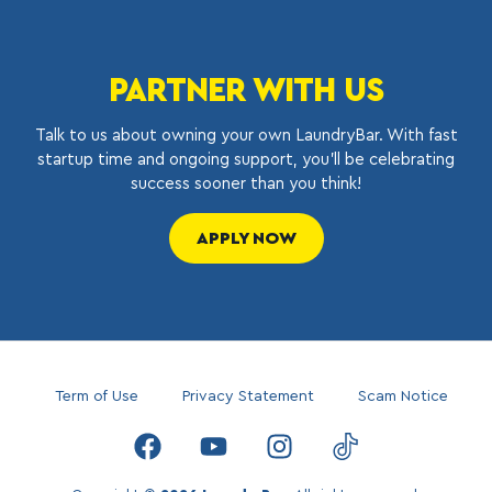
PARTNER WITH US
Talk to us about owning your own LaundryBar. With fast
startup time and ongoing support, you’ll be celebrating
success sooner than you think!
APPLY NOW
Term of Use
Privacy Statement
Scam Notice