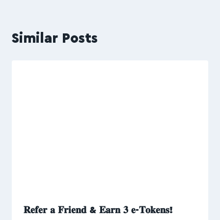
Similar Posts
𝐑𝐞𝐟𝐞𝐫 𝐚 𝐅𝐫𝐢𝐞𝐧𝐝 & 𝐄𝐚𝐫𝐧 𝟑 𝐞-𝐓𝐨𝐤𝐞𝐧𝐬!