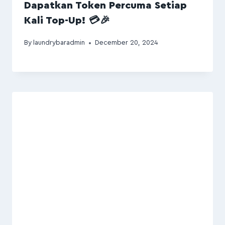
Dapatkan Token Percuma Setiap
Kali Top-Up! 💳🎉
By
laundrybaradmin
December 20, 2024