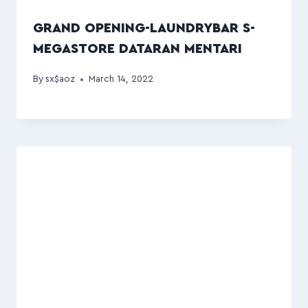
GRAND OPENING-LAUNDRYBAR S-
MEGASTORE DATARAN MENTARI
By
sx$aoz
March 14, 2022