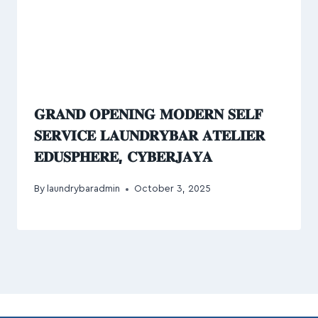
𝐆𝐑𝐀𝐍𝐃 𝐎𝐏𝐄𝐍𝐈𝐍𝐆 𝐌𝐎𝐃𝐄𝐑𝐍 𝐒𝐄𝐋𝐅
𝐒𝐄𝐑𝐕𝐈𝐂𝐄 𝐋𝐀𝐔𝐍𝐃𝐑𝐘𝐁𝐀𝐑 𝐀𝐓𝐄𝐋𝐈𝐄𝐑
𝐄𝐃𝐔𝐒𝐏𝐇𝐄𝐑𝐄, 𝐂𝐘𝐁𝐄𝐑𝐉𝐀𝐘𝐀
By
laundrybaradmin
October 3, 2025