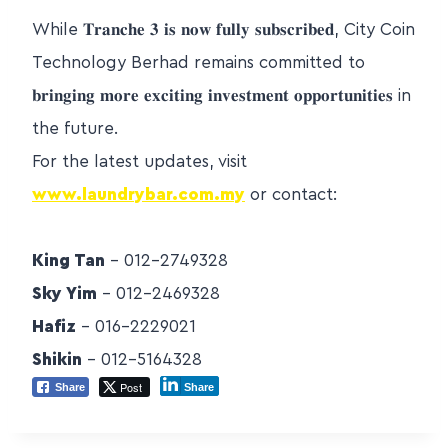
While 𝐓𝐫𝐚𝐧𝐜𝐡𝐞 𝟑 𝐢𝐬 𝐧𝐨𝐰 𝐟𝐮𝐥𝐥𝐲 𝐬𝐮𝐛𝐬𝐜𝐫𝐢𝐛𝐞𝐝, City Coin
Technology Berhad remains committed to
𝐛𝐫𝐢𝐧𝐠𝐢𝐧𝐠 𝐦𝐨𝐫𝐞 𝐞𝐱𝐜𝐢𝐭𝐢𝐧𝐠 𝐢𝐧𝐯𝐞𝐬𝐭𝐦𝐞𝐧𝐭 𝐨𝐩𝐩𝐨𝐫𝐭𝐮𝐧𝐢𝐭𝐢𝐞𝐬 in
the future.
For the latest updates, visit
www.laundrybar.com.my
or contact:
King Tan
– 012-2749328
Sky Yim
– 012-2469328
Hafiz
– 016-2229021
Shikin
– 012-5164328
Post
Share
Share