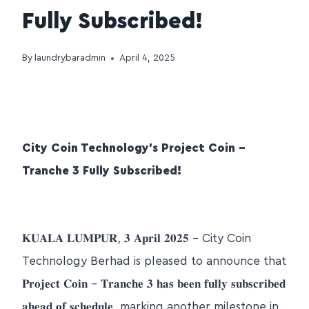
Fully Subscribed!
By
laundrybaradmin
April 4, 2025
City Coin Technology’s Project Coin –
Tranche 3 Fully Subscribed!
𝐊𝐔𝐀𝐋𝐀 𝐋𝐔𝐌𝐏𝐔𝐑, 𝟑 𝐀𝐩𝐫𝐢𝐥 𝟐𝟎𝟐𝟓 – City Coin
Technology Berhad is pleased to announce that
𝐏𝐫𝐨𝐣𝐞𝐜𝐭 𝐂𝐨𝐢𝐧 – 𝐓𝐫𝐚𝐧𝐜𝐡𝐞 𝟑 𝐡𝐚𝐬 𝐛𝐞𝐞𝐧 𝐟𝐮𝐥𝐥𝐲 𝐬𝐮𝐛𝐬𝐜𝐫𝐢𝐛𝐞𝐝
𝐚𝐡𝐞𝐚𝐝 𝐨𝐟 𝐬𝐜𝐡𝐞𝐝𝐮𝐥𝐞, marking another milestone in