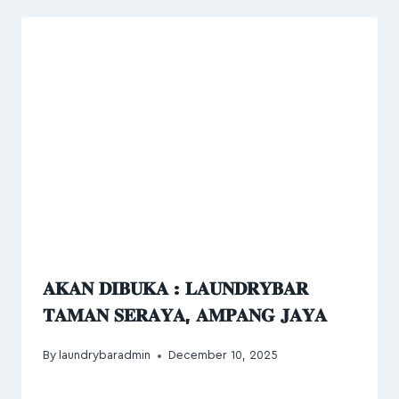
𝐀𝐊𝐀𝐍 𝐃𝐈𝐁𝐔𝐊𝐀 : 𝐋𝐀𝐔𝐍𝐃𝐑𝐘𝐁𝐀𝐑
𝐓𝐀𝐌𝐀𝐍 𝐒𝐄𝐑𝐀𝐘𝐀, 𝐀𝐌𝐏𝐀𝐍𝐆 𝐉𝐀𝐘𝐀
By
laundrybaradmin
December 10, 2025