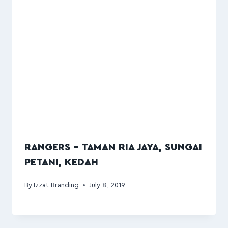
RANGERS – TAMAN RIA JAYA, SUNGAI
PETANI, KEDAH
By
Izzat Branding
July 8, 2019