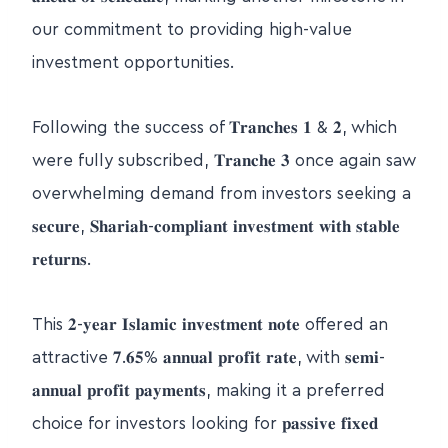
our commitment to providing high-value
investment opportunities.
Following the success of 𝐓𝐫𝐚𝐧𝐜𝐡𝐞𝐬 𝟏 & 𝟐, which
were fully subscribed, 𝐓𝐫𝐚𝐧𝐜𝐡𝐞 𝟑 once again saw
overwhelming demand from investors seeking a
𝐬𝐞𝐜𝐮𝐫𝐞, 𝐒𝐡𝐚𝐫𝐢𝐚𝐡-𝐜𝐨𝐦𝐩𝐥𝐢𝐚𝐧𝐭 𝐢𝐧𝐯𝐞𝐬𝐭𝐦𝐞𝐧𝐭 𝐰𝐢𝐭𝐡 𝐬𝐭𝐚𝐛𝐥𝐞
𝐫𝐞𝐭𝐮𝐫𝐧𝐬.
This 𝟐-𝐲𝐞𝐚𝐫 𝐈𝐬𝐥𝐚𝐦𝐢𝐜 𝐢𝐧𝐯𝐞𝐬𝐭𝐦𝐞𝐧𝐭 𝐧𝐨𝐭𝐞 offered an
attractive 𝟕.𝟔𝟓% 𝐚𝐧𝐧𝐮𝐚𝐥 𝐩𝐫𝐨𝐟𝐢𝐭 𝐫𝐚𝐭𝐞, with 𝐬𝐞𝐦𝐢-
𝐚𝐧𝐧𝐮𝐚𝐥 𝐩𝐫𝐨𝐟𝐢𝐭 𝐩𝐚𝐲𝐦𝐞𝐧𝐭𝐬, making it a preferred
choice for investors looking for 𝐩𝐚𝐬𝐬𝐢𝐯𝐞 𝐟𝐢𝐱𝐞𝐝