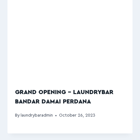
GRAND OPENING – LAUNDRYBAR
BANDAR DAMAI PERDANA
By
laundrybaradmin
October 26, 2023