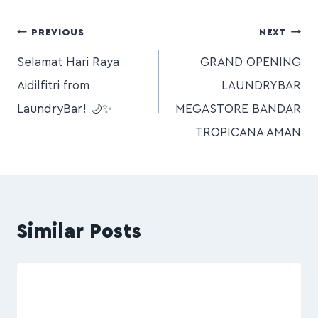
PREVIOUS
NEXT
Selamat Hari Raya
GRAND OPENING
Aidilfitri from
LAUNDRYBAR
LaundryBar! 🌙✨
MEGASTORE BANDAR
TROPICANA AMAN
Similar Posts