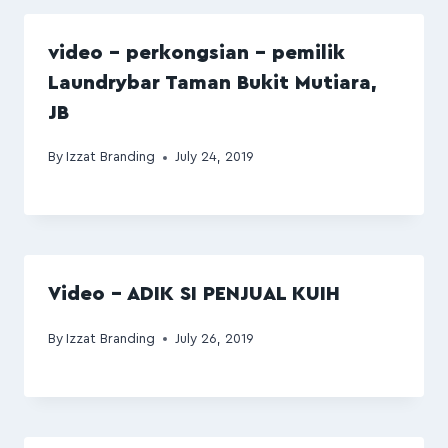
video – perkongsian – pemilik
Laundrybar Taman Bukit Mutiara,
JB
By
Izzat Branding
July 24, 2019
Video – ADIK SI PENJUAL KUIH
By
Izzat Branding
July 26, 2019