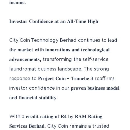
𝐢𝐧𝐜𝐨𝐦𝐞.
𝐈𝐧𝐯𝐞𝐬𝐭𝐨𝐫 𝐂𝐨𝐧𝐟𝐢𝐝𝐞𝐧𝐜𝐞 𝐚𝐭 𝐚𝐧 𝐀𝐥𝐥-𝐓𝐢𝐦𝐞 𝐇𝐢𝐠𝐡
City Coin Technology Berhad continues to 𝐥𝐞𝐚𝐝
𝐭𝐡𝐞 𝐦𝐚𝐫𝐤𝐞𝐭 𝐰𝐢𝐭𝐡 𝐢𝐧𝐧𝐨𝐯𝐚𝐭𝐢𝐨𝐧𝐬 𝐚𝐧𝐝 𝐭𝐞𝐜𝐡𝐧𝐨𝐥𝐨𝐠𝐢𝐜𝐚𝐥
𝐚𝐝𝐯𝐚𝐧𝐜𝐞𝐦𝐞𝐧𝐭𝐬, transforming the self-service
laundromat business landscape. The strong
response to 𝐏𝐫𝐨𝐣𝐞𝐜𝐭 𝐂𝐨𝐢𝐧 – 𝐓𝐫𝐚𝐧𝐜𝐡𝐞 𝟑 reaffirms
investor confidence in our 𝐩𝐫𝐨𝐯𝐞𝐧 𝐛𝐮𝐬𝐢𝐧𝐞𝐬𝐬 𝐦𝐨𝐝𝐞𝐥
𝐚𝐧𝐝 𝐟𝐢𝐧𝐚𝐧𝐜𝐢𝐚𝐥 𝐬𝐭𝐚𝐛𝐢𝐥𝐢𝐭𝐲.
With a 𝐜𝐫𝐞𝐝𝐢𝐭 𝐫𝐚𝐭𝐢𝐧𝐠 𝐨𝐟 𝐑𝟒 𝐛𝐲 𝐑𝐀𝐌 𝐑𝐚𝐭𝐢𝐧𝐠
𝐒𝐞𝐫𝐯𝐢𝐜𝐞𝐬 𝐁𝐞𝐫𝐡𝐚𝐝, City Coin remains a trusted