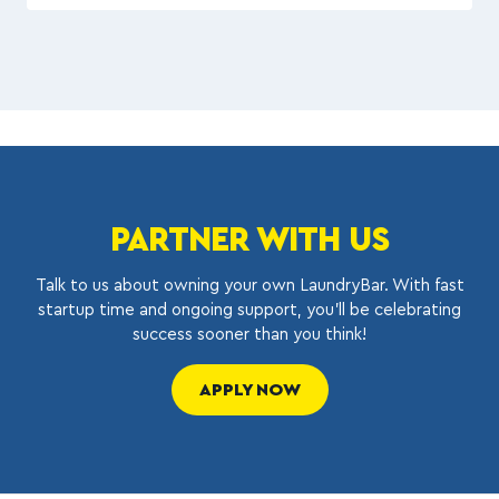
PARTNER WITH US
Talk to us about owning your own LaundryBar. With fast
startup time and ongoing support, you’ll be celebrating
success sooner than you think!
APPLY NOW