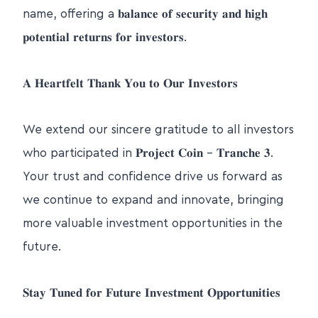
name, offering a 𝐛𝐚𝐥𝐚𝐧𝐜𝐞 𝐨𝐟 𝐬𝐞𝐜𝐮𝐫𝐢𝐭𝐲 𝐚𝐧𝐝 𝐡𝐢𝐠𝐡
𝐩𝐨𝐭𝐞𝐧𝐭𝐢𝐚𝐥 𝐫𝐞𝐭𝐮𝐫𝐧𝐬 𝐟𝐨𝐫 𝐢𝐧𝐯𝐞𝐬𝐭𝐨𝐫𝐬.
𝐀 𝐇𝐞𝐚𝐫𝐭𝐟𝐞𝐥𝐭 𝐓𝐡𝐚𝐧𝐤 𝐘𝐨𝐮 𝐭𝐨 𝐎𝐮𝐫 𝐈𝐧𝐯𝐞𝐬𝐭𝐨𝐫𝐬
We extend our sincere gratitude to all investors
who participated in 𝐏𝐫𝐨𝐣𝐞𝐜𝐭 𝐂𝐨𝐢𝐧 – 𝐓𝐫𝐚𝐧𝐜𝐡𝐞 𝟑.
Your trust and confidence drive us forward as
we continue to expand and innovate, bringing
more valuable investment opportunities in the
future.
𝐒𝐭𝐚𝐲 𝐓𝐮𝐧𝐞𝐝 𝐟𝐨𝐫 𝐅𝐮𝐭𝐮𝐫𝐞 𝐈𝐧𝐯𝐞𝐬𝐭𝐦𝐞𝐧𝐭 𝐎𝐩𝐩𝐨𝐫𝐭𝐮𝐧𝐢𝐭𝐢𝐞𝐬