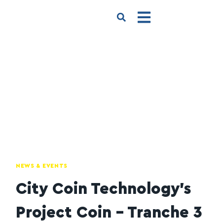
NEWS & EVENTS
City Coin Technology’s
Project Coin – Tranche 3