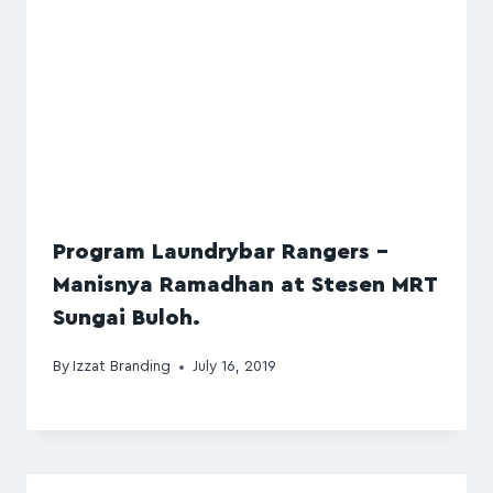
Program Laundrybar Rangers –
Manisnya Ramadhan at Stesen MRT
Sungai Buloh.
By
Izzat Branding
July 16, 2019