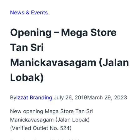
News & Events
Opening – Mega Store
Tan Sri
Manickavasagam (Jalan
Lobak)
By
Izzat Branding
July 26, 2019
March 29, 2023
New opening Mega Store Tan Sri
Manickavasagam (Jalan Lobak)
(Verified Outlet No. 524)