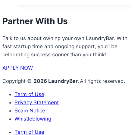
Partner With Us
Talk to us about owning your own LaundryBar. With
fast startup time and ongoing support, you’ll be
celebrating success sooner than you think!
APPLY NOW
Copyright ©
2026 LaundryBar.
All rights reserved.
Term of Use
Privacy Statement
Scam Notice
Whistleblowing
Term of Use