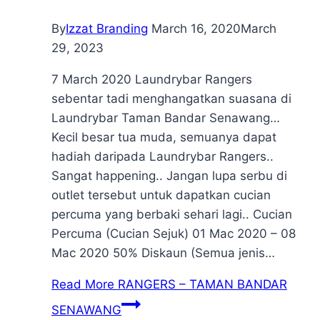
By
Izzat Branding
March 16, 2020
March
29, 2023
7 March 2020 Laundrybar Rangers
sebentar tadi menghangatkan suasana di
Laundrybar Taman Bandar Senawang…
Kecil besar tua muda, semuanya dapat
hadiah daripada Laundrybar Rangers..
Sangat happening.. Jangan lupa serbu di
outlet tersebut untuk dapatkan cucian
percuma yang berbaki sehari lagi.. Cucian
Percuma (Cucian Sejuk) 01 Mac 2020 – 08
Mac 2020 50% Diskaun (Semua jenis…
Read More
RANGERS – TAMAN BANDAR
SENAWANG