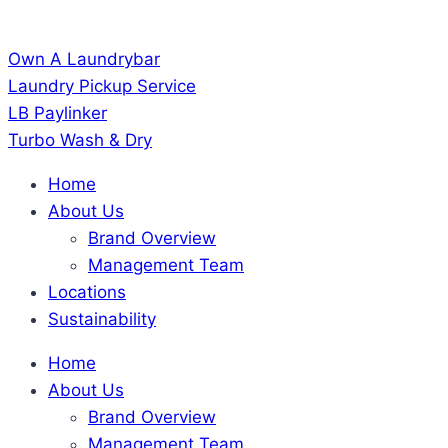
Own A Laundrybar
Laundry Pickup Service
LB Paylinker
Turbo Wash & Dry
Home
About Us
Brand Overview
Management Team
Locations
Sustainability
Home
About Us
Brand Overview
Management Team