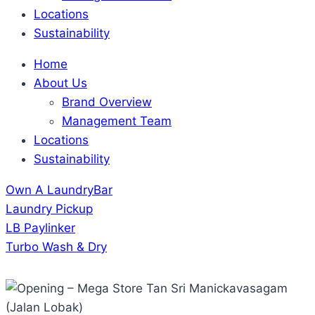
Locations
Sustainability
Home
About Us
Brand Overview
Management Team
Locations
Sustainability
Own A LaundryBar
Laundry Pickup
LB Paylinker
Turbo Wash & Dry