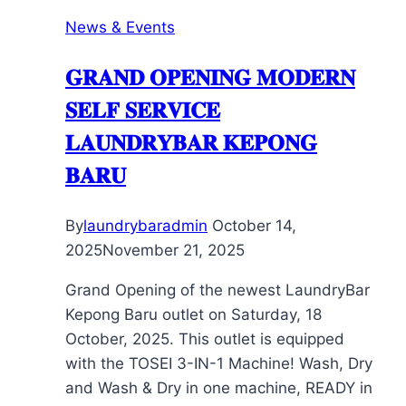
News & Events
𝐆𝐑𝐀𝐍𝐃 𝐎𝐏𝐄𝐍𝐈𝐍𝐆 𝐌𝐎𝐃𝐄𝐑𝐍
𝐒𝐄𝐋𝐅 𝐒𝐄𝐑𝐕𝐈𝐂𝐄
𝐋𝐀𝐔𝐍𝐃𝐑𝐘𝐁𝐀𝐑 𝐊𝐄𝐏𝐎𝐍𝐆
𝐁𝐀𝐑𝐔
By
laundrybaradmin
October 14,
2025
November 21, 2025
Grand Opening of the newest LaundryBar
Kepong Baru outlet on Saturday, 18
October, 2025. This outlet is equipped
with the TOSEI 3-IN-1 Machine! Wash, Dry
and Wash & Dry in one machine, READY in