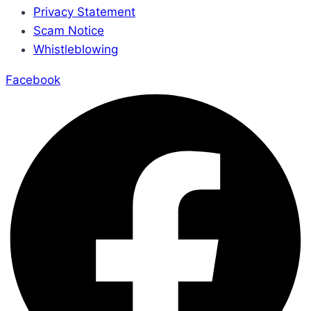
Privacy Statement
Scam Notice
Whistleblowing
Facebook