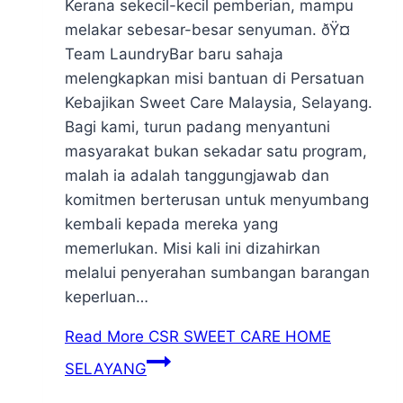
Kerana sekecil-kecil pemberian, mampu
melakar sebesar-besar senyuman. ðŸ¤
Team LaundryBar baru sahaja
melengkapkan misi bantuan di Persatuan
Kebajikan Sweet Care Malaysia, Selayang.
Bagi kami, turun padang menyantuni
masyarakat bukan sekadar satu program,
malah ia adalah tanggungjawab dan
komitmen berterusan untuk menyumbang
kembali kepada mereka yang
memerlukan. Misi kali ini dizahirkan
melalui penyerahan sumbangan barangan
keperluan…
Read More
CSR SWEET CARE HOME
SELAYANG