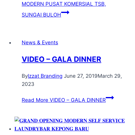
MODERN PUSAT KOMERSIAL TSB,
SUNGAI BULOH
News & Events
VIDEO – GALA DINNER
By
Izzat Branding
June 27, 2019
March 29,
2023
Read More
VIDEO – GALA DINNER