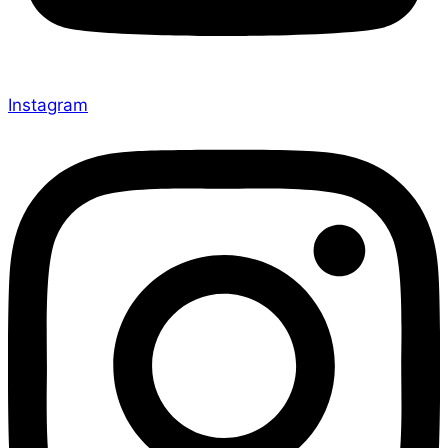
Instagram