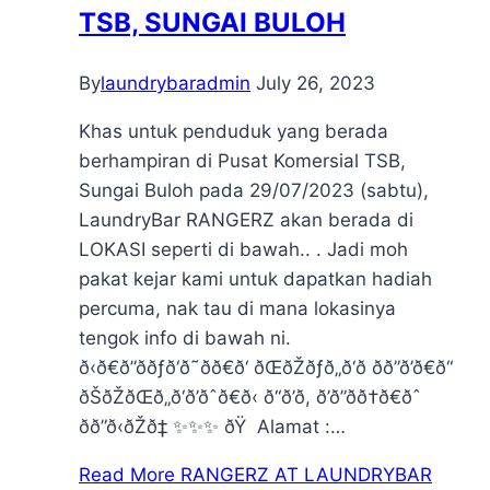
TSB, SUNGAI BULOH
By
laundrybaradmin
July 26, 2023
Khas untuk penduduk yang berada
berhampiran di Pusat Komersial TSB,
Sungai Buloh pada 29/07/2023 (sabtu),
LaundryBar RANGERZ akan berada di
LOKASI seperti di bawah.. . Jadi moh
pakat kejar kami untuk dapatkan hadiah
percuma, nak tau di mana lokasinya
tengok info di bawah ni.
ð‹ð€ð”ððƒð‘ð˜ðð€ð‘ ðŒðŽðƒð„ð‘ð ðð”ð’ð€ð“
ðŠðŽðŒð„ð‘ð’ðˆð€ð‹ ð“ð’ð, ð’ð”ðð†ð€ðˆ
ðð”ð‹ðŽð‡ ✨✨✨ ðŸ Alamat :…
Read More
RANGERZ AT LAUNDRYBAR