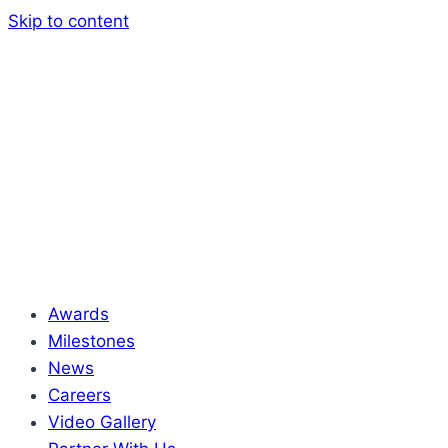
Skip to content
Awards
Milestones
News
Careers
Video Gallery