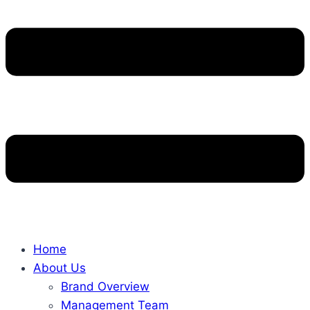
Home
About Us
Brand Overview
Management Team