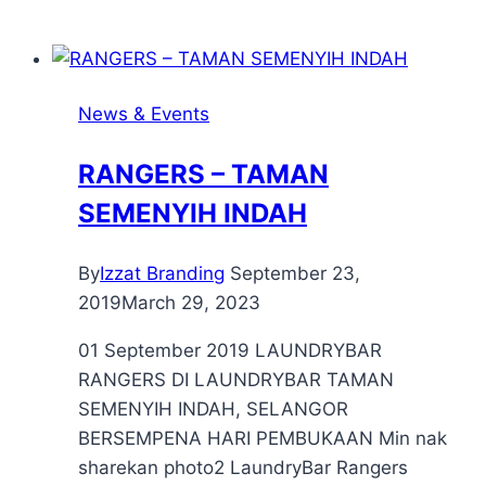
News & Events
RANGERS – TAMAN
SEMENYIH INDAH
By
Izzat Branding
September 23,
2019
March 29, 2023
01 September 2019 LAUNDRYBAR
RANGERS DI LAUNDRYBAR TAMAN
SEMENYIH INDAH, SELANGOR
BERSEMPENA HARI PEMBUKAAN Min nak
sharekan photo2 LaundryBar Rangers