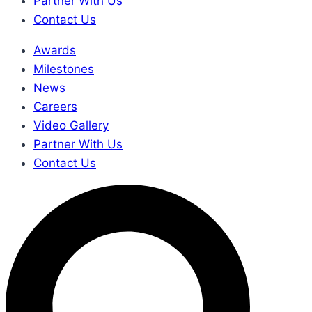
Partner With Us
Contact Us
Awards
Milestones
News
Careers
Video Gallery
Partner With Us
Contact Us