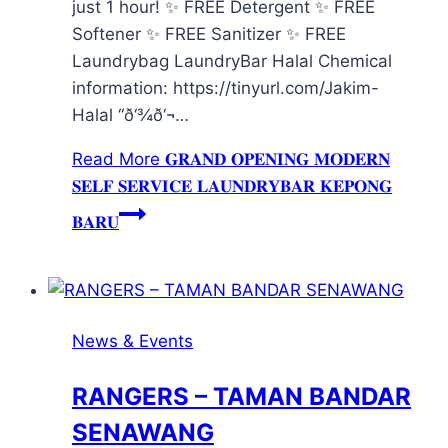
just 1 hour! ✨ FREE Detergent ✨ FREE
Softener ✨ FREE Sanitizer ✨ FREE
Laundrybag LaundryBar Halal Chemical
information: https://tinyurl.com/Jakim-
Halal “ð‘¾ð‘¬…
Read More
𝐆𝐑𝐀𝐍𝐃 𝐎𝐏𝐄𝐍𝐈𝐍𝐆 𝐌𝐎𝐃𝐄𝐑𝐍
𝐒𝐄𝐋𝐅 𝐒𝐄𝐑𝐕𝐈𝐂𝐄 𝐋𝐀𝐔𝐍𝐃𝐑𝐘𝐁𝐀𝐑 𝐊𝐄𝐏𝐎𝐍𝐆
𝐁𝐀𝐑𝐔
News & Events
RANGERS – TAMAN BANDAR
SENAWANG