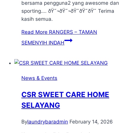
bersama pengguna2 yang awesome dan
sporting…. ðŸ˜¬ðŸ˜¬ðŸ˜ðŸ˜ðŸ˜ Terima
kasih semua.
Read More
RANGERS – TAMAN
SEMENYIH INDAH
News & Events
CSR SWEET CARE HOME
SELAYANG
By
laundrybaradmin
February 14, 2026