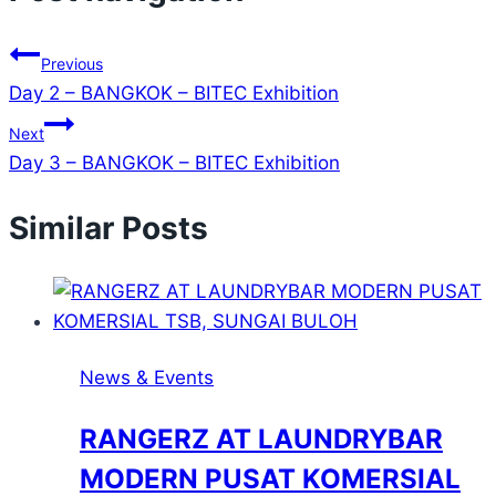
Previous
Day 2 – BANGKOK – BITEC Exhibition
Next
Day 3 – BANGKOK – BITEC Exhibition
Similar Posts
News & Events
RANGERZ AT LAUNDRYBAR
MODERN PUSAT KOMERSIAL