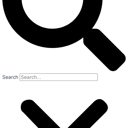
Search