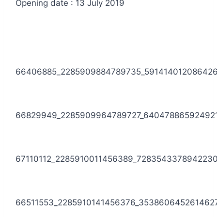
Opening date : 13 July 2019
66406885_2285909884789735_59141401208642
66829949_2285909964789727_64047886592492
67110112_2285910011456389_728354337894223
66511553_2285910141456376_353860645261462