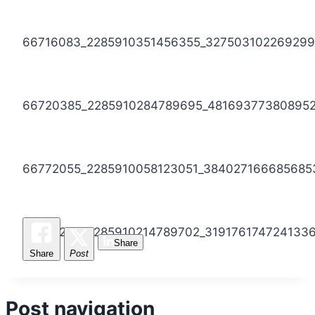
66716083_2285910351456355_32750310226929
66720385_2285910284789695_48169377380895
66772055_2285910058123051_384027166685685
66914296_2285910214789702_319176174724133
Share
Share
Post
Post navigation