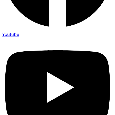
Youtube