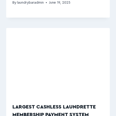
By
laundrybaradmin
June 19, 2025
LARGEST CASHLESS LAUNDRETTE
MEMBERSHIP PAYMENT SYSTEM