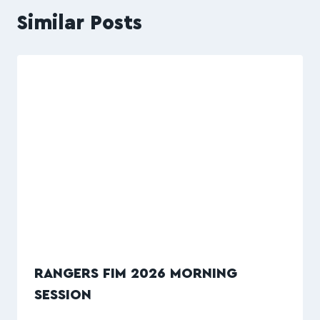
Similar Posts
RANGERS FIM 2026 MORNING
SESSION