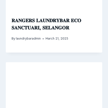
𝐑𝐀𝐍𝐆𝐄𝐑𝐒 𝐋𝐀𝐔𝐍𝐃𝐑𝐘𝐁𝐀𝐑 𝐄𝐂𝐎
𝐒𝐀𝐍𝐂𝐓𝐔𝐀𝐑𝐈, 𝐒𝐄𝐋𝐀𝐍𝐆𝐎𝐑
By
laundrybaradmin
March 21, 2025