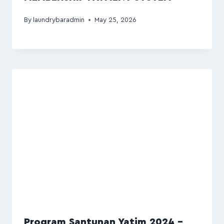
By
laundrybaradmin
May 25, 2026
Program Santunan Yatim 2024 –