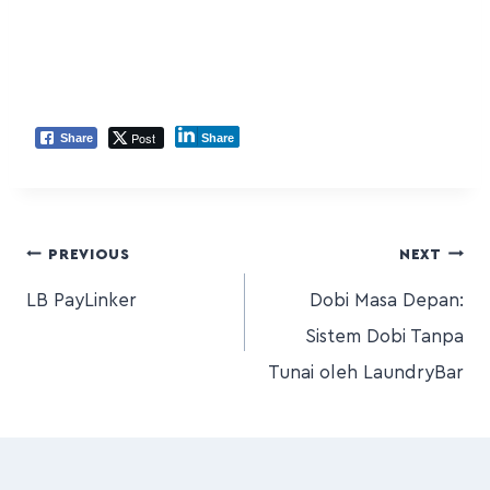
Post
Share
Share
PREVIOUS
NEXT
LB PayLinker
Dobi Masa Depan:
Sistem Dobi Tanpa
Tunai oleh LaundryBar