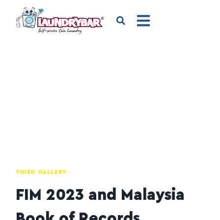
VIDEO GALLERY
FIM 2023 and Malaysia
Book of Records