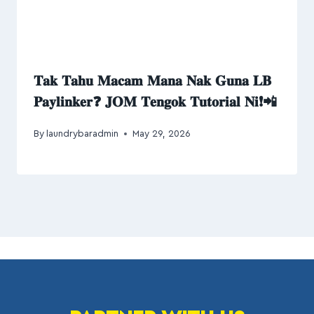
𝐓𝐚𝐤 𝐓𝐚𝐡𝐮 𝐌𝐚𝐜𝐚𝐦 𝐌𝐚𝐧𝐚 𝐍𝐚𝐤 𝐆𝐮𝐧𝐚 𝐋𝐁
𝐏𝐚𝐲𝐥𝐢𝐧𝐤𝐞𝐫❓ 𝐉𝐎𝐌 𝐓𝐞𝐧𝐠𝐨𝐤 𝐓𝐮𝐭𝐨𝐫𝐢𝐚𝐥 𝐍𝐢❗📲
By
laundrybaradmin
May 29, 2026