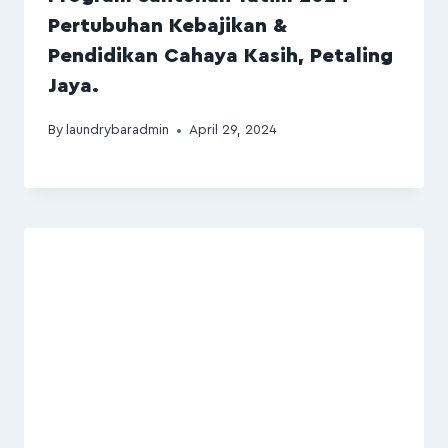
Pertubuhan Kebajikan &
Pendidikan Cahaya Kasih, Petaling
Jaya.
By
laundrybaradmin
April 29, 2024