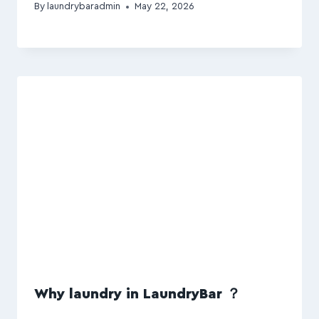
By
laundrybaradmin
May 22, 2026
Why laundry in LaundryBar ？