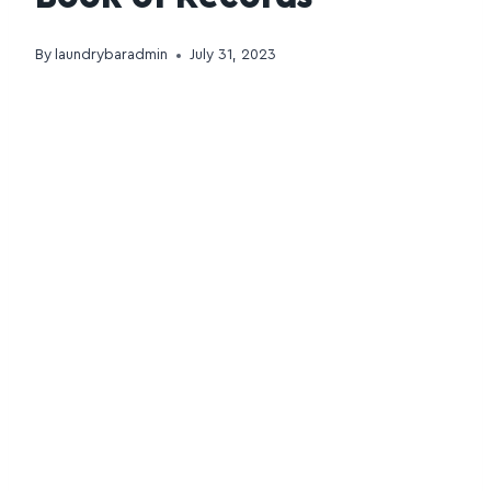
By
laundrybaradmin
July 31, 2023