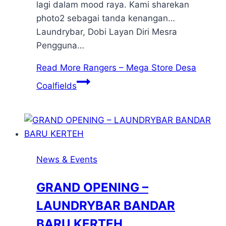
lagi dalam mood raya. Kami sharekan
photo2 sebagai tanda kenangan…
Laundrybar, Dobi Layan Diri Mesra
Pengguna…
Read More
Rangers – Mega Store Desa
Coalfields
News & Events
GRAND OPENING –
LAUNDRYBAR BANDAR
BARU KERTEH