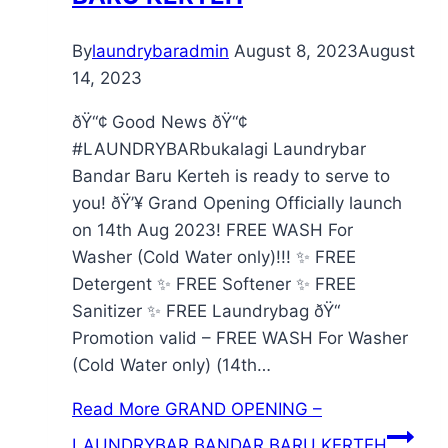
By
laundrybaradmin
August 8, 2023
August
14, 2023
ðŸ“¢ Good News ðŸ“¢
#LAUNDRYBARbukalagi Laundrybar
Bandar Baru Kerteh is ready to serve to
you! ðŸ’¥ Grand Opening Officially launch
on 14th Aug 2023! FREE WASH For
Washer (Cold Water only)!!! ✨ FREE
Detergent ✨ FREE Softener ✨ FREE
Sanitizer ✨ FREE Laundrybag ðŸ“
Promotion valid – FREE WASH For Washer
(Cold Water only) (14th…
Read More
GRAND OPENING –
LAUNDRYBAR BANDAR BARU KERTEH