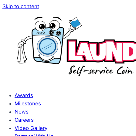
Skip to content
Awards
Milestones
News
Careers
Video Gallery