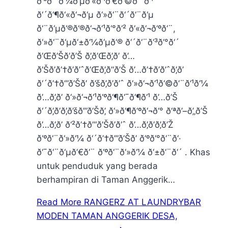
ð‘³ð‘¨ð‘¼ð‘µð‘«ð‘¹ð’€ð‘©ð‘¨ð‘¹
ð‘´ð‘¶ð‘«ð‘¬ð‘µ ð‘»ð‘¨ð‘´ð‘¨ð‘µ
ð‘¨ð‘µð‘®ð‘®ð‘¬ð‘¹ð‘°ð‘² ð‘«ð‘¬ð‘ºð‘¨,
ð‘»ð‘¨ð‘µð‘±ð‘¼ð‘µð‘® ð‘´ð‘¨ð‘³ð‘°ð‘´
ð’Œð’Šð’ð’Š ð’‚ð’Œð’‚ð’ ð’…
ð’Šð’ð’†ð’ð’ˆð’Œð’‚ð’‘ð’Š ð’…ð’†ð’ð’ˆð’‚ð’
ð‘´ð’†ð’”ð’Šð’ ð’šð’‚ð’ð’ˆ ð‘»ð‘¬ð‘¹ð‘©ð‘¨ð‘¹ð‘¼
ð’…ð’‚ð’ ð‘»ð‘¬ð‘¹ð‘ºð‘¶ð‘¯ð‘¶ð‘¹ ð’…ð’Š
ð‘´ð’‚ð’ð’‚ð’šð’”ð’Šð’‚ ð‘»ð‘¶ð‘ºð‘¬ð‘° ð‘ªð’–ð’„ð’Š
ð’…ð’‚ð’ ð‘²ð’†ð’“ð’Šð’ð’ˆ ð’…ð’‚ð’ð’‚ð’Ž
ð‘ºð‘¨ð‘»ð‘¼ ð‘´ð’†ð’”ð’Šð’ ð‘ºð‘°ð‘¨ð‘·
ð‘¯ð‘¨ð‘µð’€ð‘¨ ð‘ºð‘¨ð‘»ð‘¼ ð‘±ð‘¨ð‘´ . Khas
untuk penduduk yang berada
berhampiran di Taman Anggerik…
Read More
RANGERZ AT LAUNDRYBAR
MODEN TAMAN ANGGERIK DESA,