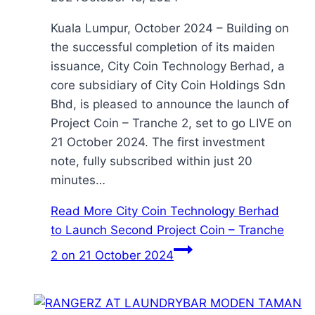
Kuala Lumpur, October 2024 – Building on
the successful completion of its maiden
issuance, City Coin Technology Berhad, a
core subsidiary of City Coin Holdings Sdn
Bhd, is pleased to announce the launch of
Project Coin – Tranche 2, set to go LIVE on
21 October 2024. The first investment
note, fully subscribed within just 20
minutes…
Read More
City Coin Technology Berhad
to Launch Second Project Coin – Tranche
2 on 21 October 2024