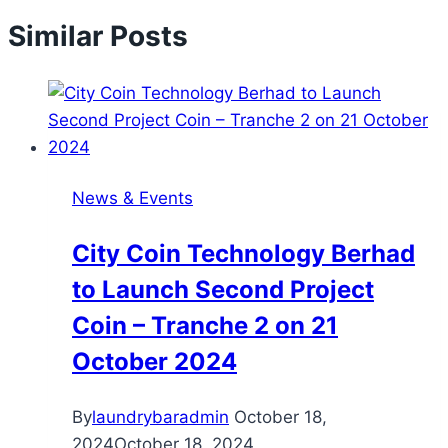
Similar Posts
News & Events
City Coin Technology Berhad
to Launch Second Project
Coin – Tranche 2 on 21
October 2024
By
laundrybaradmin
October 18,
2024
October 18, 2024