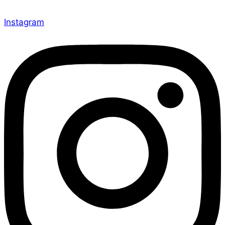
Instagram