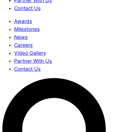
Partner With Us
Contact Us
Awards
Milestones
News
Careers
Video Gallery
Partner With Us
Contact Us