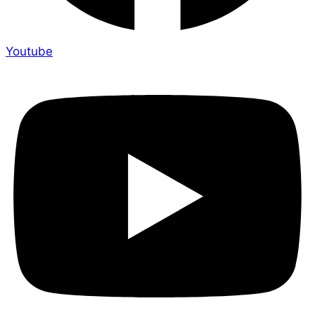
Youtube