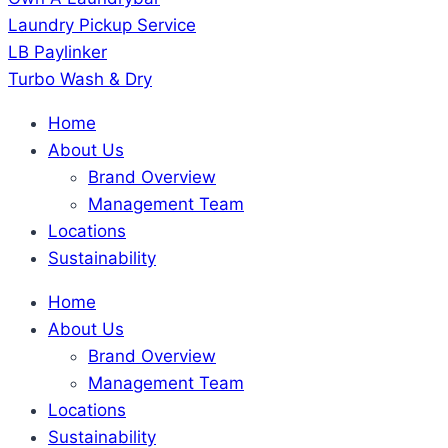
Laundry Pickup Service
LB Paylinker
Turbo Wash & Dry
Home
About Us
Brand Overview
Management Team
Locations
Sustainability
Home
About Us
Brand Overview
Management Team
Locations
Sustainability