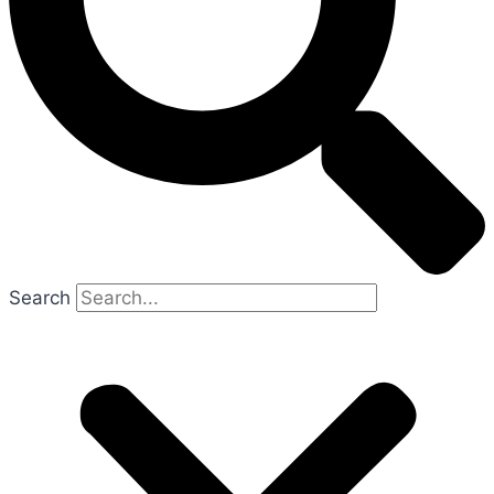
Search