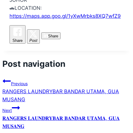
🚗
LOCATION:
https://maps.app.goo.gl/1yXwMrbks8XQ7wfZ9
Share
Share
Post
Post navigation
Previous
RANGERS LAUNDRYBAR BANDAR UTAMA, GUA
MUSANG
Next
𝐑𝐀𝐍𝐆𝐄𝐑𝐒 𝐋𝐀𝐔𝐍𝐃𝐑𝐘𝐁𝐀𝐑 𝐁𝐀𝐍𝐃𝐀𝐑 𝐔𝐓𝐀𝐌𝐀, 𝐆𝐔𝐀
𝐌𝐔𝐒𝐀𝐍𝐆