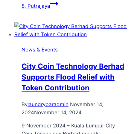
8, Putrajaya
News & Events
City Coin Technology Berhad
Supports Flood Relief with
Token Contribution
By
laundrybaradmin
November 14,
2024
November 14, 2024
9 November 2024 – Kuala Lumpur City
Coin Technology Berhad proudly