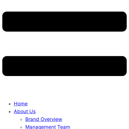
Home
About Us
Brand Overview
Management Team