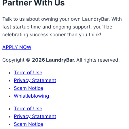
Partner With Us
Talk to us about owning your own LaundryBar. With
fast startup time and ongoing support, you’ll be
celebrating success sooner than you think!
APPLY NOW
Copyright ©
2026 LaundryBar.
All rights reserved.
Term of Use
Privacy Statement
Scam Notice
Whistleblowing
Term of Use
Privacy Statement
Scam Notice