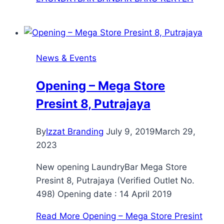
News & Events
Opening – Mega Store
Presint 8, Putrajaya
By
Izzat Branding
July 9, 2019
March 29,
2023
New opening LaundryBar Mega Store
Presint 8, Putrajaya (Verified Outlet No.
498) Opening date : 14 April 2019
Read More
Opening – Mega Store Presint