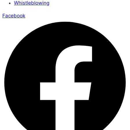
Whistleblowing
Facebook