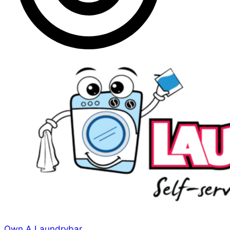
Own A Laundrybar