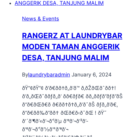
News & Events
RANGERZ AT LAUNDRYBAR
MODEN TAMAN ANGGERIK
DESA, TANJUNG MALIM
By
laundrybaradmin
January 6, 2024
ðŸ“¢ðŸ“¢ ð‘ð€ðð†ð„ð‘ð™ ð‚ðŽðŒðˆðð†!
ð‘ð„ðŒðˆððƒð„ð‘ ðð€ðƒð€ ðð„ððƒð”ðƒð”ðŠ
ð“ð€ðŒð€ð ð€ðð†ð†ð„ð‘ðˆðŠ ðƒð„ð’ð€,
ð“ð€ðð‰ð”ðð† ðŒð€ð‹ðˆðŒ ! ðŸ˜
ð‘´ð‘¶ð‘«ð‘¬ð‘¹ð‘µ ð‘ºð‘¬ð‘³ð‘­
ð‘ºð‘¬ð‘¹ð‘½ð‘°ð‘ªð‘¬