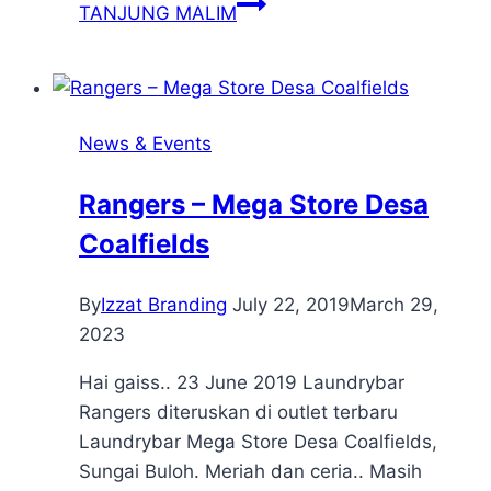
TANJUNG MALIM
News & Events
Rangers – Mega Store Desa
Coalfields
By
Izzat Branding
July 22, 2019
March 29,
2023
Hai gaiss.. 23 June 2019 Laundrybar
Rangers diteruskan di outlet terbaru
Laundrybar Mega Store Desa Coalfields,
Sungai Buloh. Meriah dan ceria.. Masih