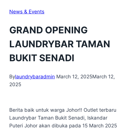
News & Events
GRAND OPENING
LAUNDRYBAR TAMAN
BUKIT SENADI
By
laundrybaradmin
March 12, 2025
March 12,
2025
Berita baik untuk warga Johor!! Outlet terbaru
Laundrybar Taman Bukit Senadi, Iskandar
Puteri Johor akan dibuka pada 15 March 2025