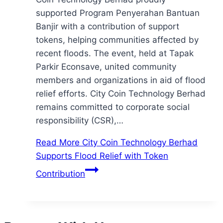
supported Program Penyerahan Bantuan
Banjir with a contribution of support
tokens, helping communities affected by
recent floods. The event, held at Tapak
Parkir Econsave, united community
members and organizations in aid of flood
relief efforts. City Coin Technology Berhad
remains committed to corporate social
responsibility (CSR),…
Read More
City Coin Technology Berhad
Supports Flood Relief with Token
Contribution