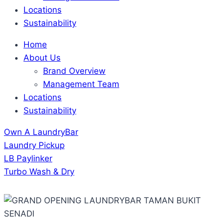
Locations
Sustainability
Home
About Us
Brand Overview
Management Team
Locations
Sustainability
Own A LaundryBar
Laundry Pickup
LB Paylinker
Turbo Wash & Dry