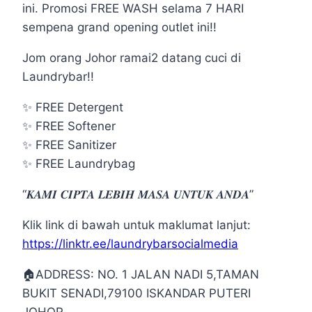
ini. Promosi FREE WASH selama 7 HARI
sempena grand opening outlet ini!!
Jom orang Johor ramai2 datang cuci di
Laundrybar!!
✨
FREE Detergent
✨
FREE Softener
✨
FREE Sanitizer
✨
FREE Laundrybag
“𝑲𝑨𝑴𝑰 𝑪𝑰𝑷𝑻𝑨 𝑳𝑬𝑩𝑰𝑯 𝑴𝑨𝑺𝑨 𝑼𝑵𝑻𝑼𝑲 𝑨𝑵𝑫𝑨”
Klik link di bawah untuk maklumat lanjut:
https://linktr.ee/laundrybarsocialmedia
🏠
ADDRESS: NO. 1 JALAN NADI 5,TAMAN
BUKIT SENADI,79100 ISKANDAR PUTERI
JOHOR