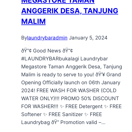
MEGASTORE TAMAN
ANGGERIK DESA, TANJUNG
MALIM
By
laundrybaradmin
January 5, 2024
ðŸ“¢ Good News ðŸ“¢
#LAUNDRYBARbukalagi Laundrybar
Megastore Taman Anggerik Desa, Tanjung
Malim is ready to serve to you! ðŸ’¥ Grand
Opening Officially launch on 06th January
2024! FREE WASH FOR WASHER (COLD
WATER ONLY)!!! PROMO 50% DISCOUNT
FOR WASHER!!! ✨ FREE Detergent ✨ FREE
Softener ✨ FREE Sanitizer ✨ FREE
Laundrybag ðŸ“ Promotion valid –…