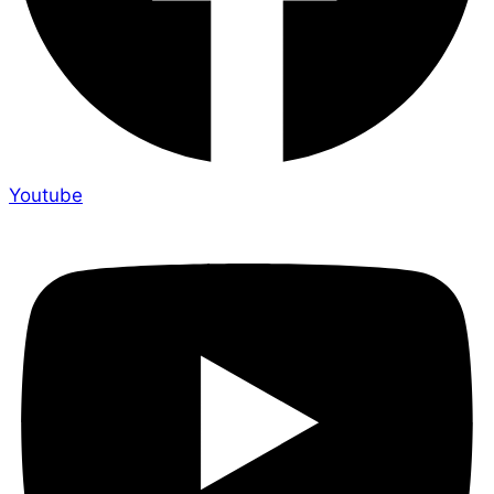
Youtube