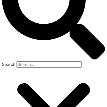
Search