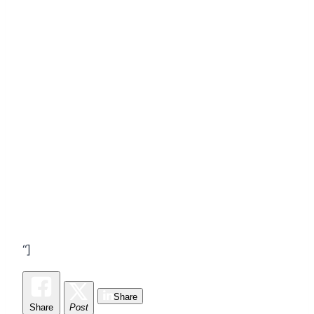
“]
Share
Share
Post