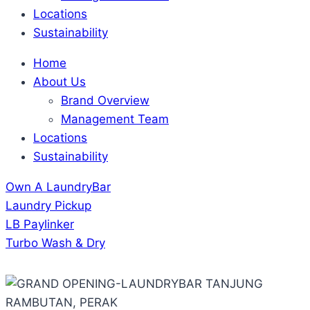
Locations
Sustainability
Home
About Us
Brand Overview
Management Team
Locations
Sustainability
Own A LaundryBar
Laundry Pickup
LB Paylinker
Turbo Wash & Dry