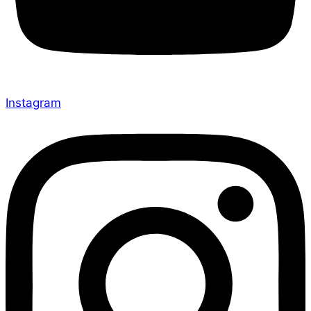
Instagram