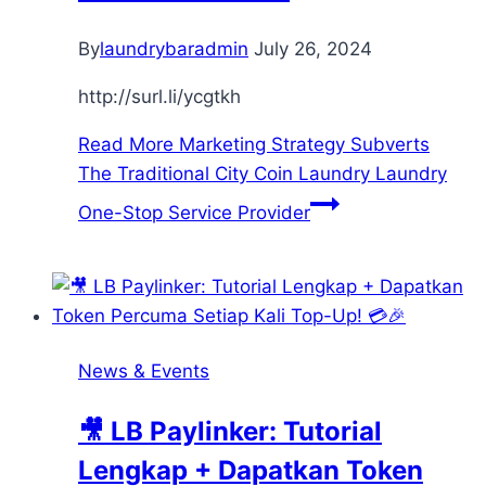
By
laundrybaradmin
July 26, 2024
http://surl.li/ycgtkh
Read More
Marketing Strategy Subverts
The Traditional City Coin Laundry Laundry
One-Stop Service Provider
News & Events
🎥 LB Paylinker: Tutorial
Lengkap + Dapatkan Token