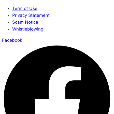
Term of Use
Privacy Statement
Scam Notice
Whistleblowing
Facebook