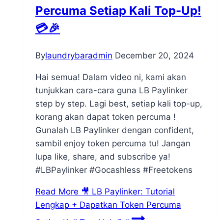
Percuma Setiap Kali Top-Up!
💳🎉
By
laundrybaradmin
December 20, 2024
Hai semua! Dalam video ni, kami akan
tunjukkan cara-cara guna LB Paylinker
step by step. Lagi best, setiap kali top-up,
korang akan dapat token percuma !
Gunalah LB Paylinker dengan confident,
sambil enjoy token percuma tu! Jangan
lupa like, share, and subscribe ya!
#LBPaylinker #Gocashless #Freetokens
Read More
🎥 LB Paylinker: Tutorial
Lengkap + Dapatkan Token Percuma