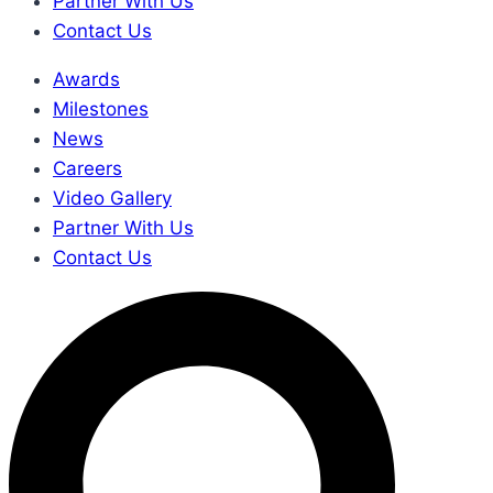
Partner With Us
Contact Us
Awards
Milestones
News
Careers
Video Gallery
Partner With Us
Contact Us