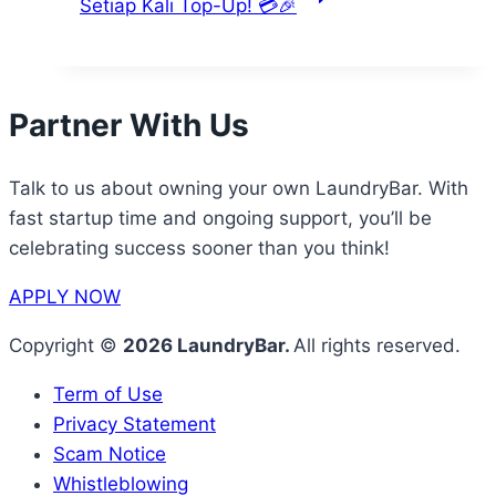
Setiap Kali Top-Up! 💳🎉
Partner With Us
Talk to us about owning your own LaundryBar. With
fast startup time and ongoing support, you’ll be
celebrating success sooner than you think!
APPLY NOW
Copyright ©
2026 LaundryBar.
All rights reserved.
Term of Use
Privacy Statement
Scam Notice
Whistleblowing