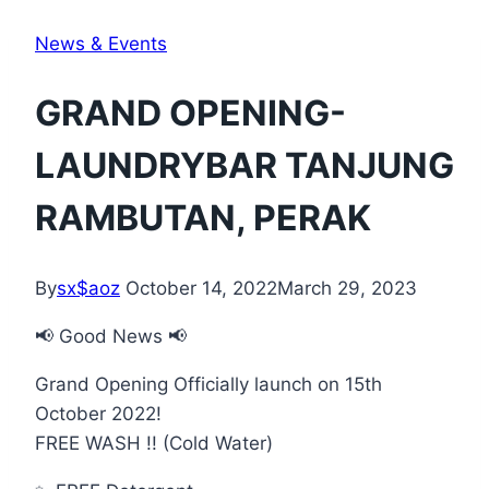
News & Events
GRAND OPENING-
LAUNDRYBAR TANJUNG
RAMBUTAN, PERAK
By
sx$aoz
October 14, 2022
March 29, 2023
📢 Good News 📢
Grand Opening Officially launch on 15th
October 2022!
FREE WASH !! (Cold Water)