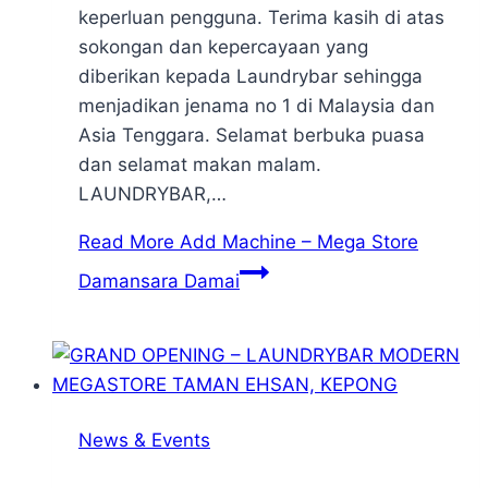
keperluan pengguna. Terima kasih di atas
sokongan dan kepercayaan yang
diberikan kepada Laundrybar sehingga
menjadikan jenama no 1 di Malaysia dan
Asia Tenggara. Selamat berbuka puasa
dan selamat makan malam.
LAUNDRYBAR,…
Read More
Add Machine – Mega Store
Damansara Damai
News & Events