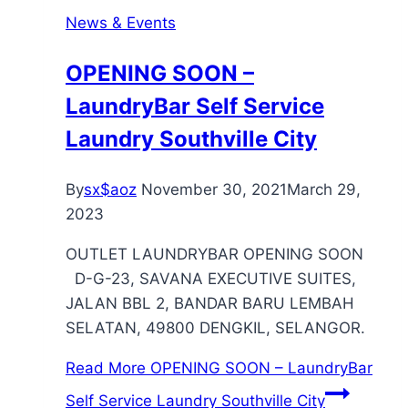
News & Events
OPENING SOON –
LaundryBar Self Service
Laundry Southville City
By
sx$aoz
November 30, 2021
March 29,
2023
OUTLET LAUNDRYBAR OPENING SOON
D-G-23, SAVANA EXECUTIVE SUITES,
JALAN BBL 2, BANDAR BARU LEMBAH
SELATAN, 49800 DENGKIL, SELANGOR.
Read More
OPENING SOON – LaundryBar
Self Service Laundry Southville City