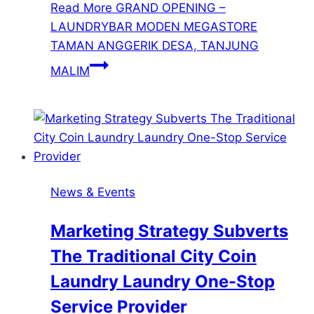
Read More
GRAND OPENING –
LAUNDRYBAR MODEN MEGASTORE
TAMAN ANGGERIK DESA, TANJUNG
MALIM
News & Events
Marketing Strategy Subverts
The Traditional City Coin
Laundry Laundry One-Stop
Service Provider