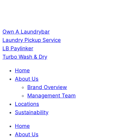
Own A Laundrybar
Laundry Pickup Service
LB Paylinker
Turbo Wash & Dry
Home
About Us
Brand Overview
Management Team
Locations
Sustainability
Home
About Us