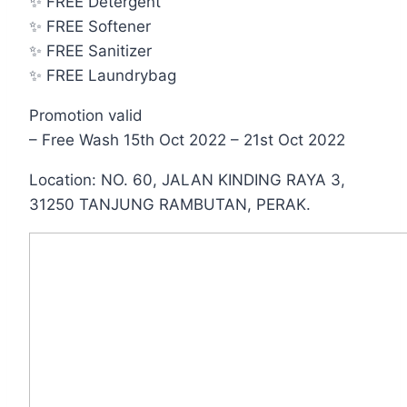
✨ FREE Detergent
✨ FREE Softener
✨ FREE Sanitizer
✨ FREE Laundrybag
Promotion valid
– Free Wash 15th Oct 2022 – 21st Oct 2022
Location: NO. 60, JALAN KINDING RAYA 3,
31250 TANJUNG RAMBUTAN, PERAK.