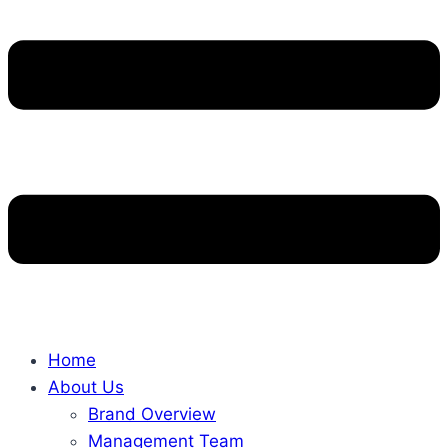
Home
About Us
Brand Overview
Management Team