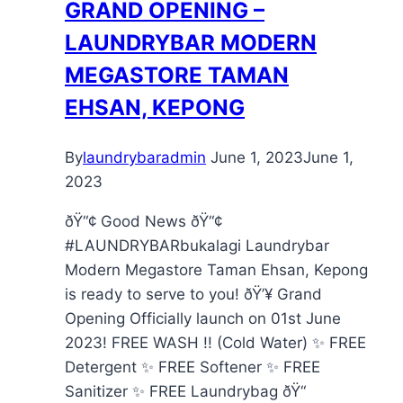
GRAND OPENING –
LAUNDRYBAR MODERN
MEGASTORE TAMAN
EHSAN, KEPONG
By
laundrybaradmin
June 1, 2023
June 1,
2023
ðŸ“¢ Good News ðŸ“¢
#LAUNDRYBARbukalagi Laundrybar
Modern Megastore Taman Ehsan, Kepong
is ready to serve to you! ðŸ’¥ Grand
Opening Officially launch on 01st June
2023! FREE WASH !! (Cold Water) ✨ FREE
Detergent ✨ FREE Softener ✨ FREE
Sanitizer ✨ FREE Laundrybag ðŸ“