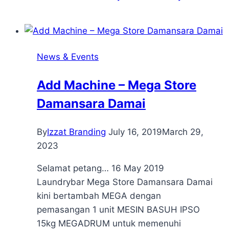
News & Events
Add Machine – Mega Store
Damansara Damai
By
Izzat Branding
July 16, 2019
March 29,
2023
Selamat petang… 16 May 2019
Laundrybar Mega Store Damansara Damai
kini bertambah MEGA dengan
pemasangan 1 unit MESIN BASUH IPSO
15kg MEGADRUM untuk memenuhi