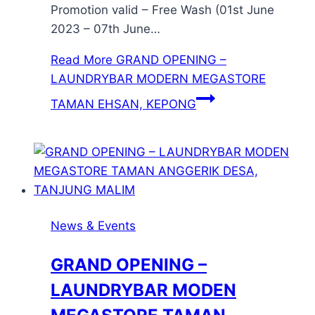
Promotion valid – Free Wash (01st June
2023 – 07th June…
Read More
GRAND OPENING –
LAUNDRYBAR MODERN MEGASTORE
TAMAN EHSAN, KEPONG
News & Events
GRAND OPENING –
LAUNDRYBAR MODEN