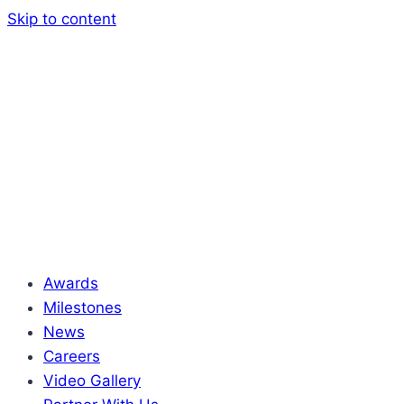
Skip to content
Awards
Milestones
News
Careers
Video Gallery