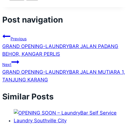
Post navigation
Previous
GRAND OPENING-LAUNDRYBAR JALAN PADANG
BEHOR, KANGAR PERLIS
Next
GRAND OPENING-LAUNDRYBAR JALAN MUTIARA 1,
TANJUNG KARANG
Similar Posts