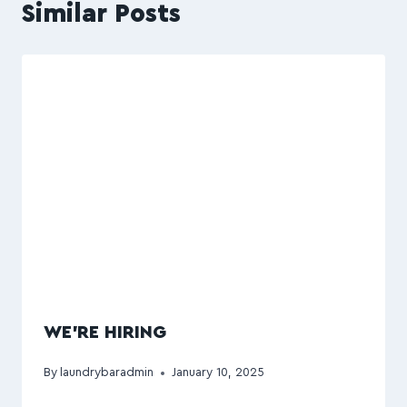
Similar Posts
WE’RE HIRING
By
laundrybaradmin
January 10, 2025