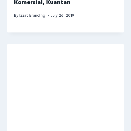
Komersial, Kuantan
By
Izzat Branding
July 26, 2019