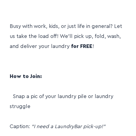
Busy with work, kids, or just life in general? Let
us take the load off! We’ll pick up, fold, wash,
and deliver your laundry
for FREE
!
How to Join:
Snap a pic of your laundry pile or laundry
struggle
Caption:
“I need a LaundryBar pick-up!”