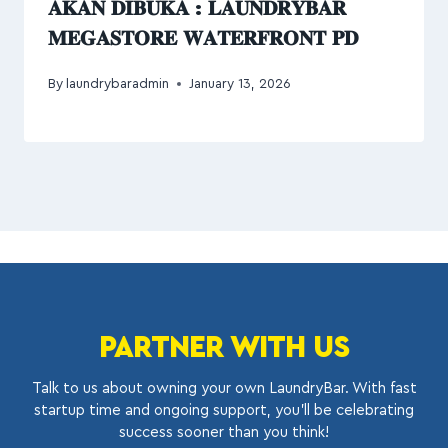
𝐀𝐊𝐀𝐍 𝐃𝐈𝐁𝐔𝐊𝐀 : 𝐋𝐀𝐔𝐍𝐃𝐑𝐘𝐁𝐀𝐑
𝐌𝐄𝐆𝐀𝐒𝐓𝐎𝐑𝐄 𝐖𝐀𝐓𝐄𝐑𝐅𝐑𝐎𝐍𝐓 𝐏𝐃
By
laundrybaradmin
January 13, 2026
PARTNER WITH US
Talk to us about owning your own LaundryBar. With fast
startup time and ongoing support, you’ll be celebrating
success sooner than you think!