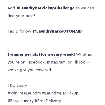
Add
#LaundryBarPickupChallenge
so we can
find your post!
Tag & follow
@LaundryBarxAUTOMAID
⠀
1 winner per platform every week!
Whether
you’re on Facebook, Instagram, or TikTok —
we’ve got you covered!
⠀
T&C apply
#WinFreeLaundry #LaundryBarPickup
#EasyLaundry #FreeDelivery