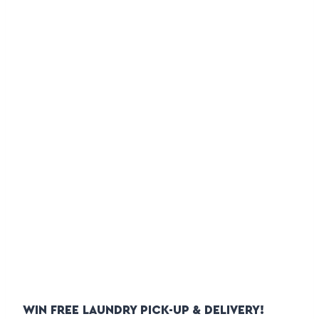
WIN FREE LAUNDRY PICK-UP & DELIVERY!