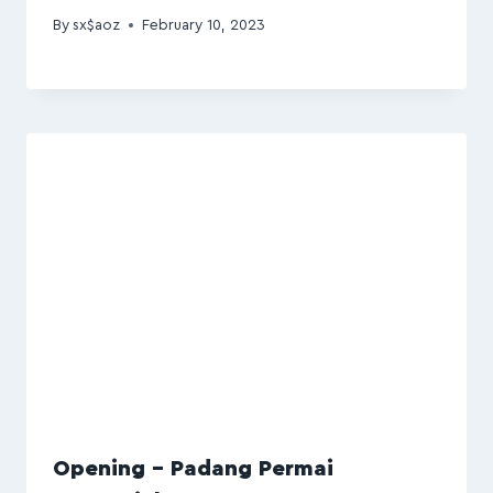
By
sx$aoz
February 10, 2023
Opening – Padang Permai