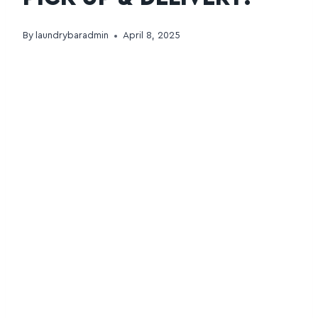
By
laundrybaradmin
April 8, 2025