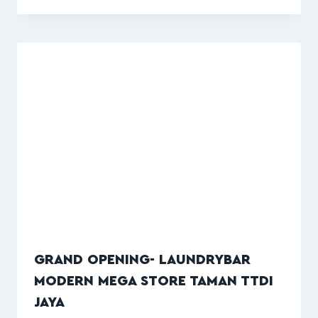
GRAND OPENING- LAUNDRYBAR
MODERN MEGA STORE TAMAN TTDI
JAYA