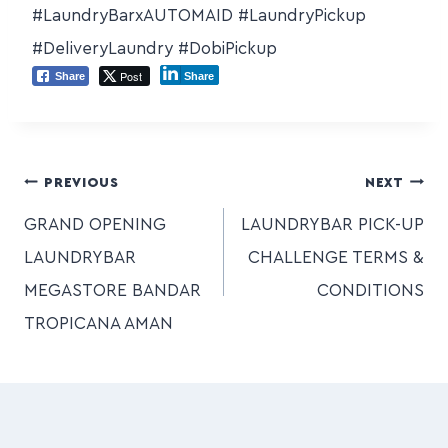
#LaundryBarxAUTOMAID #LaundryPickup
#DeliveryLaundry #DobiPickup
Post
Share
Share
PREVIOUS
NEXT
GRAND OPENING
LAUNDRYBAR PICK-UP
LAUNDRYBAR
CHALLENGE TERMS &
MEGASTORE BANDAR
CONDITIONS
TROPICANA AMAN