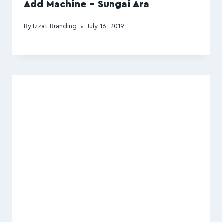
Add Machine – Sungai Ara
By
Izzat Branding
July 16, 2019