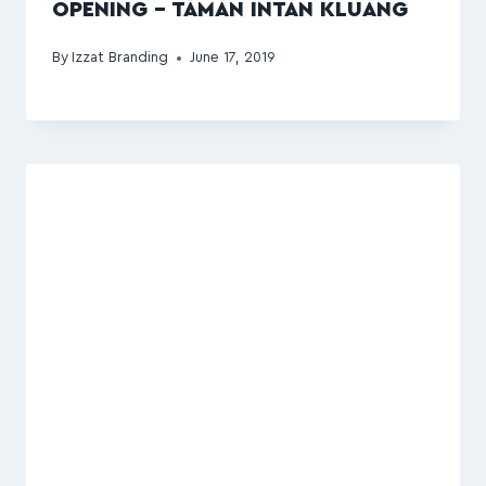
OPENING – TAMAN INTAN KLUANG
By
Izzat Branding
June 17, 2019