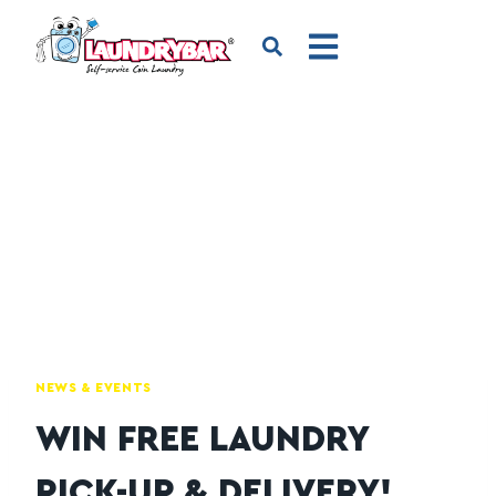
NEWS & EVENTS
WIN FREE LAUNDRY
PICK-UP & DELIVERY!