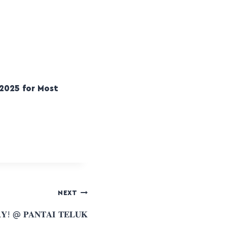
2025 for Most
NEXT
𝐘! @ 𝐏𝐀𝐍𝐓𝐀𝐈 𝐓𝐄𝐋𝐔𝐊