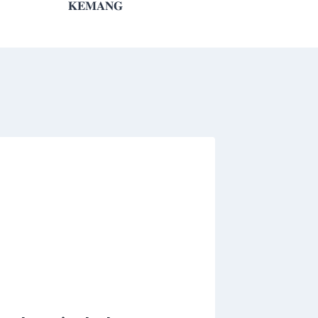
𝐊𝐄𝐌𝐀𝐍𝐆