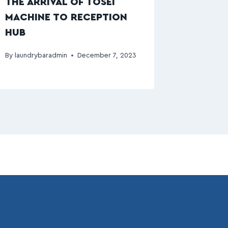
THE ARRIVAL OF TOSEI
MACHINE TO RECEPTION
HUB
By
laundrybaradmin
December 7, 2023