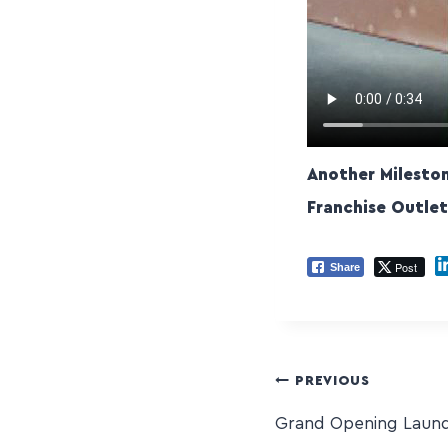
Another Milesto
Franchise Outle
Post
Share
PREVIOUS
Grand Opening Laund