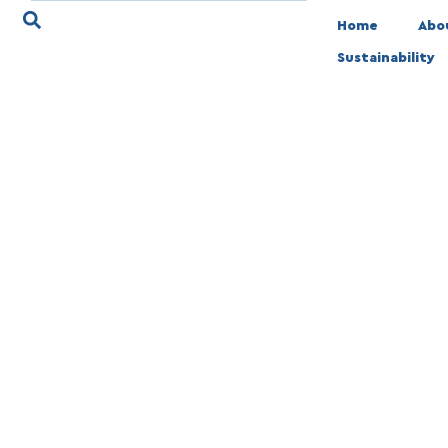
Home
Abo
Sustainability