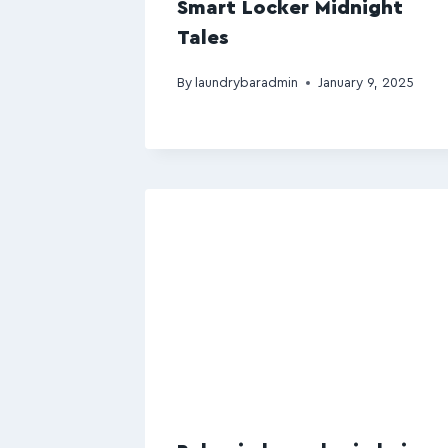
Smart Locker Midnight
Tales
By
laundrybaradmin
January 9, 2025