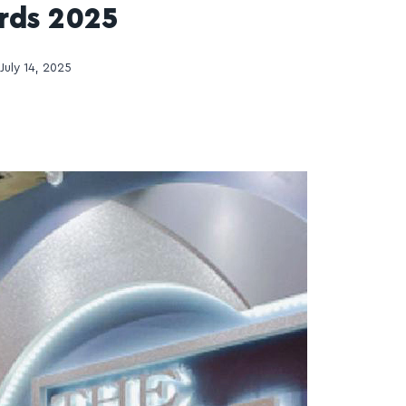
rds 2025
July 14, 2025