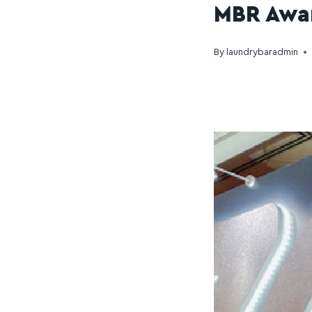
MBR Awa
By
laundrybaradmin