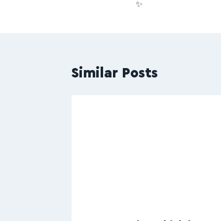
✨
Similar Posts