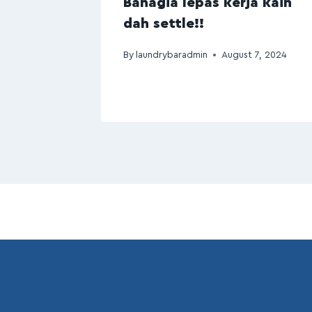
Bahagia lepas kerja kain
dah settle!!
By
laundrybaradmin
August 7, 2024