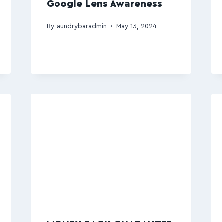
Google Lens Awareness
By
laundrybaradmin
May 13, 2024