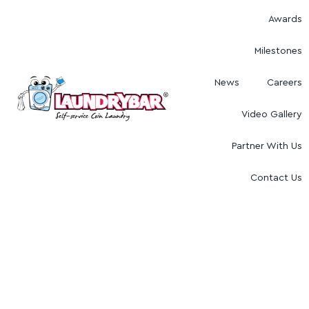
Awards
Milestones
News
Careers
Video Gallery
Partner With Us
Contact Us