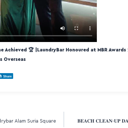
ne Achieved 🏆 |LaundryBar Honoured at MBR Awards 
ts Overseas
Share
rybar Alam Suria Square
𝐁𝐄𝐀𝐂𝐇 𝐂𝐋𝐄𝐀𝐍-𝐔𝐏 𝐃