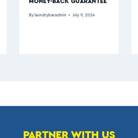
MONEY-BACK GUARANTEE
By
laundrybaradmin
July 9, 2024
PARTNER WITH US