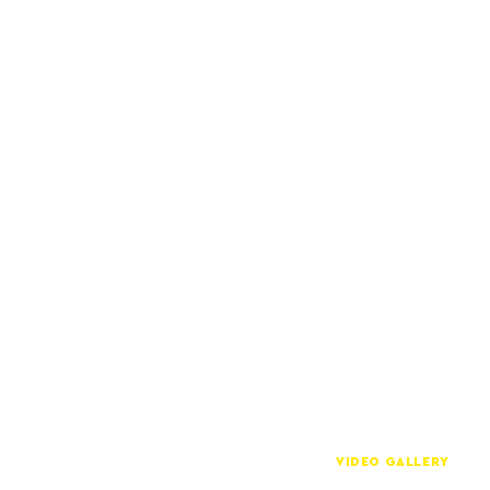
VIDEO GALLERY