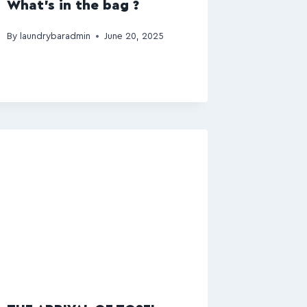
What’s in the bag ?
By
laundrybaradmin
June 20, 2025