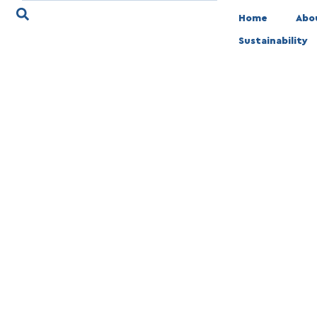
Home
Abo
Sustainability