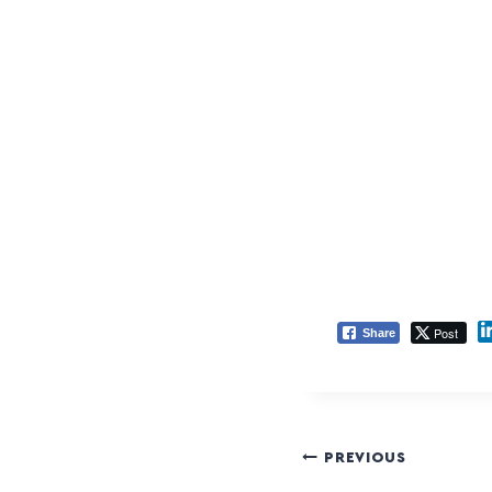
Post
Share
PREVIOUS