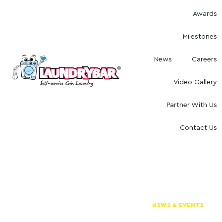
Awards
Milestones
News
Careers
Video Gallery
Partner With Us
Contact Us
NEWS & EVENTS