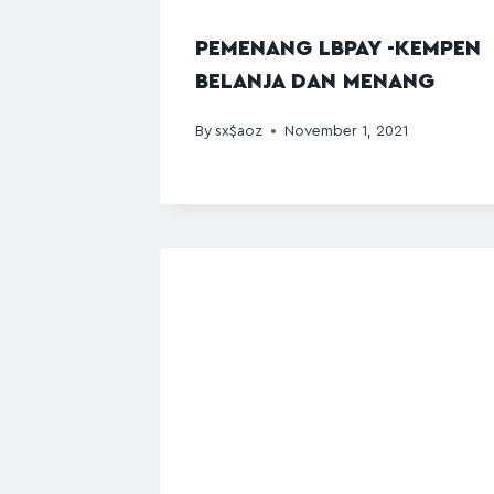
PEMENANG LBPAY -KEMPEN
BELANJA DAN MENANG
By
sx$aoz
November 1, 2021