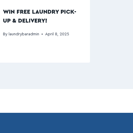
WIN FREE LAUNDRY PICK-
UP & DELIVERY!
By
laundrybaradmin
April 8, 2025