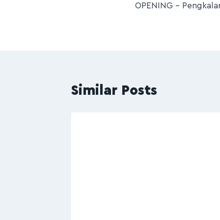
OPENING – Pengkalan
Similar Posts