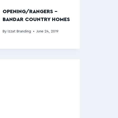
OPENING/RANGERS –
BANDAR COUNTRY HOMES
By
Izzat Branding
June 24, 2019