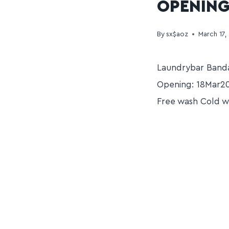
OPENING
By
sx$aoz
March 17,
Laundrybar Banda
Opening: 18Mar20
Free wash Cold w