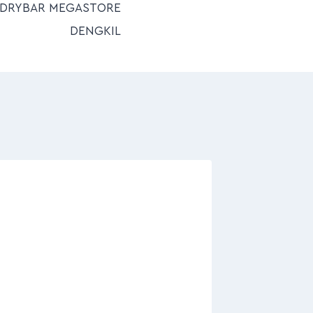
NDRYBAR MEGASTORE
DENGKIL