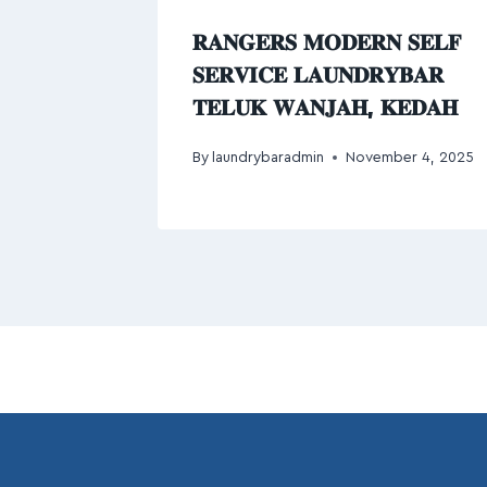
𝐑𝐀𝐍𝐆𝐄𝐑𝐒 𝐌𝐎𝐃𝐄𝐑𝐍 𝐒𝐄𝐋𝐅
𝐒𝐄𝐑𝐕𝐈𝐂𝐄 𝐋𝐀𝐔𝐍𝐃𝐑𝐘𝐁𝐀𝐑
𝐓𝐄𝐋𝐔𝐊 𝐖𝐀𝐍𝐉𝐀𝐇, 𝐊𝐄𝐃𝐀𝐇
By
laundrybaradmin
November 4, 2025