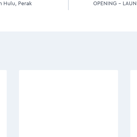
 Hulu, Perak
OPENING – LAU