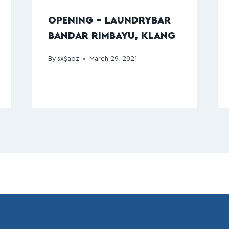
OPENING – LAUNDRYBAR
BANDAR RIMBAYU, KLANG
By
sx$aoz
March 29, 2021