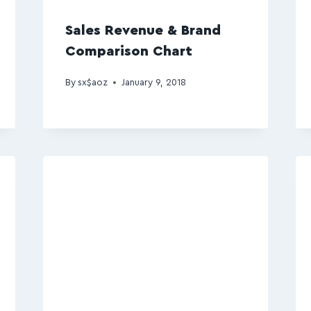
Sales Revenue & Brand
Comparison Chart
By
sx$aoz
January 9, 2018