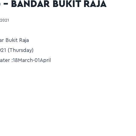
 – BANDAR BUKIT RAJA
 2021
r Bukit Raja
21 (Thursday)
ater :18March-01April