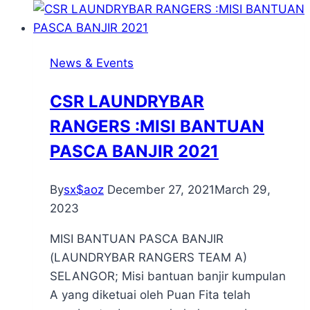
News & Events
CSR LAUNDRYBAR
RANGERS :MISI BANTUAN
PASCA BANJIR 2021
By
sx$aoz
December 27, 2021
March 29,
2023
MISI BANTUAN PASCA BANJIR
(LAUNDRYBAR RANGERS TEAM A)
SELANGOR; Misi bantuan banjir kumpulan
A yang diketuai oleh Puan Fita telah