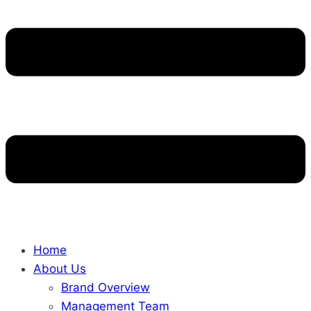
Home
About Us
Brand Overview
Management Team