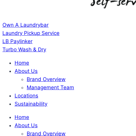
Own A Laundrybar
Laundry Pickup Service
LB Paylinker
Turbo Wash & Dry
Home
About Us
Brand Overview
Management Team
Locations
Sustainability
Home
About Us
Brand Overview