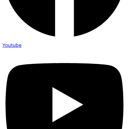
Youtube