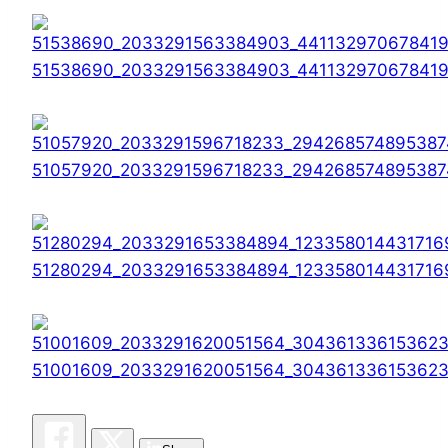
51538690_2033291563384903_44113297067841
51057920_2033291596718233_294268574895387
51280294_2033291653384894_123358014431716
51001609_2033291620051564_30436133615362