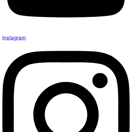
Instagram