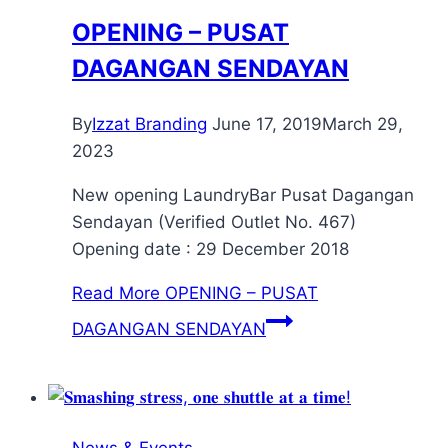
OPENING – PUSAT
DAGANGAN SENDAYAN
By
Izzat Branding
June 17, 2019
March 29,
2023
New opening LaundryBar Pusat Dagangan
Sendayan (Verified Outlet No. 467)
Opening date : 29 December 2018
Read More
OPENING – PUSAT
DAGANGAN SENDAYAN
News & Events