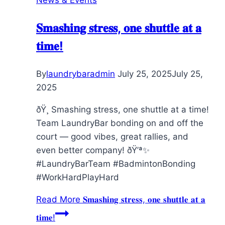
𝐒𝐦𝐚𝐬𝐡𝐢𝐧𝐠 𝐬𝐭𝐫𝐞𝐬𝐬, 𝐨𝐧𝐞 𝐬𝐡𝐮𝐭𝐭𝐥𝐞 𝐚𝐭 𝐚
𝐭𝐢𝐦𝐞!
By
laundrybaradmin
July 25, 2025
July 25,
2025
ðŸ¸ Smashing stress, one shuttle at a time!
Team LaundryBar bonding on and off the
court — good vibes, great rallies, and
even better company! ðŸ’ª✨
#LaundryBarTeam #BadmintonBonding
#WorkHardPlayHard
Read More
𝐒𝐦𝐚𝐬𝐡𝐢𝐧𝐠 𝐬𝐭𝐫𝐞𝐬𝐬, 𝐨𝐧𝐞 𝐬𝐡𝐮𝐭𝐭𝐥𝐞 𝐚𝐭 𝐚
𝐭𝐢𝐦𝐞!