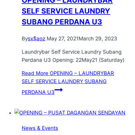
OPENING – LAUNDRYBAR
SELF SERVICE LAUNDRY
SUBANG PERDANA U3
By
sx$aoz
May 27, 2021
March 29, 2023
Laundrybar Self Service Laundry Subang
Perdana U3 Opening: 22May21 (Saturday)
Read More
OPENING – LAUNDRYBAR
SELF SERVICE LAUNDRY SUBANG
PERDANA U3
News & Events