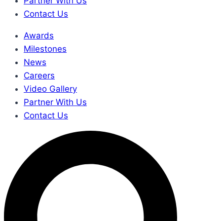
Partner With Us
Contact Us
Awards
Milestones
News
Careers
Video Gallery
Partner With Us
Contact Us