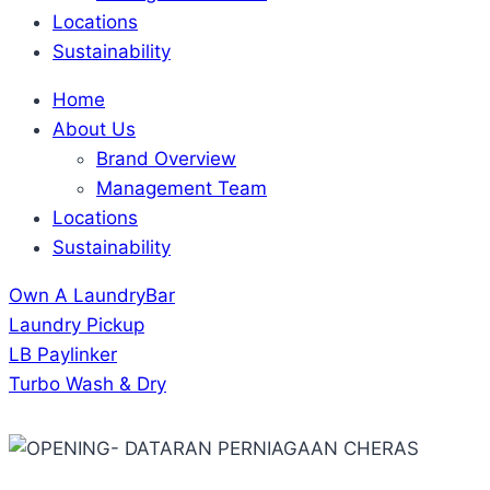
Locations
Sustainability
Home
About Us
Brand Overview
Management Team
Locations
Sustainability
Own A LaundryBar
Laundry Pickup
LB Paylinker
Turbo Wash & Dry