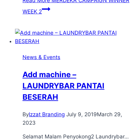
Read More
MERDEKA CAMPAIGN WINNER
WEEK 2
News & Events
Add machine –
LAUNDRYBAR PANTAI
BESERAH
By
Izzat Branding
July 9, 2019
March 29,
2023
Selamat Malam Penyokong2 Laundrybar…