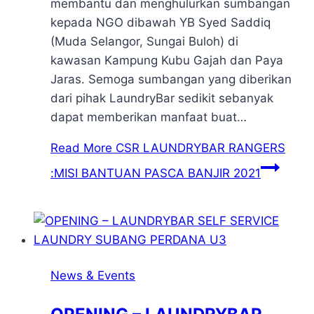
membantu dan menghulurkan sumbangan
kepada NGO dibawah YB Syed Saddiq
(Muda Selangor, Sungai Buloh) di
kawasan Kampung Kubu Gajah dan Paya
Jaras. Semoga sumbangan yang diberikan
dari pihak LaundryBar sedikit sebanyak
dapat memberikan manfaat buat…
Read More
CSR LAUNDRYBAR RANGERS
:MISI BANTUAN PASCA BANJIR 2021
News & Events