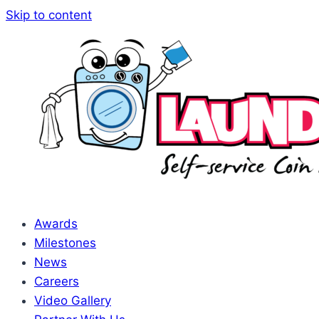
Skip to content
Awards
Milestones
News
Careers
Video Gallery