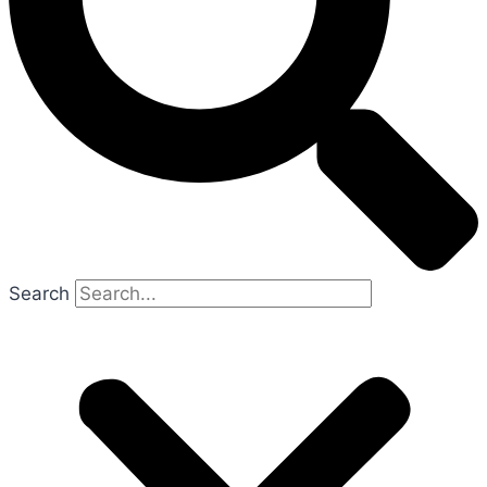
Search