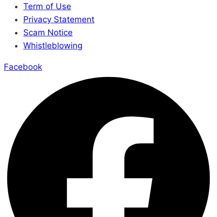
Term of Use
Privacy Statement
Scam Notice
Whistleblowing
Facebook