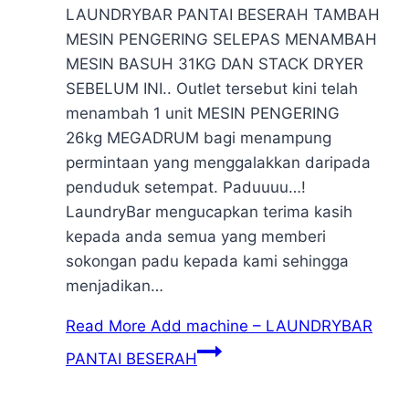
LAUNDRYBAR PANTAI BESERAH TAMBAH
MESIN PENGERING SELEPAS MENAMBAH
MESIN BASUH 31KG DAN STACK DRYER
SEBELUM INI.. Outlet tersebut kini telah
menambah 1 unit MESIN PENGERING
26kg MEGADRUM bagi menampung
permintaan yang menggalakkan daripada
penduduk setempat. Paduuuu…!
LaundryBar mengucapkan terima kasih
kepada anda semua yang memberi
sokongan padu kepada kami sehingga
menjadikan…
Read More
Add machine – LAUNDRYBAR
PANTAI BESERAH