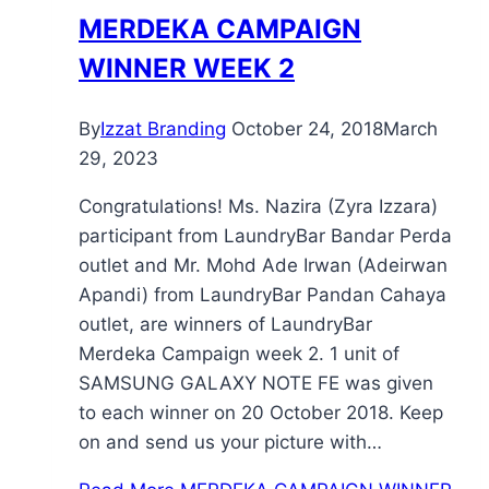
MERDEKA CAMPAIGN
WINNER WEEK 2
By
Izzat Branding
October 24, 2018
March
29, 2023
Congratulations! Ms. Nazira (Zyra Izzara)
participant from LaundryBar Bandar Perda
outlet and Mr. Mohd Ade Irwan (Adeirwan
Apandi) from LaundryBar Pandan Cahaya
outlet, are winners of LaundryBar
Merdeka Campaign week 2. 1 unit of
SAMSUNG GALAXY NOTE FE was given
to each winner on 20 October 2018. Keep
on and send us your picture with…