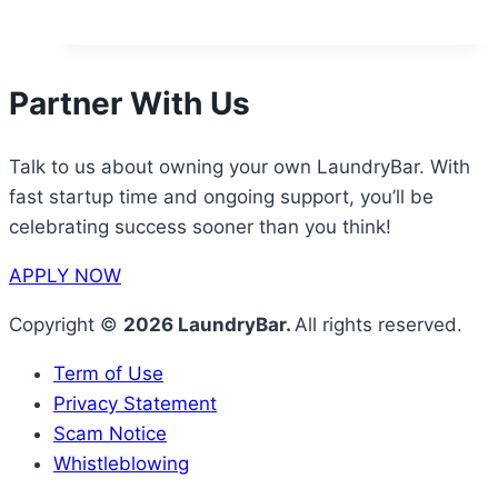
Partner With Us
Talk to us about owning your own LaundryBar. With
fast startup time and ongoing support, you’ll be
celebrating success sooner than you think!
APPLY NOW
Copyright ©
2026 LaundryBar.
All rights reserved.
Term of Use
Privacy Statement
Scam Notice
Whistleblowing