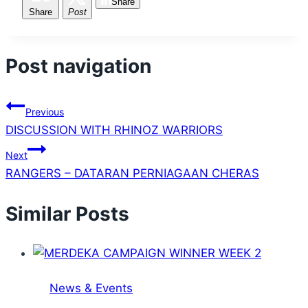
Share
Share
Post
Post navigation
Previous
DISCUSSION WITH RHINOZ WARRIORS
Next
RANGERS – DATARAN PERNIAGAAN CHERAS
Similar Posts
News & Events