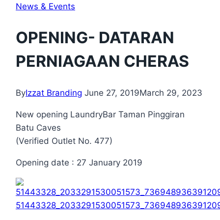
News & Events
OPENING- DATARAN
PERNIAGAAN CHERAS
By
Izzat Branding
June 27, 2019
March 29, 2023
New opening LaundryBar Taman Pinggiran
Batu Caves
(Verified Outlet No. 477)
Opening date : 27 January 2019
51443328_2033291530051573_73694893639120