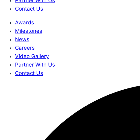
Partner With Us
Contact Us
Awards
Milestones
News
Careers
Video Gallery
Partner With Us
Contact Us