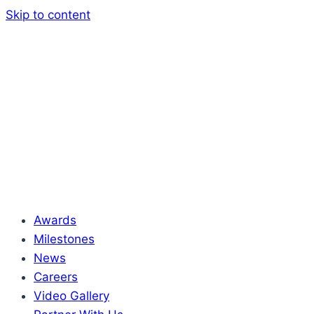
Skip to content
Awards
Milestones
News
Careers
Video Gallery