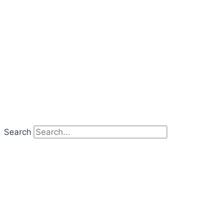
Search