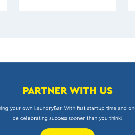
PARTNER WITH US
ing your own LaundryBar. With fast startup time and on
be celebrating success sooner than you think!