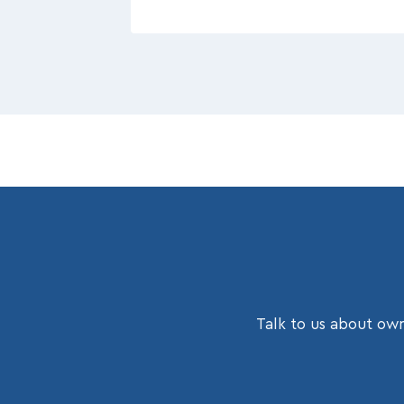
Talk to us about own