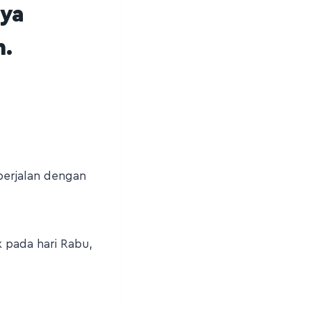
nya
h.
berjalan dengan
k pada hari Rabu,