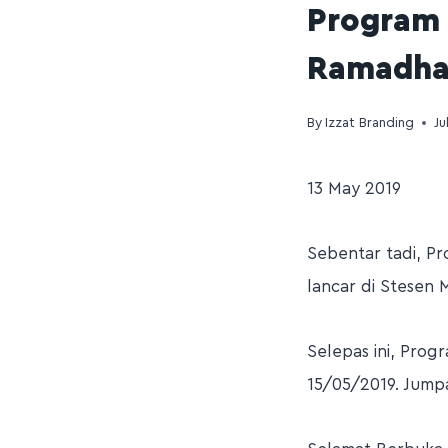
Program 
Ramadhan
By
Izzat Branding
Ju
13 May 2019
Sebentar tadi, P
lancar di Stesen 
Selepas ini, Prog
15/05/2019. Jumpa