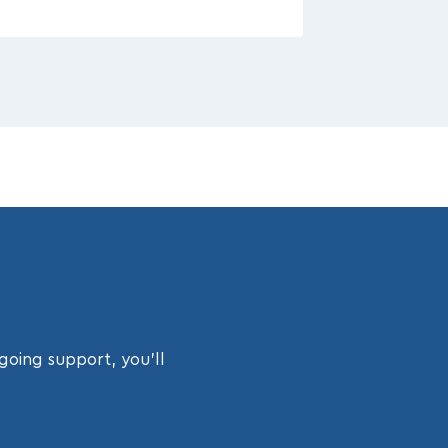
going support, you’ll