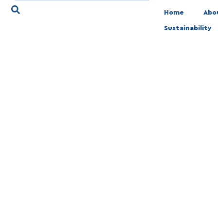
Home
Abo
Sustainability