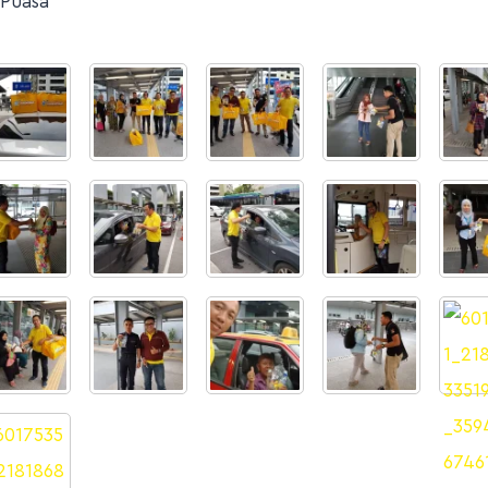
 Puasa