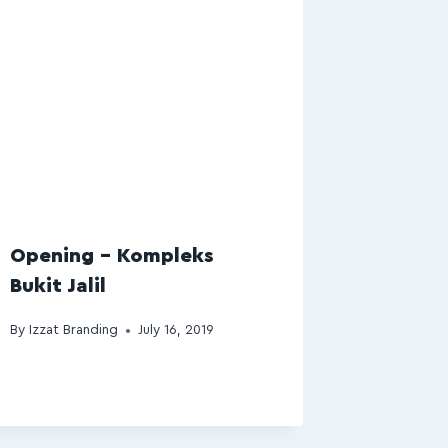
Opening – Kompleks
Bukit Jalil
By
Izzat Branding
July 16, 2019