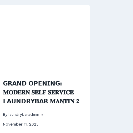
𝗚𝗥𝗔𝗡𝗗 𝗢𝗣𝗘𝗡𝗜𝗡𝗚:
𝐌𝐎𝐃𝐄𝐑𝐍 𝐒𝐄𝐋𝐅 𝐒𝐄𝐑𝐕𝐈𝐂𝐄
𝗟𝗔𝗨𝗡𝗗𝗥𝗬𝗕𝗔𝗥 𝐌𝐀𝐍𝐓𝐈𝐍 𝟐
By
laundrybaradmin
November 11, 2025