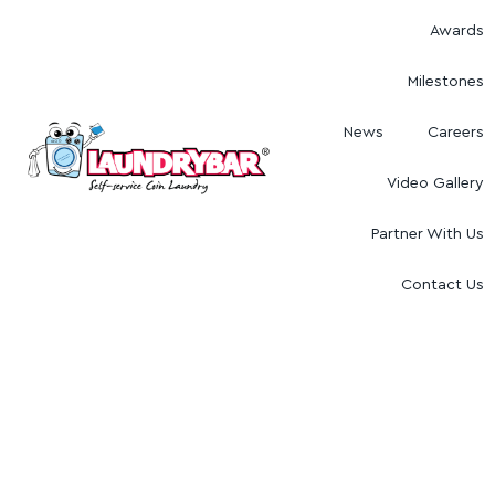
Awards
Milestones
News
Careers
Video Gallery
Partner With Us
Contact Us