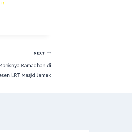
NEXT
Manisnya Ramadhan di
esen LRT Masjid Jamek