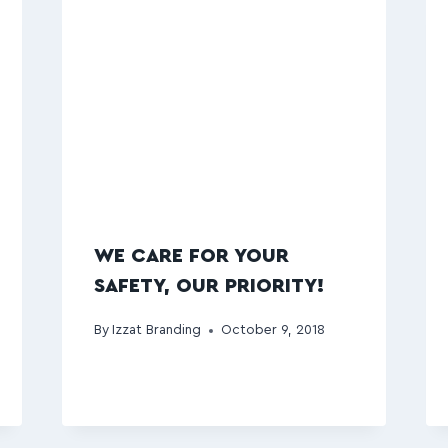
WE CARE FOR YOUR
SAFETY, OUR PRIORITY!
By
Izzat Branding
October 9, 2018