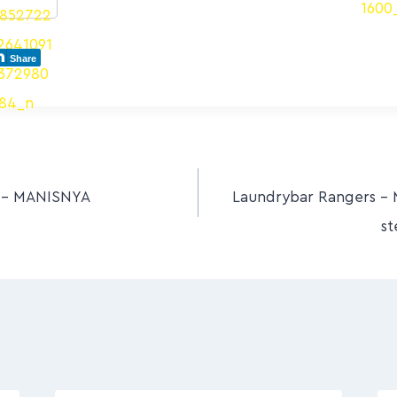
Share
s – MANISNYA
Laundrybar Rangers – 
st