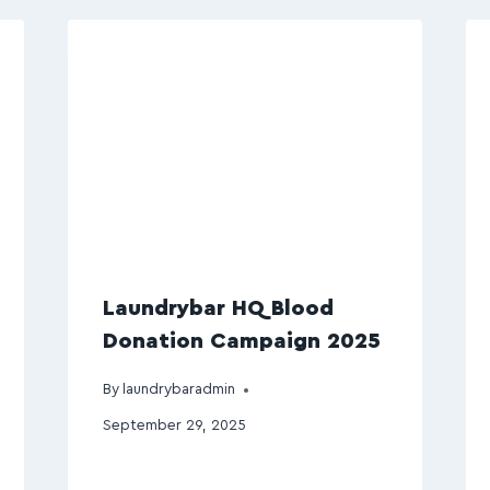
Laundrybar HQ Blood
Donation Campaign 2025
By
laundrybaradmin
September 29, 2025