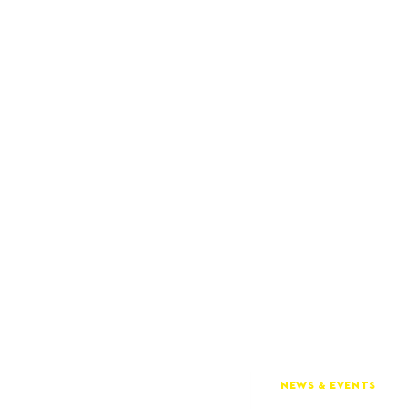
NEWS & EVENTS