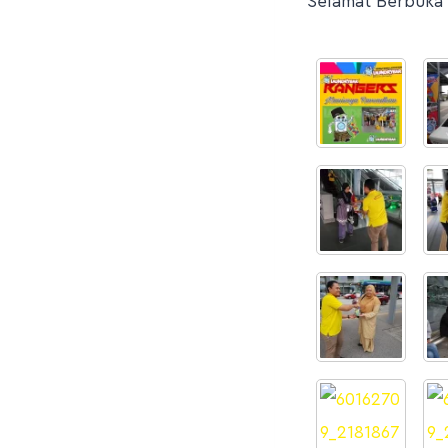
Selamat Berbuka