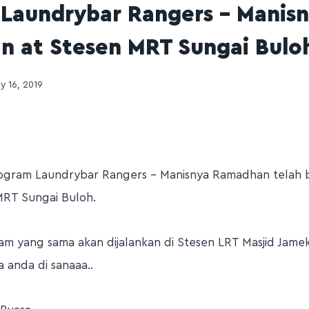
Laundrybar Rangers – Manis
 at Stesen MRT Sungai Bulo
ly 16, 2019
rogram Laundrybar Rangers – Manisnya Ramadhan telah 
MRT Sungai Buloh.
ram yang sama akan dijalankan di Stesen LRT Masjid Jame
 anda di sanaaa..