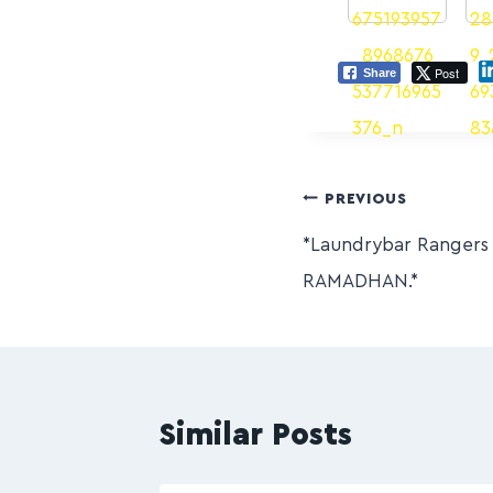
Post
Share
PREVIOUS
*Laundrybar Ranger
RAMADHAN.*
Similar Posts