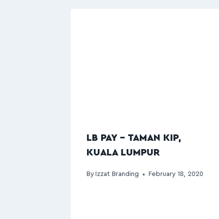
LB PAY – TAMAN KIP,
KUALA LUMPUR
By
Izzat Branding
February 18, 2020