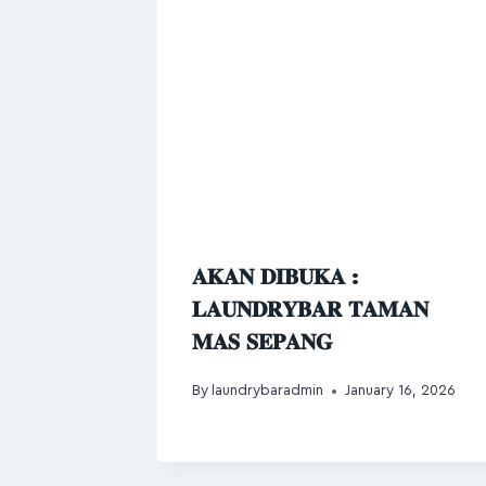
𝐀𝐊𝐀𝐍 𝐃𝐈𝐁𝐔𝐊𝐀 :
𝐋𝐀𝐔𝐍𝐃𝐑𝐘𝐁𝐀𝐑 𝐓𝐀𝐌𝐀𝐍
𝐌𝐀𝐒 𝐒𝐄𝐏𝐀𝐍𝐆
By
laundrybaradmin
January 16, 2026