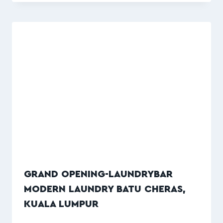
GRAND OPENING-LAUNDRYBAR
MODERN LAUNDRY BATU CHERAS,
KUALA LUMPUR