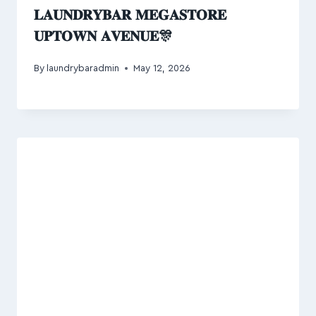
𝐋𝐀𝐔𝐍𝐃𝐑𝐘𝐁𝐀𝐑 𝐌𝐄𝐆𝐀𝐒𝐓𝐎𝐑𝐄
𝐔𝐏𝐓𝐎𝐖𝐍 𝐀𝐕𝐄𝐍𝐔𝐄🎊
By
laundrybaradmin
May 12, 2026