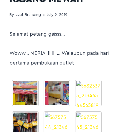
By
Izzat Branding
July 9, 2019
Selamat petang gaisss…
Woww… MERIAHHH… Walaupun pada hari
pertama pembukaan outlet