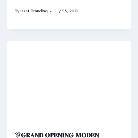
By
Izzat Branding
July 23, 2019
🎊𝐆𝐑𝐀𝐍𝐃 𝐎𝐏𝐄𝐍𝐈𝐍𝐆 𝐌𝐎𝐃𝐄𝐍