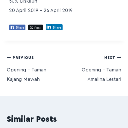
50% Diskaun
20 April 2019 – 26 April 2019
Post
Share
Share
PREVIOUS
NEXT
Opening – Taman
Opening – Taman
Kajang Mewah
Amalina Lestari
Similar Posts