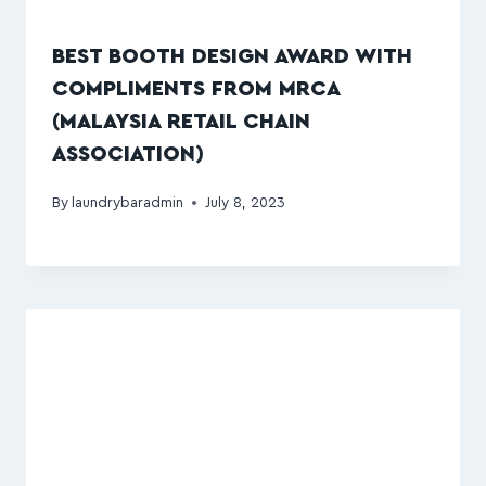
BEST BOOTH DESIGN AWARD WITH
COMPLIMENTS FROM MRCA
(MALAYSIA RETAIL CHAIN
ASSOCIATION)
By
laundrybaradmin
July 8, 2023