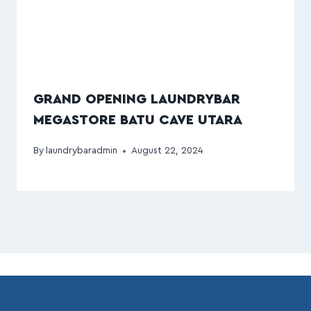
GRAND OPENING LAUNDRYBAR
MEGASTORE BATU CAVE UTARA
By
laundrybaradmin
August 22, 2024