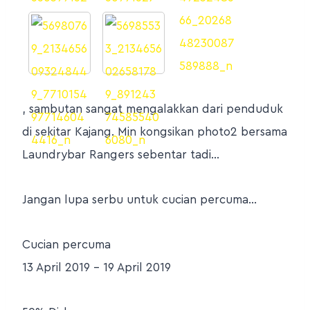
, sambutan sangat mengalakkan dari penduduk
di sekitar Kajang. Min kongsikan photo2 bersama
Laundrybar Rangers sebentar tadi…
Jangan lupa serbu untuk cucian percuma…
Cucian percuma
13 April 2019 – 19 April 2019