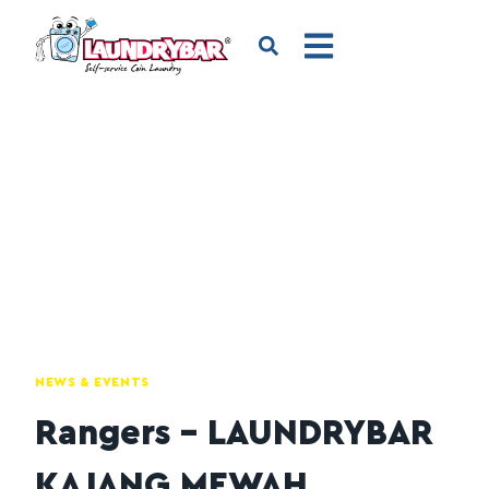
NEWS & EVENTS
Rangers – LAUNDRYBAR
KAJANG MEWAH