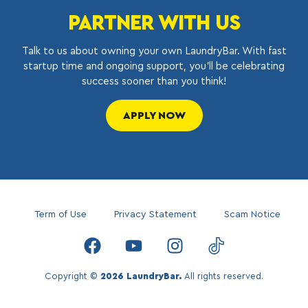
PARTNER WITH US
Talk to us about owning your own LaundryBar. With fast
startup time and ongoing support, you’ll be celebrating
success sooner than you think!
APPLY NOW
Term of Use
Privacy Statement
Scam Notice
Copyright ©
2026 LaundryBar.
All rights reserved.