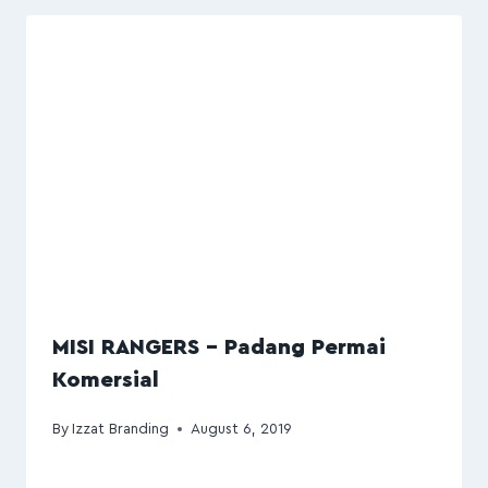
MISI RANGERS – Padang Permai
Komersial
By
Izzat Branding
August 6, 2019