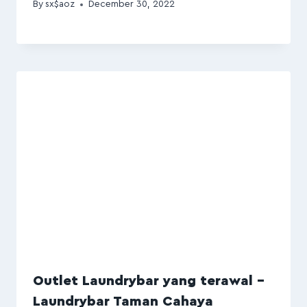
By
sx$aoz
December 30, 2022
Outlet Laundrybar yang terawal –
Laundrybar Taman Cahaya