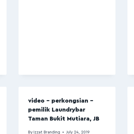
video – perkongsian –
pemilik Laundrybar
Taman Bukit Mutiara, JB
By
Izzat Branding
July 24, 2019