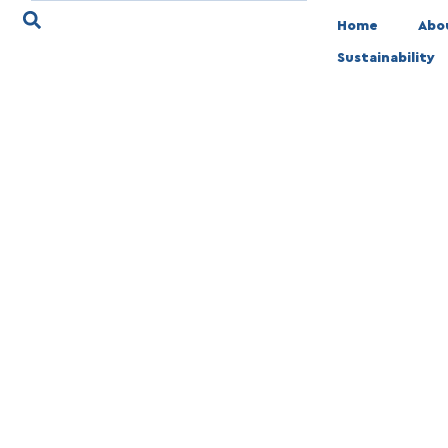
Home
Abo
Sustainability