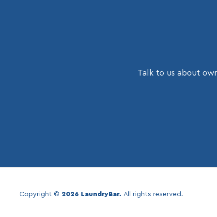
Talk to us about own
Copyright ©
2026 LaundryBar.
All rights reserved.