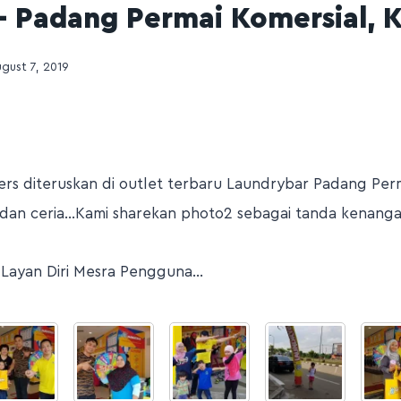
– Padang Permai Komersial, 
gust 7, 2019
rs diteruskan di outlet terbaru Laundrybar Padang Perm
dan ceria…Kami sharekan photo2 sebagai tanda kenang
 Layan Diri Mesra Pengguna…