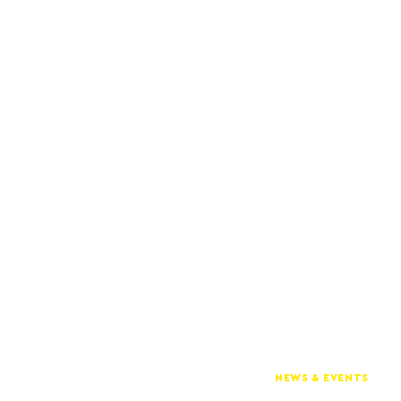
NEWS & EVENTS