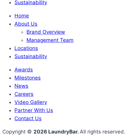
Sustainability
Home
About Us
Brand Overview
Management Team
Locations
Sustainability
Awards
Milestones
News
Careers
Video Gallery
Partner With Us
Contact Us
Copyright ©
2026 LaundryBar.
All rights reserved.