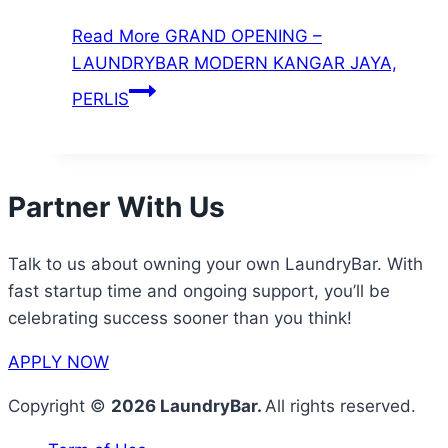
Read More
GRAND OPENING –
LAUNDRYBAR MODERN KANGAR JAYA,
PERLIS
Partner With Us
Talk to us about owning your own LaundryBar. With
fast startup time and ongoing support, you’ll be
celebrating success sooner than you think!
APPLY NOW
Copyright ©
2026 LaundryBar.
All rights reserved.