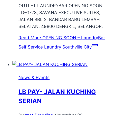
OUTLET LAUNDRYBAR OPENING SOON
D-G-23, SAVANA EXECUTIVE SUITES,
JALAN BBL 2, BANDAR BARU LEMBAH
SELATAN, 49800 DENGKIL, SELANGOR.
Read More
OPENING SOON – LaundryBar
Self Service Laundry Southville City
News & Events
LB PAY- JALAN KUCHING
SERIAN