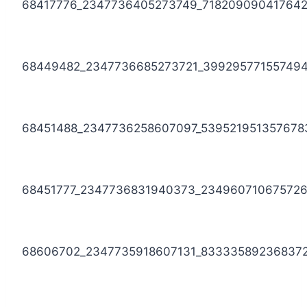
68417776_2347736405273749_71820909041764
68449482_2347736685273721_39929577155749
68451488_2347736258607097_539521951357678
68451777_2347736831940373_23496071067572
68606702_2347735918607131_83333589236837