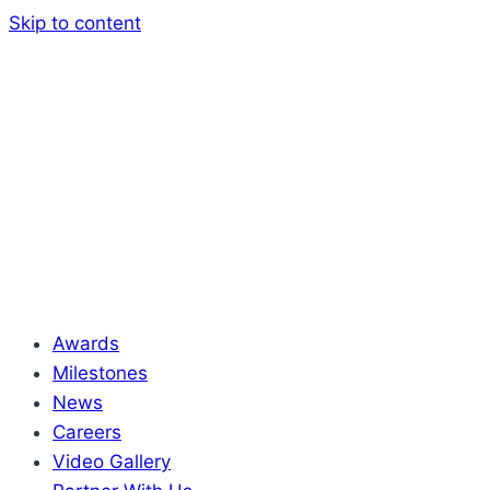
Skip to content
Awards
Milestones
News
Careers
Video Gallery