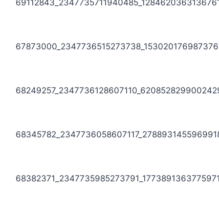
69112843_2347735711940485_128462036313676
67873000_2347736515273738_153020176987376
68249257_2347736128607110_620852829900242
68345782_2347736058607117_278893145596991
68382371_2347735985273791_177389136377597