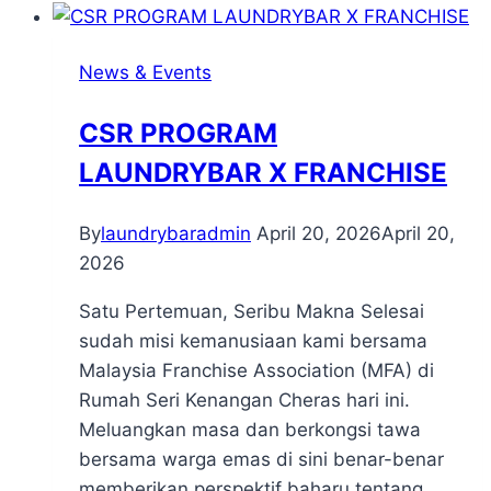
News & Events
CSR PROGRAM
LAUNDRYBAR X FRANCHISE
By
laundrybaradmin
April 20, 2026
April 20,
2026
Satu Pertemuan, Seribu Makna Selesai
sudah misi kemanusiaan kami bersama
Malaysia Franchise Association (MFA) di
Rumah Seri Kenangan Cheras hari ini.
Meluangkan masa dan berkongsi tawa
bersama warga emas di sini benar-benar
memberikan perspektif baharu tentang