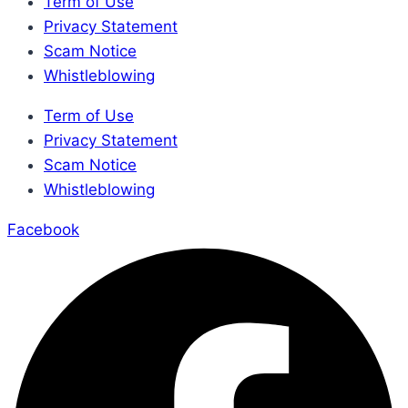
Term of Use
Privacy Statement
Scam Notice
Whistleblowing
Term of Use
Privacy Statement
Scam Notice
Whistleblowing
Facebook