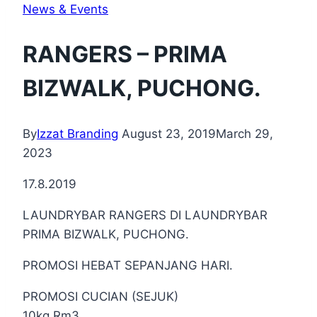
News & Events
RANGERS – PRIMA
BIZWALK, PUCHONG.
By
Izzat Branding
August 23, 2019
March 29,
2023
17.8.2019
LAUNDRYBAR RANGERS DI LAUNDRYBAR
PRIMA BIZWALK, PUCHONG.
PROMOSI HEBAT SEPANJANG HARI.
PROMOSI CUCIAN (SEJUK)
10kg Rm3