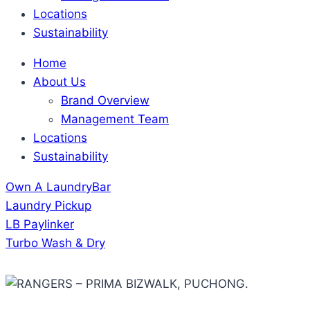
Locations
Sustainability
Home
About Us
Brand Overview
Management Team
Locations
Sustainability
Own A LaundryBar
Laundry Pickup
LB Paylinker
Turbo Wash & Dry