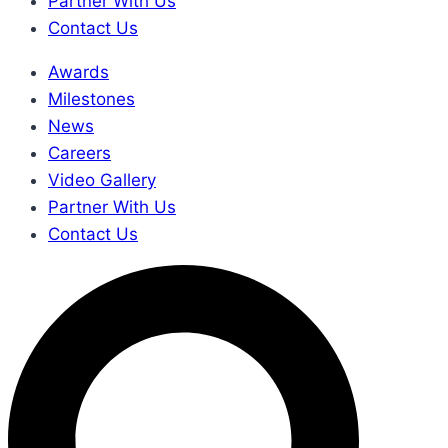
Partner With Us
Contact Us
Awards
Milestones
News
Careers
Video Gallery
Partner With Us
Contact Us