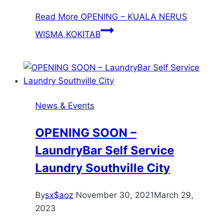
Read More
OPENING – KUALA NERUS
WISMA KOKITAB
News & Events
OPENING SOON –
LaundryBar Self Service
Laundry Southville City
By
sx$aoz
November 30, 2021
March 29,
2023