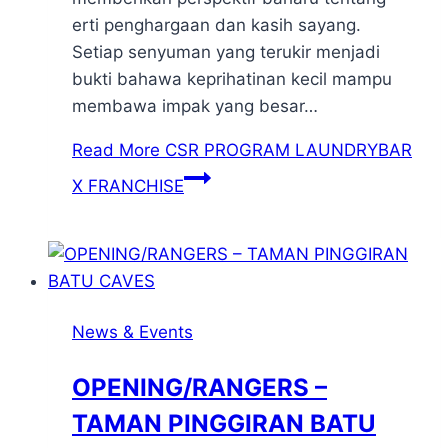
erti penghargaan dan kasih sayang.
Setiap senyuman yang terukir menjadi
bukti bahawa keprihatinan kecil mampu
membawa impak yang besar…
Read More
CSR PROGRAM LAUNDRYBAR
X FRANCHISE
News & Events
OPENING/RANGERS –
TAMAN PINGGIRAN BATU