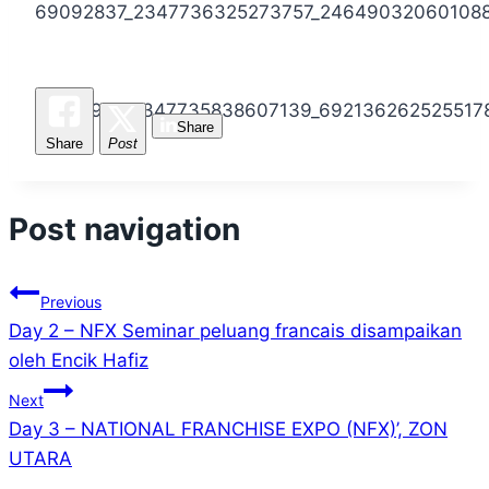
69092837_2347736325273757_24649032060108
69291921_2347735838607139_692136262525517
Share
Share
Post
Post navigation
Previous
Day 2 – NFX Seminar peluang francais disampaikan
oleh Encik Hafiz
Next
Day 3 – NATIONAL FRANCHISE EXPO (NFX)’, ZON
UTARA