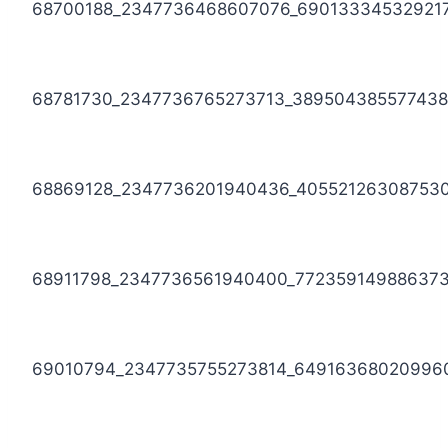
68700188_2347736468607076_69013334532921
68781730_2347736765273713_389504385577438
68869128_2347736201940436_40552126308753
68911798_2347736561940400_77235914988637
69010794_2347735755273814_64916368020996