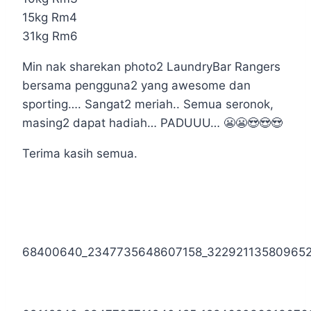
15kg Rm4
31kg Rm6
Min nak sharekan photo2 LaundryBar Rangers
bersama pengguna2 yang awesome dan
sporting…. Sangat2 meriah.. Semua seronok,
masing2 dapat hadiah… PADUUU… 😬😬😍😍😍
Terima kasih semua.
68400640_2347735648607158_32292113580965