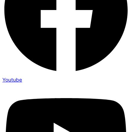
Youtube