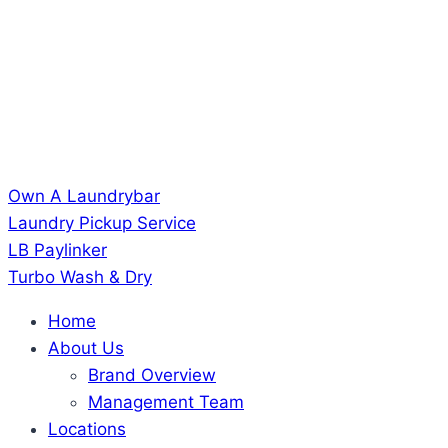
Own A Laundrybar
Laundry Pickup Service
LB Paylinker
Turbo Wash & Dry
Home
About Us
Brand Overview
Management Team
Locations