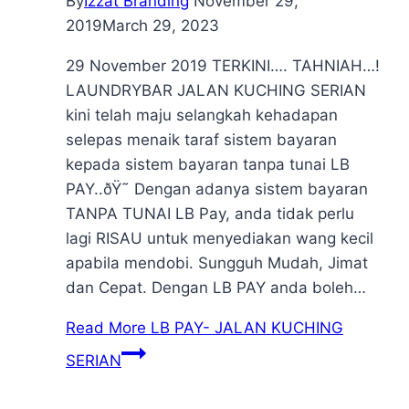
By
Izzat Branding
November 29,
2019
March 29, 2023
29 November 2019 TERKINI…. TAHNIAH…!
LAUNDRYBAR JALAN KUCHING SERIAN
kini telah maju selangkah kehadapan
selepas menaik taraf sistem bayaran
kepada sistem bayaran tanpa tunai LB
PAY..ðŸ˜ Dengan adanya sistem bayaran
TANPA TUNAI LB Pay, anda tidak perlu
lagi RISAU untuk menyediakan wang kecil
apabila mendobi. Sungguh Mudah, Jimat
dan Cepat. Dengan LB PAY anda boleh…
Read More
LB PAY- JALAN KUCHING
SERIAN