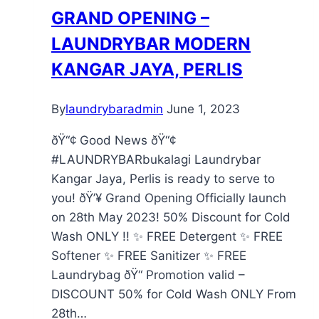
GRAND OPENING –
LAUNDRYBAR MODERN
KANGAR JAYA, PERLIS
By
laundrybaradmin
June 1, 2023
ðŸ“¢ Good News ðŸ“¢
#LAUNDRYBARbukalagi Laundrybar
Kangar Jaya, Perlis is ready to serve to
you! ðŸ’¥ Grand Opening Officially launch
on 28th May 2023! 50% Discount for Cold
Wash ONLY !! ✨ FREE Detergent ✨ FREE
Softener ✨ FREE Sanitizer ✨ FREE
Laundrybag ðŸ“ Promotion valid –
DISCOUNT 50% for Cold Wash ONLY From
28th…