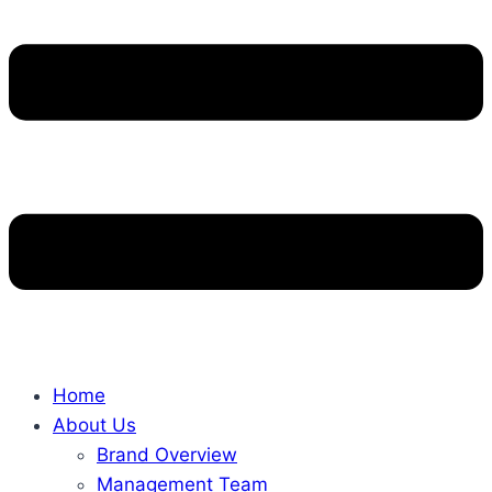
Home
About Us
Brand Overview
Management Team