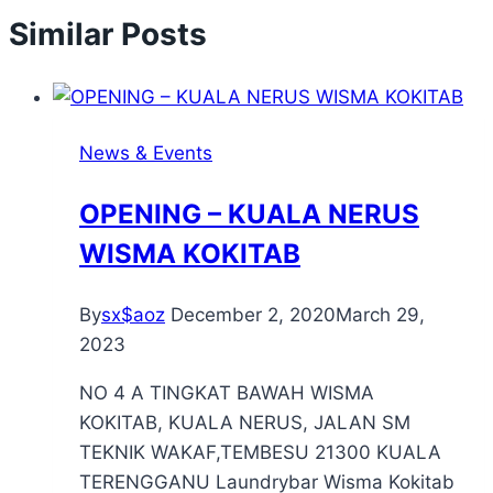
Similar Posts
News & Events
OPENING – KUALA NERUS
WISMA KOKITAB
By
sx$aoz
December 2, 2020
March 29,
2023
NO 4 A TINGKAT BAWAH WISMA
KOKITAB, KUALA NERUS, JALAN SM
TEKNIK WAKAF,TEMBESU 21300 KUALA
TERENGGANU Laundrybar Wisma Kokitab