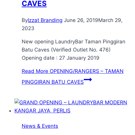
CAVES
By
Izzat Branding
June 26, 2019
March 29,
2023
New opening LaundryBar Taman Pinggiran
Batu Caves (Verified Outlet No. 476)
Opening date : 27 January 2019
Read More
OPENING/RANGERS – TAMAN
PINGGIRAN BATU CAVES
News & Events