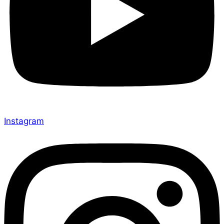
Instagram