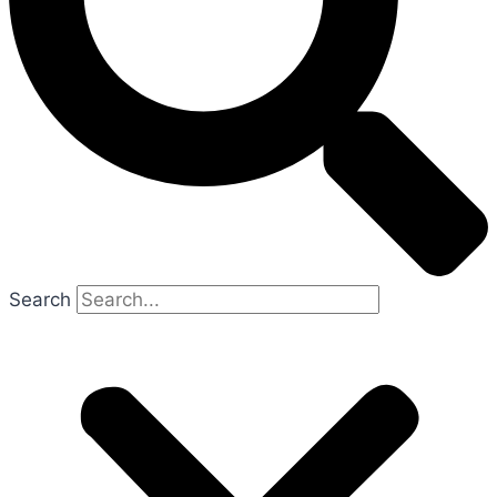
Search