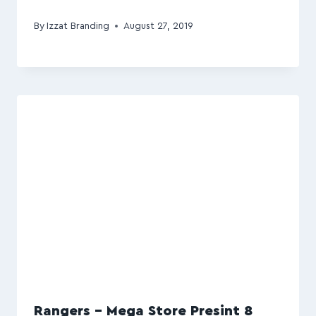
By
Izzat Branding
August 27, 2019
Rangers – Mega Store Presint 8