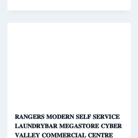
𝐑𝐀𝐍𝐆𝐄𝐑𝐒 𝐌𝐎𝐃𝐄𝐑𝐍 𝐒𝐄𝐋𝐅 𝐒𝐄𝐑𝐕𝐈𝐂𝐄
𝐋𝐀𝐔𝐍𝐃𝐑𝐘𝐁𝐀𝐑 𝐌𝐄𝐆𝐀𝐒𝐓𝐎𝐑𝐄 𝐂𝐘𝐁𝐄𝐑
𝐕𝐀𝐋𝐋𝐄𝐘 𝐂𝐎𝐌𝐌𝐄𝐑𝐂𝐈𝐀𝐋 𝐂𝐄𝐍𝐓𝐑𝐄