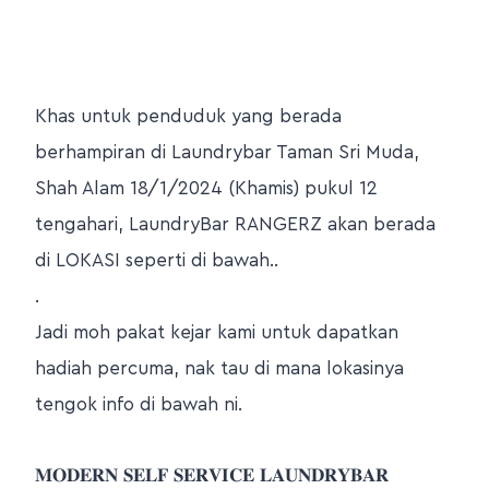
Khas untuk penduduk yang berada
berhampiran di Laundrybar Taman Sri Muda,
Shah Alam 18/1/2024 (Khamis) pukul 12
tengahari, LaundryBar RANGERZ akan berada
di LOKASI seperti di bawah..
.
Jadi moh pakat kejar kami untuk dapatkan
hadiah percuma, nak tau di mana lokasinya
tengok info di bawah ni.
𝐌𝐎𝐃𝐄𝐑𝐍 𝐒𝐄𝐋𝐅 𝐒𝐄𝐑𝐕𝐈𝐂𝐄 𝐋𝐀𝐔𝐍𝐃𝐑𝐘𝐁𝐀𝐑