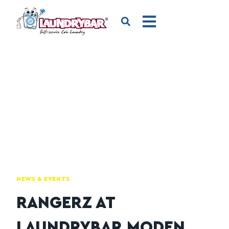
NEWS & EVENTS
RANGERZ AT
LAUNDRYBAR MODEN