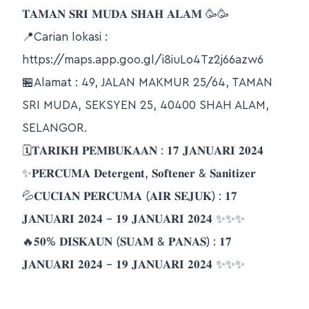
𝐓𝐀𝐌𝐀𝐍 𝐒𝐑𝐈 𝐌𝐔𝐃𝐀 𝐒𝐇𝐀𝐇 𝐀𝐋𝐀𝐌 🥳🥳
📍Carian lokasi :
https://maps.app.goo.gl/i8iuLo4Tz2j66azw6
🏪Alamat : 49, JALAN MAKMUR 25/64, TAMAN
SRI MUDA, SEKSYEN 25, 40400 SHAH ALAM,
SELANGOR.
🗓𝐓𝐀𝐑𝐈𝐊𝐇 𝐏𝐄𝐌𝐁𝐔𝐊𝐀𝐀𝐍 : 𝟏𝟕 𝐉𝐀𝐍𝐔𝐀𝐑𝐈 𝟐𝟎𝟐𝟒
✨𝐏𝐄𝐑𝐂𝐔𝐌𝐀 𝐃𝐞𝐭𝐞𝐫𝐠𝐞𝐧𝐭, 𝐒𝐨𝐟𝐭𝐞𝐧𝐞𝐫 & 𝐒𝐚𝐧𝐢𝐭𝐢𝐳𝐞𝐫
💦𝐂𝐔𝐂𝐈𝐀𝐍 𝐏𝐄𝐑𝐂𝐔𝐌𝐀 (𝐀𝐈𝐑 𝐒𝐄𝐉𝐔𝐊) : 𝟏𝟕
𝐉𝐀𝐍𝐔𝐀𝐑𝐈 𝟐𝟎𝟐𝟒 – 𝟏𝟗 𝐉𝐀𝐍𝐔𝐀𝐑𝐈 𝟐𝟎𝟐𝟒 ✨✨✨
🔥𝟓𝟎% 𝐃𝐈𝐒𝐊𝐀𝐔𝐍 (𝐒𝐔𝐀𝐌 & 𝐏𝐀𝐍𝐀𝐒) : 𝟏𝟕
𝐉𝐀𝐍𝐔𝐀𝐑𝐈 𝟐𝟎𝟐𝟒 – 𝟏𝟗 𝐉𝐀𝐍𝐔𝐀𝐑𝐈 𝟐𝟎𝟐𝟒 ✨✨✨