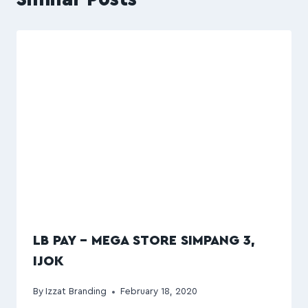
LB PAY – MEGA STORE SIMPANG 3,
IJOK
By
Izzat Branding
February 18, 2020