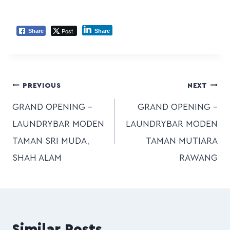
Post
Share
Share
PREVIOUS
NEXT
GRAND OPENING –
GRAND OPENING –
LAUNDRYBAR MODEN
LAUNDRYBAR MODEN
TAMAN SRI MUDA,
TAMAN MUTIARA
SHAH ALAM
RAWANG
Similar Posts