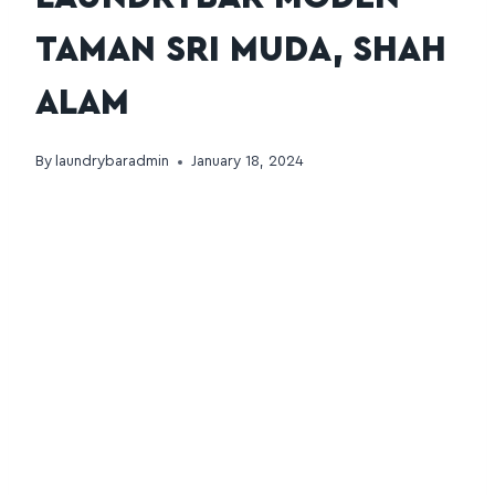
TAMAN SRI MUDA, SHAH
ALAM
By
laundrybaradmin
January 18, 2024