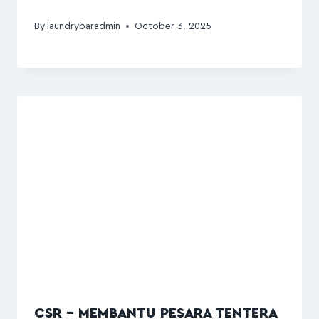
By
laundrybaradmin
October 3, 2025
CSR – MEMBANTU PESARA TENTERA