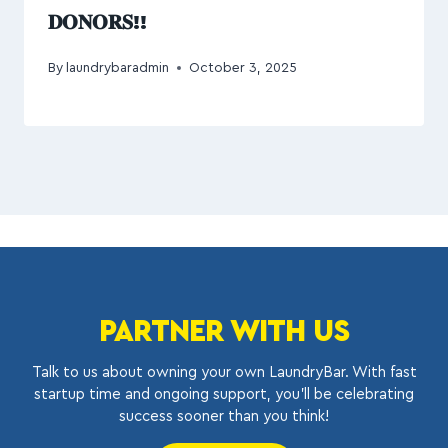
𝐃𝐎𝐍𝐎𝐑𝐒!!
By
laundrybaradmin
October 3, 2025
PARTNER WITH US
Talk to us about owning your own LaundryBar. With fast
startup time and ongoing support, you’ll be celebrating
success sooner than you think!