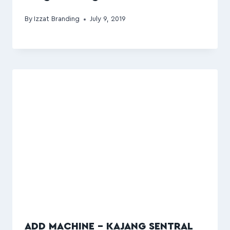
By
Izzat Branding
July 9, 2019
ADD MACHINE – KAJANG SENTRAL