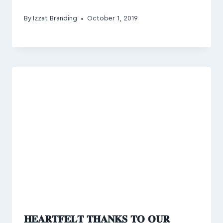
By
Izzat Branding
October 1, 2019
𝐇𝐄𝐀𝐑𝐓𝐅𝐄𝐋𝐓 𝐓𝐇𝐀𝐍𝐊𝐒 𝐓𝐎 𝐎𝐔𝐑