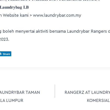
𝐚𝐮𝐧𝐝𝐫𝐲𝐛𝐚𝐠 𝐋𝐁
n Website kami > www.laundrybar.com.my
boleh menyertai aktiviti bersama Laundrybar Rangers di 
2023.
Share
LAUNDRYBAR TAMAN
RANGERZ AT LAUNDR
ALA LUMPUR
KOMERSIAL