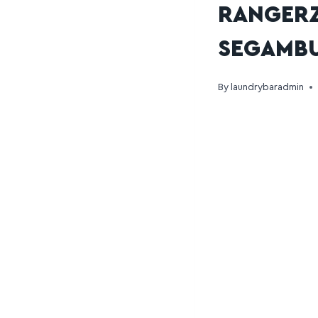
RANGERZ
SEGAMB
By
laundrybaradmin