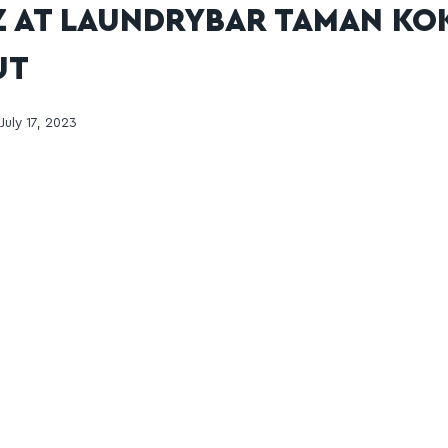
 AT LAUNDRYBAR TAMAN KO
UT
July 17, 2023