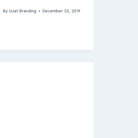
By
Izzat Branding
December 30, 2019