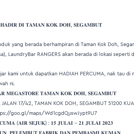
 𝐇𝐀𝐃𝐈𝐑 𝐃𝐈 𝐓𝐀𝐌𝐀𝐍 𝐊𝐎𝐊 𝐃𝐎𝐇, 𝐒𝐄𝐆𝐀𝐌𝐁𝐔𝐓
uduk yang berada berhampiran di Taman Kok Doh, Seg
a), LaundryBar RANGERS akan berada di lokasi seperti d
ejar kami untuk dapatkan HADIAH PERCUMA, nak tau di 
wah ni.
𝐑 𝐌𝐄𝐆𝐀𝐒𝐓𝐎𝐑𝐄 𝐓𝐀𝐌𝐀𝐍 𝐊𝐎𝐊 𝐃𝐎𝐇, 𝐒𝐄𝐆𝐀𝐌𝐁𝐔𝐓
2, JALAN 17/42, TAMAN KOK DOH, SEGAMBUT 51200 KU
tps://goo.gl/maps/Wd1cgdQuswJypt9U7
𝐌𝐀 (𝐀𝐈𝐑 𝐒𝐄𝐉𝐔𝐊) : 𝟏𝟓 𝐉𝐔𝐋𝐀𝐈 – 𝟐𝟏 𝐉𝐔𝐋𝐀𝐈 𝟐𝟎𝟐𝟑
𝐍, 𝐏𝐄𝐋𝐄𝐌𝐁𝐔𝐓 𝐅𝐀𝐁𝐑𝐈𝐊 𝐃𝐀𝐍 𝐏𝐄𝐌𝐁𝐀𝐒𝐌𝐈 𝐊𝐔𝐌𝐀𝐍.