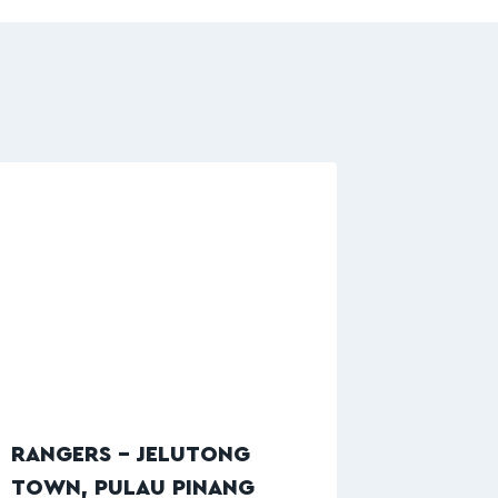
RANGERS – JELUTONG
TOWN, PULAU PINANG