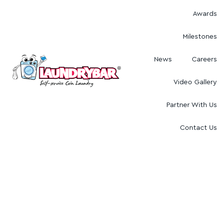
Awards
Milestones
News
Careers
Video Gallery
Partner With Us
Contact Us