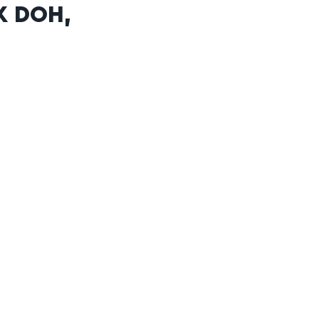
K DOH,