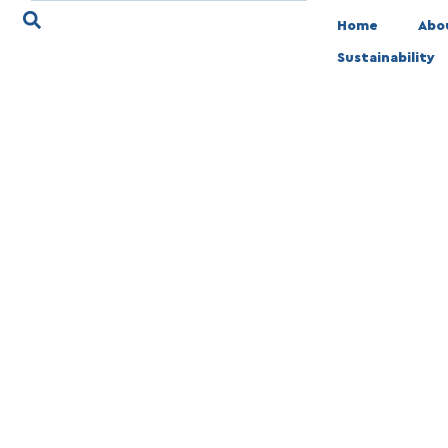
Home
Abo
Sustainability