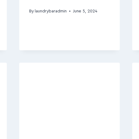
By
laundrybaradmin
June 5, 2024