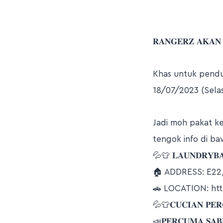
𝐑𝐀𝐍𝐆𝐄𝐑𝐙 𝐀𝐊𝐀𝐍
Khas untuk pend
18/07/2023 (Selas
Jadi moh pakat k
tengok info di ba
💦👕 𝐋𝐀𝐔𝐍𝐃𝐑𝐘𝐁𝐀
🏠 ADDRESS: E2
🚗 LOCATION: ht
💦👕𝐂𝐔𝐂𝐈𝐀𝐍 𝐏𝐄𝐑𝐂
📣𝐏𝐄𝐑𝐂𝐔𝐌𝐀 𝐒𝐀𝐁