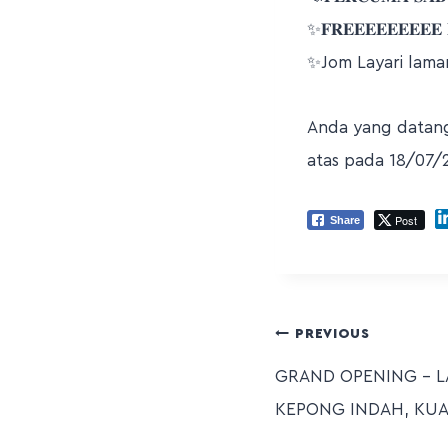
✨𝐅𝐑𝐄𝐄𝐄𝐄𝐄𝐄𝐄𝐄𝐄 𝐋
✨Jom Layari lama
Anda yang datang 
atas pada 18/07/
Post
Share
PREVIOUS
GRAND OPENING – 
KEPONG INDAH, KU