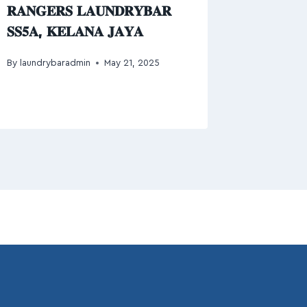
𝐑𝐀𝐍𝐆𝐄𝐑𝐒 𝐋𝐀𝐔𝐍𝐃𝐑𝐘𝐁𝐀𝐑
𝐒𝐒𝟓𝐀, 𝐊𝐄𝐋𝐀𝐍𝐀 𝐉𝐀𝐘𝐀
By
laundrybaradmin
May 21, 2025