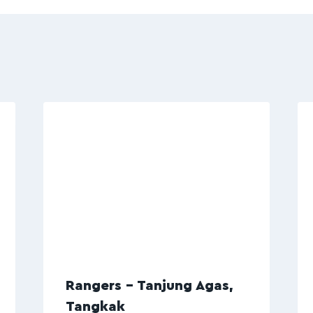
Rangers – Tanjung Agas,
Tangkak