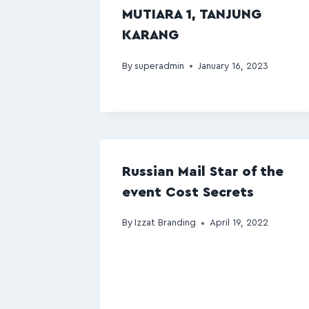
MUTIARA 1, TANJUNG
KARANG
By
superadmin
January 16, 2023
Russian Mail Star of the
event Cost Secrets
By
Izzat Branding
April 19, 2022