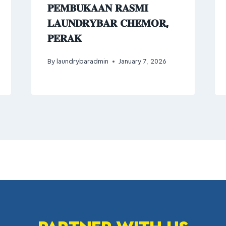
𝐏𝐄𝐌𝐁𝐔𝐊𝐀𝐀𝐍 𝐑𝐀𝐒𝐌𝐈
𝐋𝐀𝐔𝐍𝐃𝐑𝐘𝐁𝐀𝐑 𝐂𝐇𝐄𝐌𝐎𝐑,
𝐏𝐄𝐑𝐀𝐊
By
laundrybaradmin
January 7, 2026