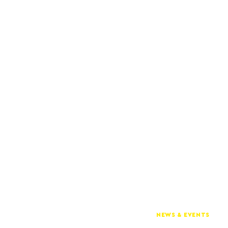
NEWS & EVENTS