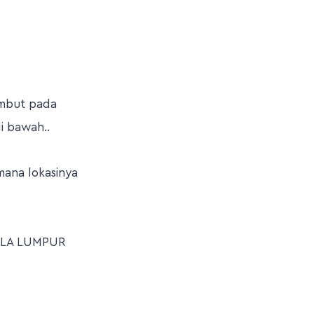
ambut pada
i bawah..
mana lokasinya
ALA LUMPUR