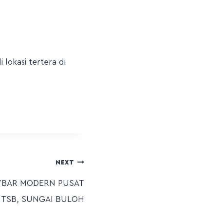
lokasi tertera di
NEXT
YBAR MODERN PUSAT
 TSB, SUNGAI BULOH