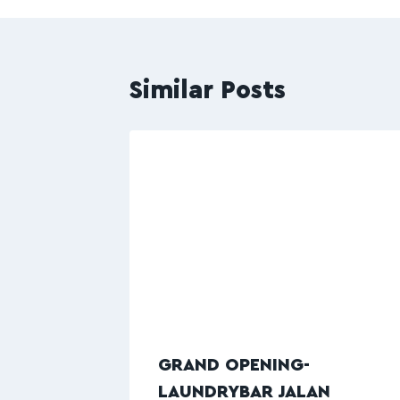
Similar Posts
GRAND OPENING-
LAUNDRYBAR JALAN