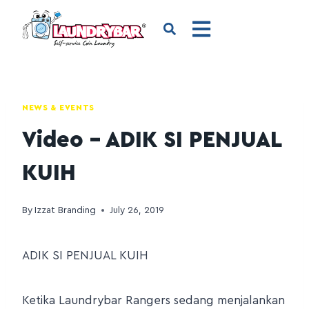
NEWS & EVENTS
Video – ADIK SI PENJUAL
KUIH
By
Izzat Branding
July 26, 2019
ADIK SI PENJUAL KUIH
Ketika Laundrybar Rangers sedang menjalankan