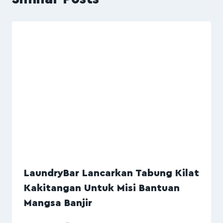
LaundryBar Lancarkan Tabung Kilat
Kakitangan Untuk Misi Bantuan
Mangsa Banjir