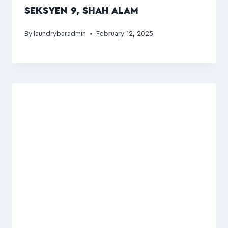
SEKSYEN 9, SHAH ALAM
By
laundrybaradmin
February 12, 2025