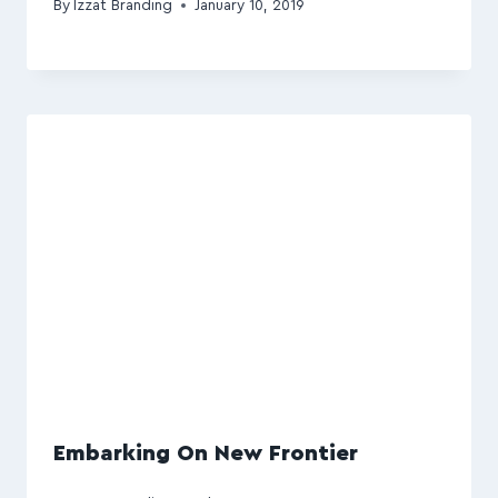
By
Izzat Branding
January 10, 2019
Embarking On New Frontier