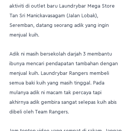
aktiviti di outlet baru Laundrybar Mega Store
Tan Sri Manickavasagam (Jalan Lobak),
Seremban, datang seorang adik yang ingin
menjual kuih.
Adik ni masih bersekolah darjah 3 membantu
ibunya mencari pendapatan tambahan dengan
menjual kuih. Laundrybar Rangers membeli
semua baki kuih yang masih tinggal. Pada
mulanya adik ni macam tak percaya tapi
akhirnya adik gembira sangat selepas kuih abis
dibeli oleh Team Rangers.
Jom tonton video yang sempat di rakam.. Jangan