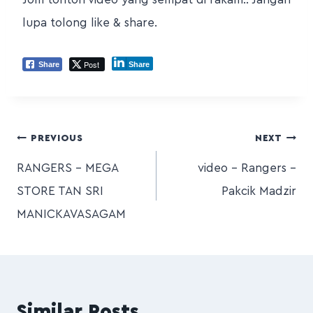
lupa tolong like & share.
Post
Share
Share
PREVIOUS
NEXT
RANGERS – MEGA
video – Rangers –
STORE TAN SRI
Pakcik Madzir
MANICKAVASAGAM
Similar Posts