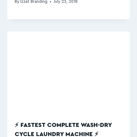
By
Izzat Branding
July 23, 2018
⚡ FASTEST COMPLETE WASH-DRY
CYCLE LAUNDRY MACHINE ⚡