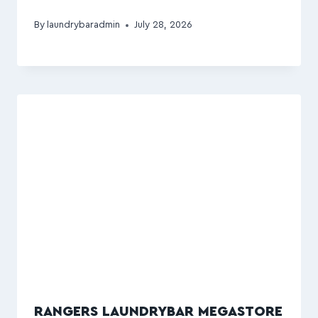
By
laundrybaradmin
July 28, 2026
RANGERS LAUNDRYBAR MEGASTORE