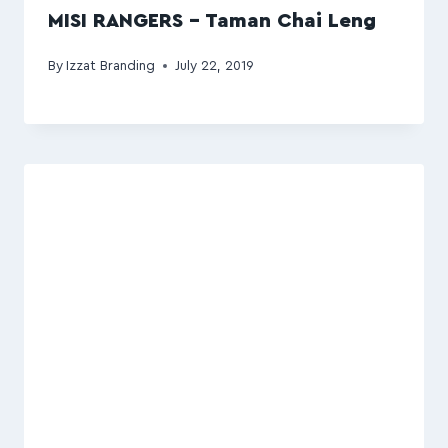
MISI RANGERS – Taman Chai Leng
By
Izzat Branding
July 22, 2019