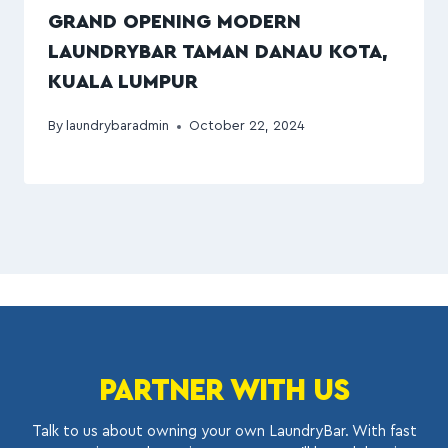
GRAND OPENING MODERN
LAUNDRYBAR TAMAN DANAU KOTA,
KUALA LUMPUR
By
laundrybaradmin
October 22, 2024
PARTNER WITH US
Talk to us about owning your own LaundryBar. With fast