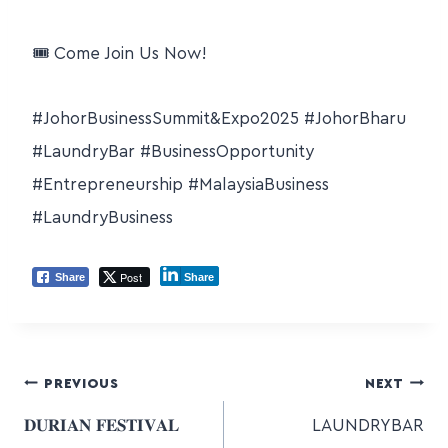
🎟 Come Join Us Now!
#JohorBusinessSummit
&Expo2025
#JohorBharu
#LaundryBar
#BusinessOpportunity
#Entrepreneurship
#MalaysiaBusiness
#LaundryBusiness
Post
Share
Share
PREVIOUS
NEXT
𝐃𝐔𝐑𝐈𝐀𝐍 𝐅𝐄𝐒𝐓𝐈𝐕𝐀𝐋
LAUNDRYBAR