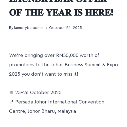
𝐎𝐅 𝐓𝐇𝐄 𝐘𝐄𝐀𝐑 𝐈𝐒 𝐇𝐄𝐑𝐄!
By
laundrybaradmin
October 24, 2025
We’re bringing over RM50,000 worth of
promotions to the Johor Business Summit & Expo
2025 you don’t want to miss it!
📅 25–26 October 2025
📍 Persada Johor International Convention
Centre, Johor Bharu, Malaysia