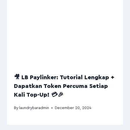
🎥 LB Paylinker: Tutorial Lengkap +
Dapatkan Token Percuma Setiap
Kali Top-Up! 💳🎉
By
laundrybaradmin
December 20, 2024