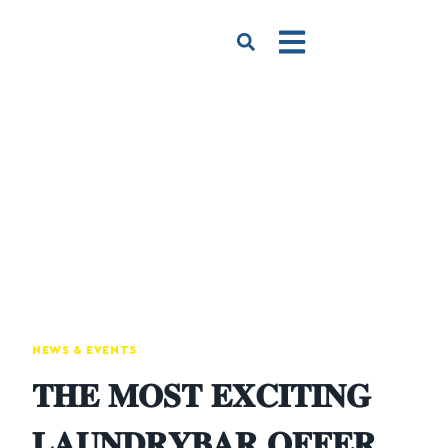
NEWS & EVENTS
𝐓𝐇𝐄 𝐌𝐎𝐒𝐓 𝐄𝐗𝐂𝐈𝐓𝐈𝐍𝐆
𝐋𝐀𝐔𝐍𝐃𝐑𝐘𝐁𝐀𝐑 𝐎𝐅𝐅𝐄𝐑