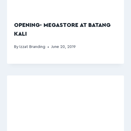
OPENING- MEGASTORE AT BATANG
KALI
By
Izzat Branding
June 20, 2019