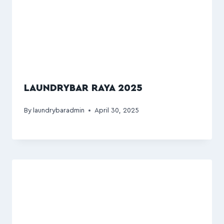
LAUNDRYBAR RAYA 2025
By
laundrybaradmin
April 30, 2025