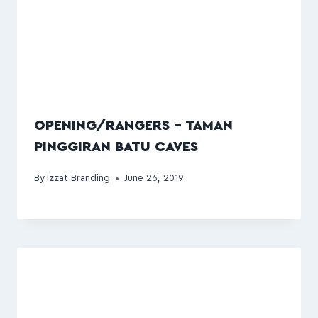
OPENING/RANGERS – TAMAN
PINGGIRAN BATU CAVES
By
Izzat Branding
June 26, 2019