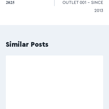
𝟐𝟎𝟐𝟓
OUTLET 001 – SINCE
2013
Similar Posts