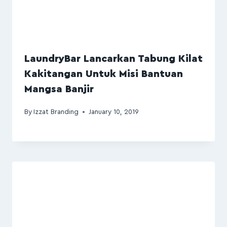
LaundryBar Lancarkan Tabung Kilat
Kakitangan Untuk Misi Bantuan
Mangsa Banjir
By
Izzat Branding
January 10, 2019