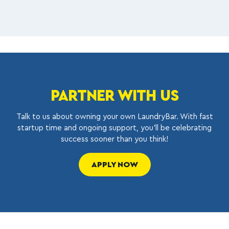
PARTNER WITH US
Talk to us about owning your own LaundryBar. With fast
startup time and ongoing support, you’ll be celebrating
success sooner than you think!
APPLY NOW