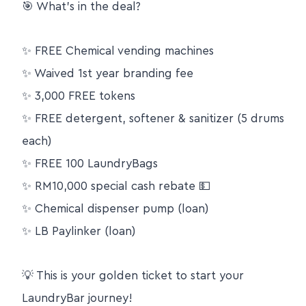
🎯 What’s in the deal?
✨ FREE Chemical vending machines
✨ Waived 1st year branding fee
✨ 3,000 FREE tokens
✨ FREE detergent, softener & sanitizer (5 drums
each)
✨ FREE 100 LaundryBags
✨ RM10,000 special cash rebate 💵
✨ Chemical dispenser pump (loan)
✨ LB Paylinker (loan)
💡 This is your golden ticket to start your
LaundryBar journey!