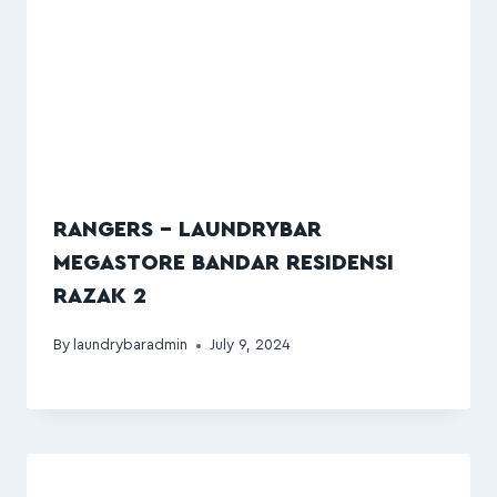
RANGERS – LAUNDRYBAR
MEGASTORE BANDAR RESIDENSI
RAZAK 2
By
laundrybaradmin
July 9, 2024