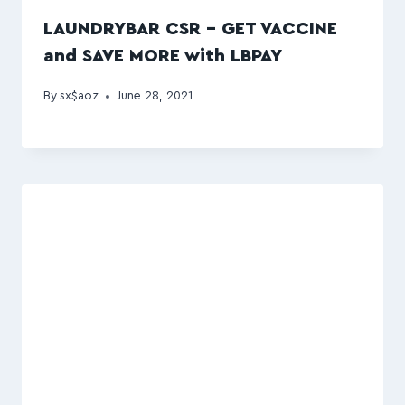
LAUNDRYBAR CSR – GET VACCINE
and SAVE MORE with LBPAY
By
sx$aoz
June 28, 2021