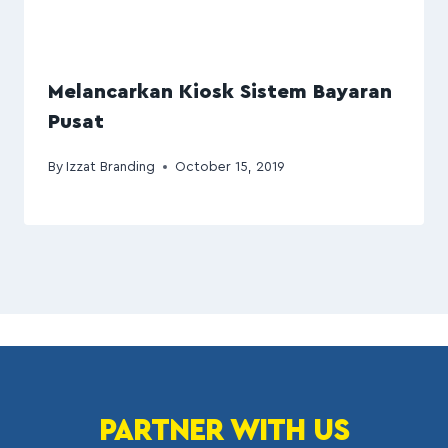
Melancarkan Kiosk Sistem Bayaran
Pusat
By
Izzat Branding
October 15, 2019
PARTNER WITH US