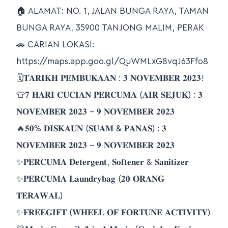
🏠 ALAMAT: NO. 1, JALAN BUNGA RAYA, TAMAN
BUNGA RAYA, 35900 TANJONG MALIM, PERAK
🚗 CARIAN LOKASI:
https://maps.app.goo.gl/QuWMLxG8vqJ63Ffo8
🗓𝐓𝐀𝐑𝐈𝐊𝐇 𝐏𝐄𝐌𝐁𝐔𝐊𝐀𝐀𝐍 : 𝟑 𝐍𝐎𝐕𝐄𝐌𝐁𝐄𝐑 𝟐𝟎𝟐𝟑!
👕𝟕 𝐇𝐀𝐑𝐈 𝐂𝐔𝐂𝐈𝐀𝐍 𝐏𝐄𝐑𝐂𝐔𝐌𝐀 (𝐀𝐈𝐑 𝐒𝐄𝐉𝐔𝐊) : 𝟑
𝐍𝐎𝐕𝐄𝐌𝐁𝐄𝐑 𝟐𝟎𝟐𝟑 – 𝟗 𝐍𝐎𝐕𝐄𝐌𝐁𝐄𝐑 𝟐𝟎𝟐𝟑
🔥𝟓𝟎% 𝐃𝐈𝐒𝐊𝐀𝐔𝐍 (𝐒𝐔𝐀𝐌 & 𝐏𝐀𝐍𝐀𝐒) : 𝟑
𝐍𝐎𝐕𝐄𝐌𝐁𝐄𝐑 𝟐𝟎𝟐𝟑 – 𝟗 𝐍𝐎𝐕𝐄𝐌𝐁𝐄𝐑 𝟐𝟎𝟐𝟑
✨𝐏𝐄𝐑𝐂𝐔𝐌𝐀 𝐃𝐞𝐭𝐞𝐫𝐠𝐞𝐧𝐭, 𝐒𝐨𝐟𝐭𝐞𝐧𝐞𝐫 & 𝐒𝐚𝐧𝐢𝐭𝐢𝐳𝐞𝐫
✨𝐏𝐄𝐑𝐂𝐔𝐌𝐀 𝐋𝐚𝐮𝐧𝐝𝐫𝐲𝐛𝐚𝐠 (𝟐𝟎 𝐎𝐑𝐀𝐍𝐆
𝐓𝐄𝐑𝐀𝐖𝐀𝐋)
✨𝐅𝐑𝐄𝐄𝐆𝐈𝐅𝐓 (𝐖𝐇𝐄𝐄𝐋 𝐎𝐅 𝐅𝐎𝐑𝐓𝐔𝐍𝐄 𝐀𝐂𝐓𝐈𝐕𝐈𝐓𝐘)