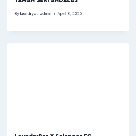
TAMAN SERI ANDALAS
By
laundrybaradmin
April 8, 2025