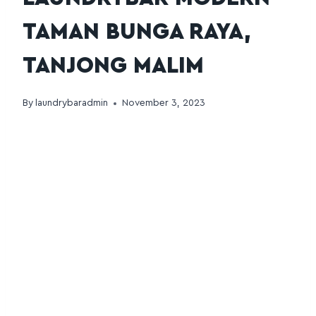
TAMAN BUNGA RAYA,
TANJONG MALIM
By
laundrybaradmin
November 3, 2023