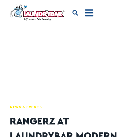
NEWS & EVENTS
RANGERZ AT
LAUNDRYBAR MODERN