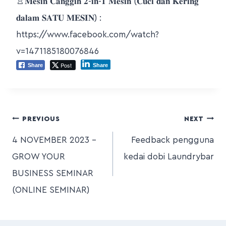
👚𝐌𝐞𝐬𝐢𝐧 𝐂𝐚𝐧𝐠𝐠𝐢𝐡 𝟐-𝐢𝐧-𝟏 𝐌𝐞𝐬𝐢𝐧 (𝐂𝐮𝐜𝐢 𝐝𝐚𝐧 𝐊𝐞𝐫𝐢𝐧𝐠
𝐝𝐚𝐥𝐚𝐦 𝐒𝐀𝐓𝐔 𝐌𝐄𝐒𝐈𝐍) :
https://www.facebook.com/watch?
v=1471185180076846
Post
Share
Share
PREVIOUS
NEXT
4 NOVEMBER 2023 –
Feedback pengguna
GROW YOUR
kedai dobi Laundrybar
BUSINESS SEMINAR
(ONLINE SEMINAR)