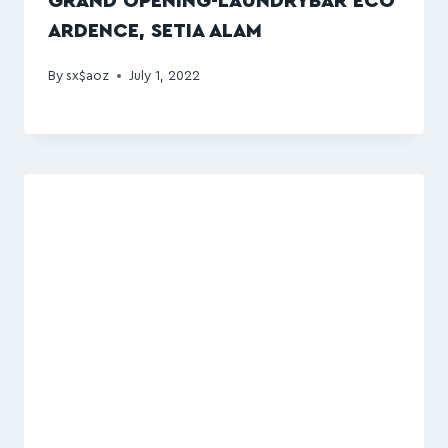
GRAND OPENING-LAUNDRYBAR ECO
ARDENCE, SETIA ALAM
By
sx$aoz
July 1, 2022