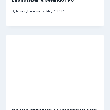
LaundryBar X Selangor FC
By
laundrybaradmin
May 7, 2026