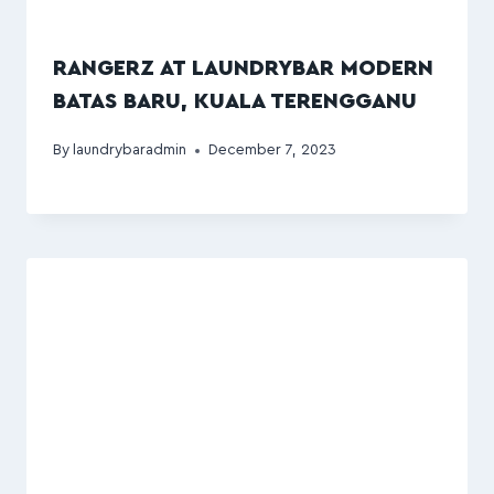
RANGERZ AT LAUNDRYBAR MODERN
BATAS BARU, KUALA TERENGGANU
By
laundrybaradmin
December 7, 2023