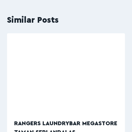
Similar Posts
RANGERS LAUNDRYBAR MEGASTORE