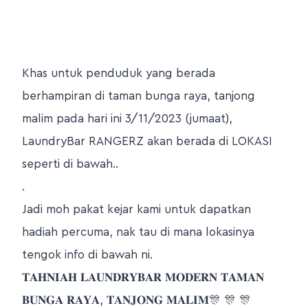
Khas untuk penduduk yang berada
berhampiran di taman bunga raya, tanjong
malim pada hari ini 3/11/2023 (jumaat),
LaundryBar RANGERZ akan berada di LOKASI
seperti di bawah..
.
Jadi moh pakat kejar kami untuk dapatkan
hadiah percuma, nak tau di mana lokasinya
tengok info di bawah ni.
𝐓𝐀𝐇𝐍𝐈𝐀𝐇 𝐋𝐀𝐔𝐍𝐃𝐑𝐘𝐁𝐀𝐑 𝐌𝐎𝐃𝐄𝐑𝐍 𝐓𝐀𝐌𝐀𝐍
𝐁𝐔𝐍𝐆𝐀 𝐑𝐀𝐘𝐀, 𝐓𝐀𝐍𝐉𝐎𝐍𝐆 𝐌𝐀𝐋𝐈𝐌🎊 🎊 🎊