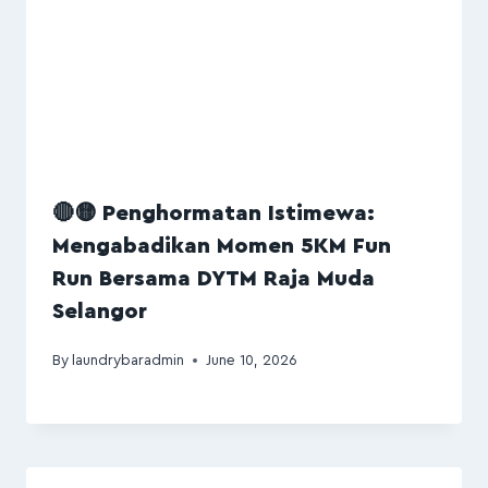
🔴🟡 Penghormatan Istimewa:
Mengabadikan Momen 5KM Fun
Run Bersama DYTM Raja Muda
Selangor
By
laundrybaradmin
June 10, 2026