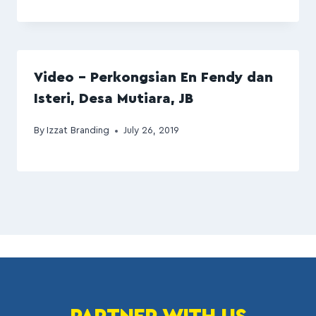
Video – Perkongsian En Fendy dan
Isteri, Desa Mutiara, JB
By
Izzat Branding
July 26, 2019