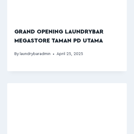
GRAND OPENING LAUNDRYBAR
MEGASTORE TAMAN PD UTAMA
By
laundrybaradmin
April 25, 2025