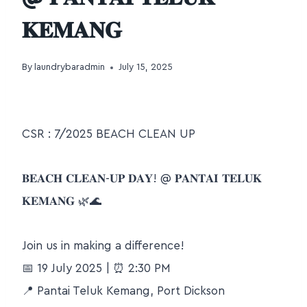
𝐊𝐄𝐌𝐀𝐍𝐆
By
laundrybaradmin
July 15, 2025
CSR : 7/2025 BEACH CLEAN UP
𝐁𝐄𝐀𝐂𝐇 𝐂𝐋𝐄𝐀𝐍-𝐔𝐏 𝐃𝐀𝐘! @ 𝐏𝐀𝐍𝐓𝐀𝐈 𝐓𝐄𝐋𝐔𝐊
𝐊𝐄𝐌𝐀𝐍𝐆
🌿
🌊
Join us in making a difference!
📅
19 July 2025 |
⏰
2:30 PM
📍
Pantai Teluk Kemang, Port Dickson