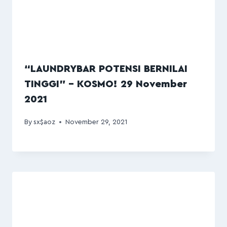
“LAUNDRYBAR POTENSI BERNILAI
TINGGI” – KOSMO! 29 November
2021
By
sx$aoz
November 29, 2021