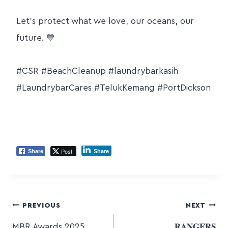
Let’s protect what we love, our oceans, our
future.
💙
#CSR #BeachCleanup
#laundrybarkasih
#LaundrybarCares #TelukKemang #PortDickson
Post
Share
Share
PREVIOUS
NEXT
MBR Awards 2025
𝐑𝐀𝐍𝐆𝐄𝐑𝐒