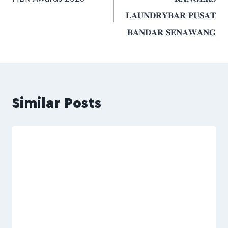
𝐋𝐀𝐔𝐍𝐃𝐑𝐘𝐁𝐀𝐑 𝐏𝐔𝐒𝐀𝐓
𝐁𝐀𝐍𝐃𝐀𝐑 𝐒𝐄𝐍𝐀𝐖𝐀𝐍𝐆
Similar Posts