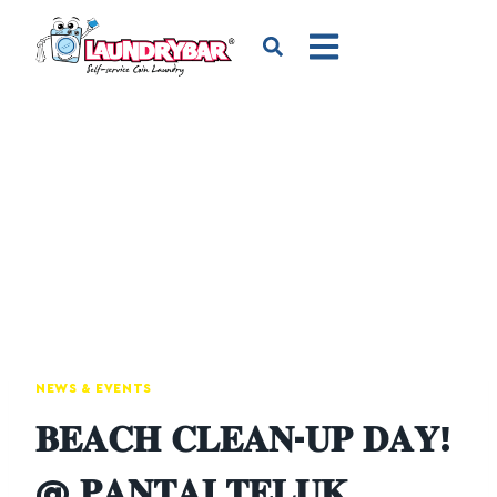
NEWS & EVENTS
𝐁𝐄𝐀𝐂𝐇 𝐂𝐋𝐄𝐀𝐍-𝐔𝐏 𝐃𝐀𝐘!
@ 𝐏𝐀𝐍𝐓𝐀𝐈 𝐓𝐄𝐋𝐔𝐊