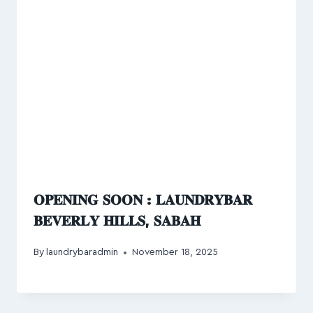
𝐎𝐏𝐄𝐍𝐈𝐍𝐆 𝐒𝐎𝐎𝐍 : 𝐋𝐀𝐔𝐍𝐃𝐑𝐘𝐁𝐀𝐑
𝐁𝐄𝐕𝐄𝐑𝐋𝐘 𝐇𝐈𝐋𝐋𝐒, 𝐒𝐀𝐁𝐀𝐇
By
laundrybaradmin
November 18, 2025