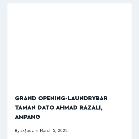
GRAND OPENING-LAUNDRYBAR
TAMAN DATO AHMAD RAZALI,
AMPANG
By
sx$aoz
March 5, 2022